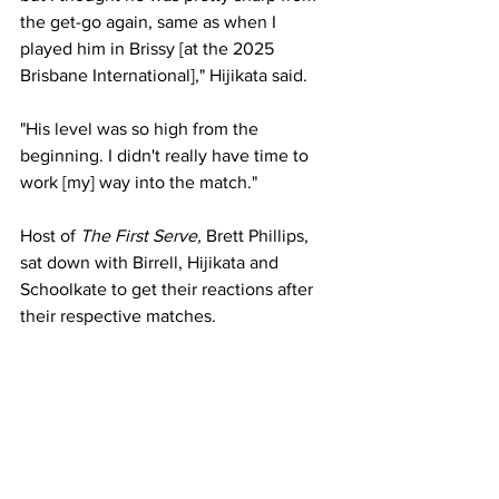
the get-go again, same as when I 
played him in Brissy [at the 2025 
Brisbane International]," Hijikata said. 
"His level was so high from the 
beginning. I didn't really have time to 
work [my] way into the match."
Host of 
The First Serve,
 Brett Phillips, 
sat down with Birrell, Hijikata and 
Schoolkate to get their reactions after 
their respective matches. 