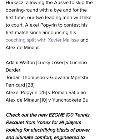
Hurkacz, allowing the Aussie to skip the 
opening-round with a bye and for the 
first time, our two leading men will take 
to court, Alexei Popyrin to contest his 
first match since announcing his 
coaching split with Xavier Malisse
 and 
Alex de Minaur.
Adam Walton [Lucky Loser] v Luciano 
Darderi 
Jordan Thompson v Giovanni Mpetshi 
Perricard [28]
Alexei Popyrin [25] v Roman Safiullin 
Alex de Minaur [10] v Yunchaokete Bu
Check out the new EZONE 100 Tennis 
Racquet from Yonex for all players 
looking for electrifying blasts of power 
and ultimate comfort, engineered to 