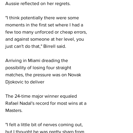
Aussie reflected on her regrets. 
"I think potentially there were some 
moments in the first set where I had a 
few too many unforced or cheap errors, 
and against someone at her level, you 
just can't do that," Birrell said. 
Arriving in Miami dreading the 
possibility of losing four straight 
matches, the pressure was on Novak 
Djokovic to deliver 
The 24-time major winner equaled 
Rafael Nadal's record for most wins at a 
Masters. 
"I felt a little bit of nerves coming out, 
but I thought he was pretty sharp from 