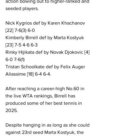
action bowing out to higher-ranked and 
seeded players.
Nick Kygrios def by Karen Khachanov 
[22] 7-6(3) 6-0
Kimberly Birrell def by Marta Kostyuk 
[23] 7-5 4-6 6-3
Rinky Hijikata def by Novak Djokovic [4] 
6-0 7-6(1)
Tristan Schoolkate def by Felix Auger 
Aliassime [18] 6-4 6-4.
After reaching a career-high No.60 in 
the live WTA rankings, Birrell has 
produced some of her best tennis in 
2025. 
Despite hanging in as long as she could 
against 23rd seed Marta Kostyuk, the 