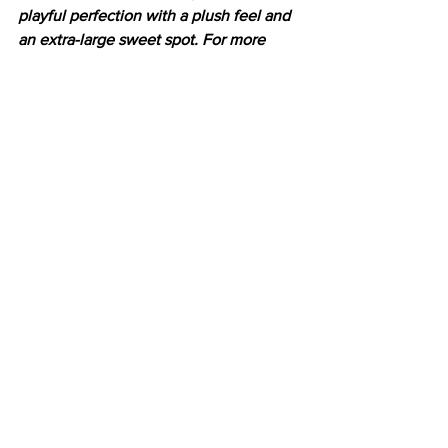
playful perfection with a plush feel and 
an extra-large sweet spot. For more 
information, go to
yonex.com/ezone
Latest News