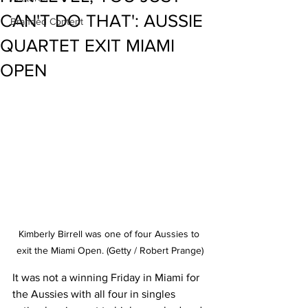
CAN'T DO THAT': AUSSIE
Branded Content
QUARTET EXIT MIAMI
OPEN
Kimberly Birrell was one of four Aussies to 
exit the Miami Open. (Getty / Robert Prange)
It was not a winning Friday in Miami for 
the Aussies with all four in singles 