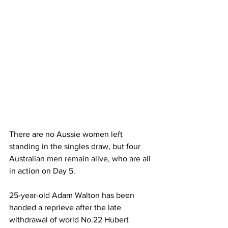
There are no Aussie women left 
standing in the singles draw, but four 
Australian men remain alive, who are all 
in action on Day 5.
25-year-old Adam Walton has been 
handed a reprieve after the late 
withdrawal of world No.22 Hubert 