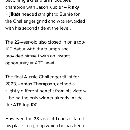
becoming a Grand Slam doubles 
champion with Jason Kubler
 – Rinky 
Hijikata 
headed straight to Burnie for 
the Challenger grind and was rewarded 
with his second title at the level.
The 22-year-old also closed in on a top-
100 debut with the triumph and 
provided himself with an instant 
opportunity at ATP level.
The final Aussie Challenger titlist for 
2023, 
Jordan Thompson
, gained a 
slightly different benefit from his victory 
– being the only winner already inside 
the ATP top 100.
However, the 28-year-old consolidated 
his place in a group which he has been 