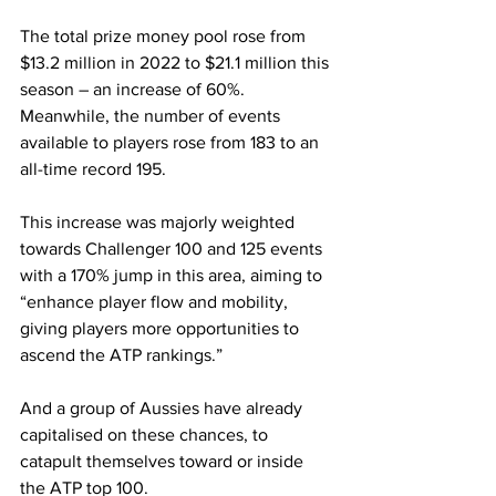
The total prize money pool rose from 
$13.2 million in 2022 to $21.1 million this 
season – an increase of 60%. 
Meanwhile, the number of events 
available to players rose from 183 to an 
all-time record 195.
This increase was majorly weighted 
towards Challenger 100 and 125 events 
with a 170% jump in this area, aiming to 
“enhance player flow and mobility, 
giving players more opportunities to 
ascend the ATP rankings.”
And a group of Aussies have already 
capitalised on these chances, to 
catapult themselves toward or inside 
the ATP top 100. 