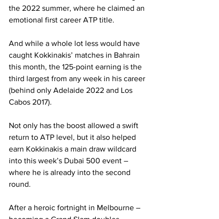
the 2022 summer, where he claimed an 
emotional first career ATP title.
And while a whole lot less would have 
caught Kokkinakis’ matches in Bahrain 
this month, the 125-point earning is the 
third largest from any week in his career 
(behind only Adelaide 2022 and Los 
Cabos 2017).
Not only has the boost allowed a swift 
return to ATP level, but it also helped 
earn Kokkinakis a main draw wildcard 
into this week’s Dubai 500 event – 
where he is already into the second 
round.
After a heroic
fortnight in Melbourne – 