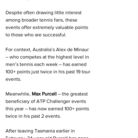
Despite often drawing little interest 
among broader tennis fans, these 
events offer extremely valuable points 
to those who are successful.
For context, Australia’s Alex de Minaur 
– who competes at the highest level in 
men’s tennis each week – has earned 
100+ points just twice in his past 19 tour 
events.
Meanwhile, 
Max Purcell
 – the greatest 
beneficiary of ATP Challenger events 
this year – has now earned 100+ points 
twice in his past 2 events.
After leaving Tasmania earlier in 