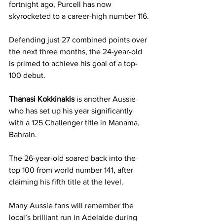
fortnight ago, Purcell has now 
skyrocketed to a career-high number 116.
Defending just 27 combined points over 
the next three months, the 24-year-old 
is primed to achieve his goal of a top-
100 debut.
Thanasi Kokkinakis 
is another Aussie 
who has set up his year significantly 
with a 125 Challenger title in Manama, 
Bahrain.
The 26-year-old soared back into the 
top 100 from world number 141, after 
claiming his fifth title at the level.
Many Aussie fans will remember the 
local’s brilliant run in Adelaide during 