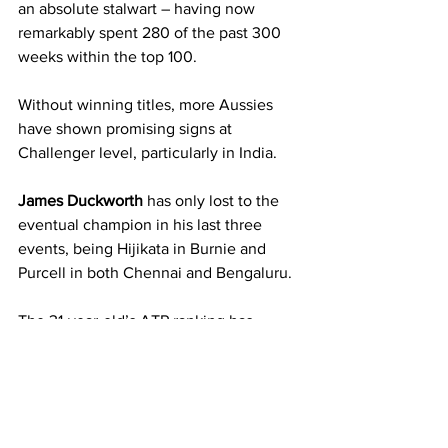
an absolute stalwart – having now 
remarkably spent 280 of the past 300 
weeks within the top 100.
Without winning titles, more Aussies 
have shown promising signs at 
Challenger level, particularly in India.
James Duckworth
 has only lost to the 
eventual champion in his last three 
events, being Hijikata in Burnie and 
Purcell in both Chennai and Bengaluru.
The 31-year-old’s ATP ranking has 
consequently risen over 50 places 
during February from 163 to world 
number 112.
A younger Aussie who has displayed 