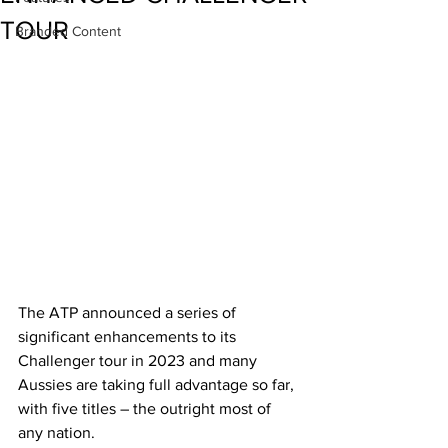
TOUR
Branded Content
The ATP announced a series of 
significant enhancements to its 
Challenger tour in 2023 and many 
Aussies are taking full advantage so far, 
with five titles – the outright most of 
any nation.