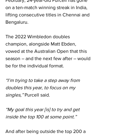
February, 24-year-old Purcell has gone 
on a ten-match winning streak in India, 
lifting consecutive titles in Chennai and 
Bengaluru.
The 2022 Wimbledon doubles 
champion, alongside Matt Ebden, 
vowed at the Australian Open that this 
season – and the next few after – would 
be for the individual format.
“I’m trying to take a step away from 
doubles this year, to focus on my 
singles,” 
Purcell said
.
“My goal this year [is] to try and get 
inside the top 100 at some point.”
And after being outside the top 200 a 