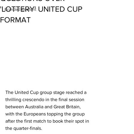
'LOTTERY' UNITED CUP
Branded Content
FORMAT
The United Cup group stage reached a 
thrilling crescendo in the final session 
between Australia and Great Britain, 
with the Europeans topping the group 
after the first match to book their spot in 
the quarter-finals.