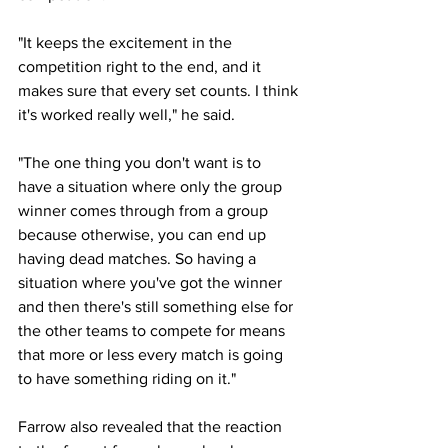
"It keeps the excitement in the 
competition right to the end, and it 
makes sure that every set counts. I think 
it's worked really well," he said. 
"The one thing you don't want is to 
have a situation where only the group 
winner comes through from a group 
because otherwise, you can end up 
having dead matches. So having a 
situation where you've got the winner 
and then there's still something else for 
the other teams to compete for means 
that more or less every match is going 
to have something riding on it."
Farrow also revealed that the reaction 