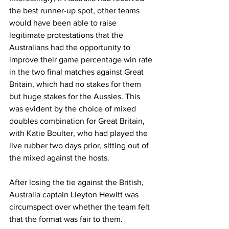
the best runner-up spot, other teams 
would have been able to raise 
legitimate protestations that the 
Australians had the opportunity to 
improve their game percentage win rate 
in the two final matches against Great 
Britain, which had no stakes for them 
but huge stakes for the Aussies. This 
was evident by the choice of mixed 
doubles combination for Great Britain, 
with Katie Boulter, who had played the 
live rubber two days prior, sitting out of 
the mixed against the hosts.
After losing the tie against the British, 
Australia captain Lleyton Hewitt was 
circumspect over whether the team felt 
that the format was fair to them.