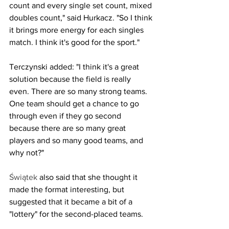
count and every single set count, mixed 
doubles count," said Hurkacz. "So I think 
it brings more energy for each singles 
match. I think it's good for the sport."
Terczynski added: "I think it's a great 
solution because the field is really 
even. There are so many strong teams. 
One team should get a chance to go 
through even if they go second 
because there are so many great 
players and so many good teams, and 
why not?"
Świątek 
also said that she thought it 
made the format interesting, but 
suggested that it became a bit of a 
"lottery" for the second-placed teams.