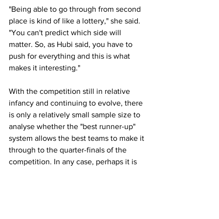
"Being able to go through from second 
place is kind of like a lottery," she said. 
"You can't predict which side will 
matter. So, as Hubi said, you have to 
push for everything and this is what 
makes it interesting."
With the competition still in relative 
infancy and continuing to evolve, there 
is only a relatively small sample size to 
analyse whether the "best runner-up" 
system allows the best teams to make it 
through to the quarter-finals of the 
competition. In any case, perhaps it is 
the case that the entertainment value 
supersedes potential issues of integrity 
should they arise in a more obvious way 
in future years.