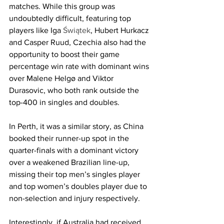
matches. While this group was 
undoubtedly difficult, featuring top 
players like Iga 
Świątek
, Hubert Hurkacz 
and Casper Ruud, Czechia also had the 
opportunity to boost their game 
percentage win rate with dominant wins 
over Malene Helgø and Viktor 
Durasovic, who both rank outside the 
top-400 in singles and doubles. 
In Perth, it was a similar story, as China 
booked their runner-up spot in the 
quarter-finals with a dominant victory 
over a weakened Brazilian line-up, 
missing their top men’s singles player 
and top women’s doubles player due to 
non-selection and injury respectively.
Interestingly, if Australia had received 