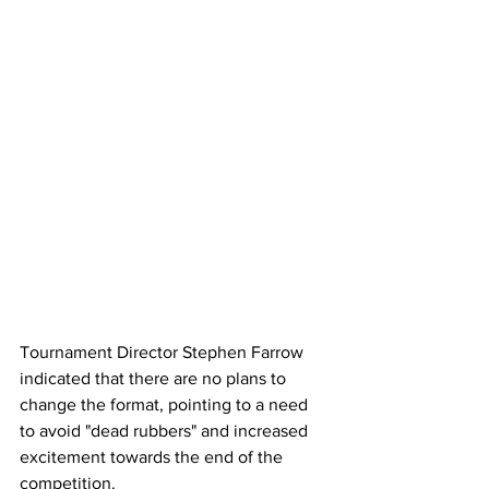
Tournament Director Stephen Farrow 
indicated that there are no plans to 
change the format, pointing to a need 
to avoid "dead rubbers" and increased 
excitement towards the end of the 
competition.