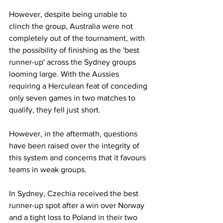
However, despite being unable to 
clinch the group, Australia were not 
completely out of the tournament, with 
the possibility of finishing as the 'best 
runner-up' across the Sydney groups 
looming large. With the Aussies 
requiring a Herculean feat of conceding 
only seven games in two matches to 
qualify, they fell just short. 
However, in the aftermath, questions 
have been raised over the integrity of 
this system and concerns that it favours 
teams in weak groups.
In Sydney, Czechia received the best 
runner-up spot after a win over Norway 
and a tight loss to Poland in their two 