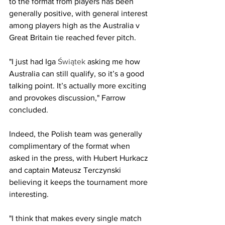
to the format from players has been 
generally positive, with general interest 
among players high as the Australia v 
Great Britain tie reached fever pitch.
"I just had Iga 
Świątek 
asking me how 
Australia can still qualify, so it’s a good 
talking point. It’s actually more exciting 
and provokes discussion," Farrow 
concluded. 
Indeed, the Polish team was generally 
complimentary of the format when 
asked in the press, with Hubert Hurkacz 
and captain Mateusz Terczynski 
believing it keeps the tournament more 
interesting.
"I think that makes every single match 