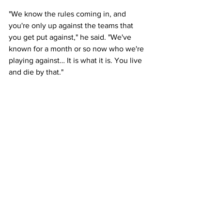
"We know the rules coming in, and 
you're only up against the teams that 
you get put against," he said. "We've 
known for a month or so now who we're 
playing against… It is what it is. You live 
and die by that."