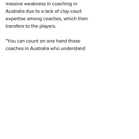
massive weakness in coaching in 
Australia due to a lack of clay-court 
expertise among coaches, which then 
transfers to the players. 
"You can count on one hand those 
coaches in Australia who understand 
clay, such as Richard Fromberg, 
because he was a good clay court 
player. I asked a kid from Richard's 
academy what the first principle of clay 
is, and he replied, 'controlled 
aggression'. I paused and asked, 'Where 
did you get that from? You couldn't 
have made that answer up', and the kid 
said, 'Richard Fromberg'."
There seems to be a gap in the 
coaching department regarding the 