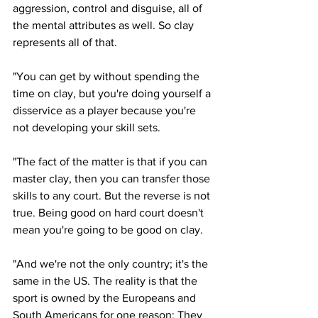
aggression, control and disguise, all of 
the mental attributes as well. So clay 
represents all of that. 
"You can get by without spending the 
time on clay, but you're doing yourself a 
disservice as a player because you're 
not developing your skill sets.
"The fact of the matter is that if you can 
master clay, then you can transfer those 
skills to any court. But the reverse is not 
true. Being good on hard court doesn't 
mean you're going to be good on clay. 
"And we're not the only country; it's the 
same in the US. The reality is that the 
sport is owned by the Europeans and 
South Americans for one reason: They 