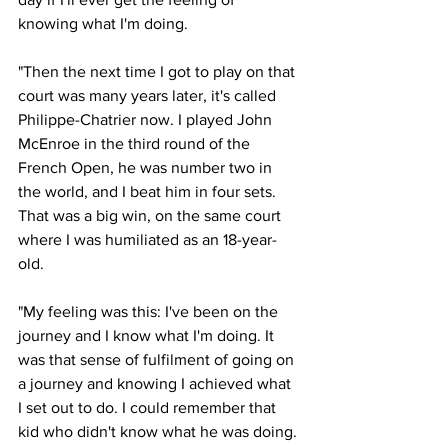
knowing what I'm doing. 
"Then the next time I got to play on that 
court was many years later, it's called 
Philippe-Chatrier now. I played John 
McEnroe in the third round of the 
French Open, he was number two in 
the world, and I beat him in four sets. 
That was a big win, on the same court 
where I was humiliated as an 18-year-
old. 
"My feeling was this: I've been on the 
journey and I know what I'm doing. It 
was that sense of fulfilment of going on 
a journey and knowing I achieved what 
I set out to do. I could remember that 
kid who didn't know what he was doing. 