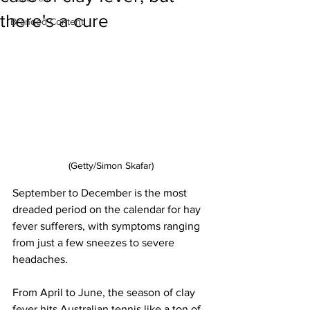
there's a cure
Branded Content
(Getty/Simon Skafar)
September to December is the most 
dreaded period on the calendar for hay 
fever sufferers, with symptoms ranging 
from just a few sneezes to severe 
headaches. 
From April to June, the season of clay 
fever hits Australian tennis like a ton of 