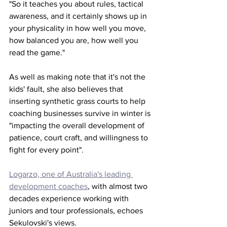
"So it teaches you about rules, tactical 
awareness, and it certainly shows up in 
your physicality in how well you move, 
how balanced you are, how well you 
read the game."
As well as making note that it's not the 
kids' fault, she also believes that 
inserting synthetic grass courts to help 
coaching businesses survive in winter is 
"impacting the overall development of 
patience, court craft, and willingness to 
fight for every point". 
Logarzo, one of Australia's leading 
development coaches
, with almost two 
decades experience working with 
juniors and tour professionals, echoes 
Sekulovski's views. 