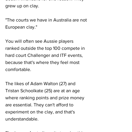
grew up on clay. 
"The courts we have in Australia are not 
European clay."
You will often see Aussie players 
ranked outside the top 100 compete in 
hard court Challenger and ITF events, 
because that's where they feel most 
comfortable. 
The likes of Adam Walton (27) and 
Tristan Schoolkate (25) are at an age 
where ranking points and prize money 
are essential. They can't afford to 
experiment on the clay, and that's 
understandable. 