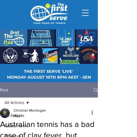
THE FIRST SERVE 'LIVE'
MONDAY AUGUST 10TH 8PM AEST - SEN
Post
All Articles
Christian Montegan
All Articles
May 1
Australian tennis has a bad
Latest News
case of clay fever, but
Features