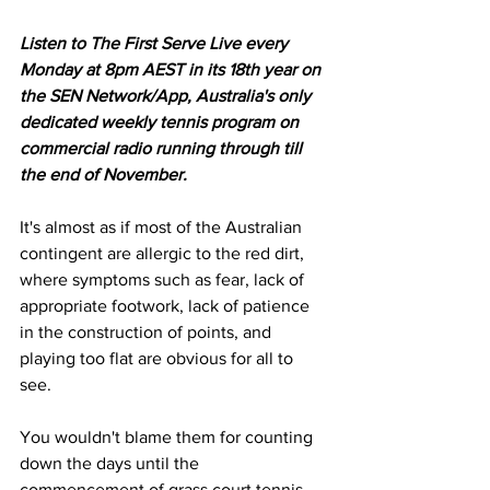
Listen to The First Serve Live every 
Monday at 8pm AEST in its 18th year on 
the SEN Network/App, Australia's only 
dedicated weekly tennis program on 
commercial radio running through till 
the end of November.
It's almost as if most of the Australian 
contingent are allergic to the red dirt, 
where symptoms such as fear, lack of 
appropriate footwork, lack of patience 
in the construction of points, and 
playing too flat are obvious for all to 
see. 
You wouldn't blame them for counting 
down the days until the 
commencement of grass court tennis.