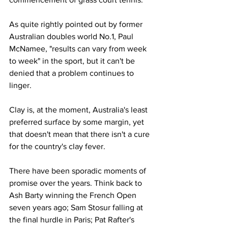
As quite rightly pointed out by former 
Australian doubles world No.1, Paul 
McNamee, "results can vary from week 
to week" in the sport, but it can't be 
denied that a problem continues to 
linger. 
Clay is, at the moment, Australia's least 
preferred surface by some margin, yet 
that doesn't mean that there isn't a cure 
for the country's clay fever. 
There have been sporadic moments of 
promise over the years. Think back to 
Ash Barty winning the French Open 
seven years ago; Sam Stosur falling at 
the final hurdle in Paris; Pat Rafter's 