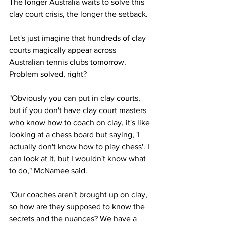
The longer Australia waits to solve this 
clay court crisis, the longer the setback. 
Let's just imagine that hundreds of clay 
courts magically appear across 
Australian tennis clubs tomorrow. 
Problem solved, right?
"Obviously you can put in clay courts, 
but if you don't have clay court masters 
who know how to coach on clay, it's like 
looking at a chess board but saying, 'I 
actually don't know how to play chess'. I 
can look at it, but I wouldn't know what 
to do," McNamee said. 
"Our coaches aren't brought up on clay, 
so how are they supposed to know the 
secrets and the nuances? We have a 