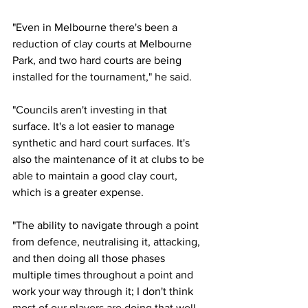
"Even in Melbourne there's been a 
reduction of clay courts at Melbourne 
Park, and two hard courts are being 
installed for the tournament," he said. 
"Councils aren't investing in that 
surface. It's a lot easier to manage 
synthetic and hard court surfaces. It's 
also the maintenance of it at clubs to be 
able to maintain a good clay court, 
which is a greater expense.   
"The ability to navigate through a point 
from defence, neutralising it, attacking, 
and then doing all those phases 
multiple times throughout a point and 
work your way through it; I don't think 
most of our players are doing that well 