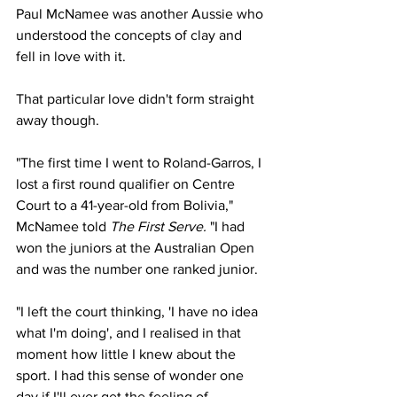
Paul McNamee was another Aussie who 
understood the concepts of clay and 
fell in love with it. 
That particular love didn't form straight 
away though. 
"The first time I went to Roland-Garros, I 
lost a first round qualifier on Centre 
Court to a 41-year-old from Bolivia," 
McNamee told 
The First Serve. 
"I had 
won the juniors at the Australian Open 
and was the number one ranked junior.
"I left the court thinking, 'I have no idea 
what I'm doing', and I realised in that 
moment how little I knew about the 
sport. I had this sense of wonder one 
day if I'll ever get the feeling of 