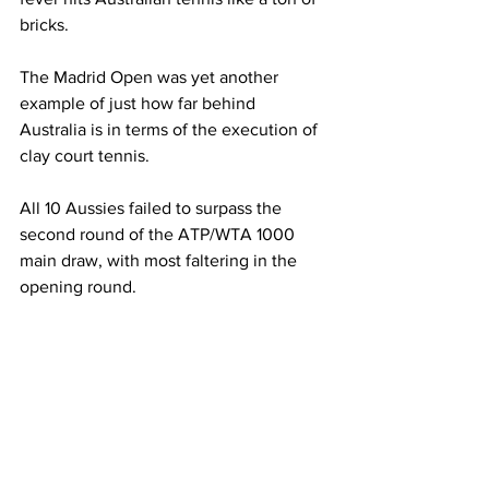
bricks. 
The Madrid Open was yet another 
example of just how far behind 
Australia is in terms of the execution of 
clay court tennis. 
All 10 Aussies failed to surpass the 
second round of the ATP/WTA 1000 
main draw, with most faltering in the 
opening round. 