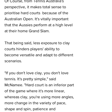
Of Course, from Tennis Australia's 
perspective, it makes total sense to 
prioritise hard courts  because of the 
Australian Open. It's vitally important 
that the Aussies perform at a high level 
at their home Grand Slam. 
That being said, less exposure to clay 
courts hinders players' ability to 
become versatile and adapt to different 
scenarios. 
"If you don't love clay, you don't love 
tennis. It's pretty simple," said 
McNamee. "Hard court is an inferior part 
of the game where it's more linear, 
whereas clay, you're using more angles, 
more change in the variety of pace, 
shape and spin, patience and 