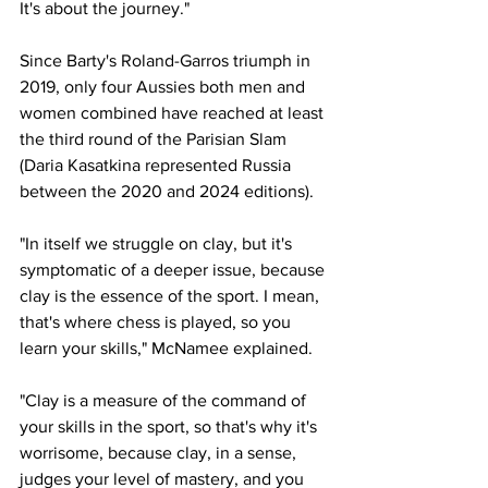
It's about the journey."
Since Barty's Roland-Garros triumph in 
2019, only four Aussies both men and 
women combined have reached at least 
the third round of the Parisian Slam 
(Daria Kasatkina represented Russia 
between the 2020 and 2024 editions). 
"In itself we struggle on clay, but it's 
symptomatic of a deeper issue, because 
clay is the essence of the sport. I mean, 
that's where chess is played, so you 
learn your skills," McNamee explained.  
"Clay is a measure of the command of 
your skills in the sport, so that's why it's 
worrisome, because clay, in a sense, 
judges your level of mastery, and you 