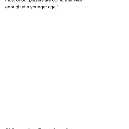
enough at a younger age."