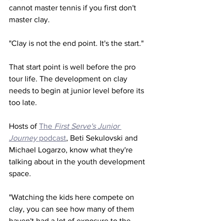
cannot master tennis if you first don't 
master clay. 
"Clay is not the end point. It's the start." 
That start point is well before the pro 
tour life. The development on clay 
needs to begin at junior level before its 
too late. 
Hosts of 
The 
First Serve's Junior 
Journey
 podcast
, Beti Sekulovski and 
Michael Logarzo, know what they're 
talking about in the youth development 
space. 
"Watching the kids here compete on 
clay, you can see how many of them 
haven't had a lot of exposure to the 