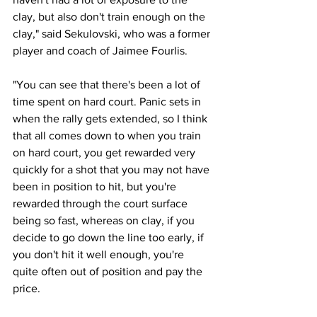
clay, but also don't train enough on the 
clay," said Sekulovski, who was a former 
player and coach of Jaimee Fourlis. 
"You can see that there's been a lot of 
time spent on hard court. Panic sets in 
when the rally gets extended, so I think 
that all comes down to when you train 
on hard court, you get rewarded very 
quickly for a shot that you may not have 
been in position to hit, but you're 
rewarded through the court surface 
being so fast, whereas on clay, if you 
decide to go down the line too early, if 
you don't hit it well enough, you're 
quite often out of position and pay the 
price.