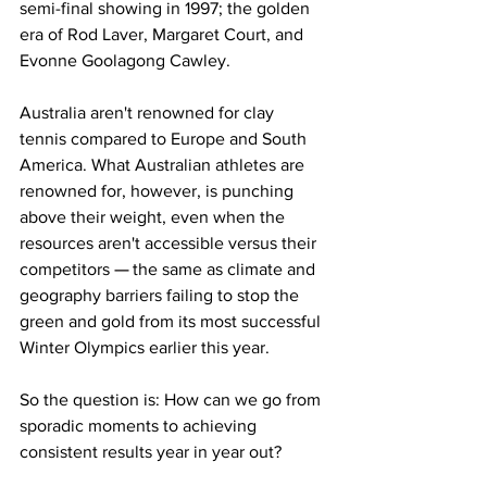
semi-final showing in 1997; the golden 
era of Rod Laver, Margaret Court, and 
Evonne Goolagong Cawley. 
Australia aren't renowned for clay 
tennis compared to Europe and South 
America. What Australian athletes are 
renowned for, however, is punching 
above their weight, even when the 
resources aren't accessible versus their 
competitors 
— 
the same as climate and 
geography barriers failing to stop the 
green and gold from its most successful 
Winter Olympics earlier this year. 
So the question is: How can we go from 
sporadic moments to achieving 
consistent results year in year out?