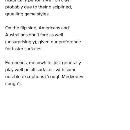
probably due to their disciplined, 
gruelling game styles. 
On the flip side, Americans and 
Australians don’t fare as well 
(unsurprisingly), given our preference 
for faster surfaces.
Europeans, meanwhile, just generally 
play well on all surfaces, with some 
notable exceptions (*cough Medvedev 
cough*).