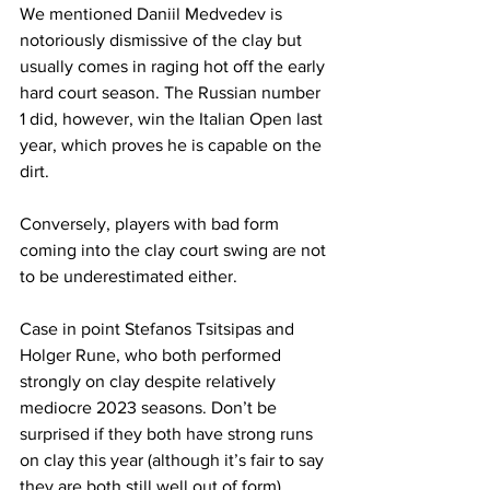
We mentioned Daniil Medvedev is 
notoriously dismissive of the clay but 
usually comes in raging hot off the early 
hard court season. The Russian number 
1 did, however, win the Italian Open last 
year, which proves he is capable on the 
dirt.
Conversely, players with bad form 
coming into the clay court swing are not 
to be underestimated either.
Case in point Stefanos Tsitsipas and 
Holger Rune, who both performed 
strongly on clay despite relatively 
mediocre 2023 seasons. Don’t be 
surprised if they both have strong runs 
on clay this year (although it’s fair to say 
they are both still well out of form).