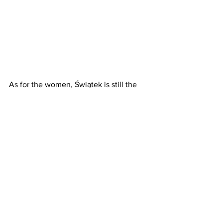
As for the women, Świątek is still the 
one to beat, while Sabalenka and 
Rybakina are her biggest contenders. 
Sabalenka’s mental state will, however, 
be the biggest question mark after the 
sudden and shocking death of her 
boyfriend, Konstantin Koltsov in Miami 
last week.
Of the other potential contenders on 
the WTA tour, Ons Jabeur is a previous 
winner at Madrid, Coco Gauf had a semi-