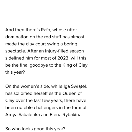
And then there’s Rafa, whose utter 
domination on the red stuff has almost 
made the clay court swing a boring 
spectacle. After an injury-filled season 
sidelined him for most of 2023, will this 
be the final goodbye to the King of Clay 
this year?
On the women’s side, while Iga Świątek 
has solidified herself as the Queen of 
Clay over the last few years, there have 
been notable challengers in the form of 
Arnya Sabalenka and Elena Rybakina.
So who looks good this year?