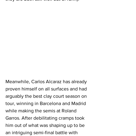
Meanwhile, Carlos Alcaraz has already 
proven himself on all surfaces and had 
arguably the best clay court season on 
tour, winning in Barcelona and Madrid 
while making the semis at Roland 
Garros. After debilitating cramps took 
him out of what was shaping up to be 
an intriguing semi-final battle with 