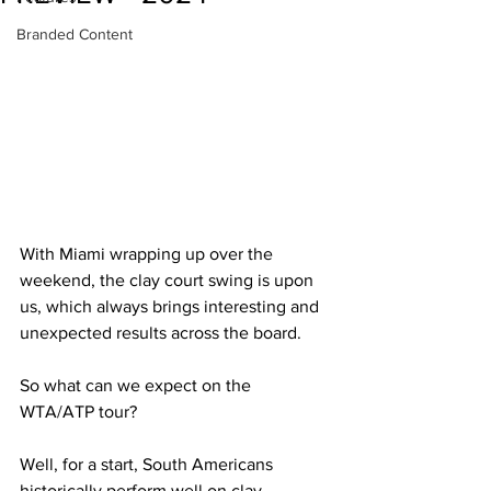
Branded Content
With Miami wrapping up over the 
weekend, the clay court swing is upon 
us, which always brings interesting and 
unexpected results across the board.
So what can we expect on the 
WTA/ATP tour?
Well, for a start, South Americans 
historically perform well on clay, 