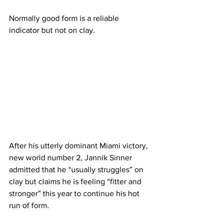
Normally good form is a reliable 
indicator but not on clay. 
After his utterly dominant Miami victory, 
new world number 2, Jannik Sinner 
admitted that he “usually struggles” on 
clay but claims he is feeling “fitter and 
stronger” this year to continue his hot 
run of form.