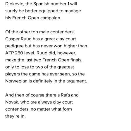
Djokovic, the Spanish number 1 will 
surely be better equipped to manage 
his French Open campaign. 
Of the other top male contenders, 
Casper Ruud has a great clay court 
pedigree but has never won higher than 
ATP 250 level. Ruud did, however, 
make the last two French Open finals, 
only to lose to two of the greatest 
players the game has ever seen, so the 
Norwegian is definitely in the argument.
And then of course there’s Rafa and 
Novak, who are always clay court 
contenders, no matter what form 
they’re in.