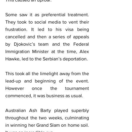
Some saw it as preferential treatment. 
They took to social media to vent their 
frustration. It led to his visa being 
cancelled and then a series of appeals 
by Djokovic’s team and the Federal 
Immigration Minister at the time, Alex 
Hawke, led to the Serbian’s deportation.
This took all the limelight away from the 
lead-up and beginning of the event. 
However once the tournament 
commenced, it was business as usual.
Australian Ash Barty played superbly 
throughout the two weeks, culminating 
in winning her Grand Slam on home soil. 