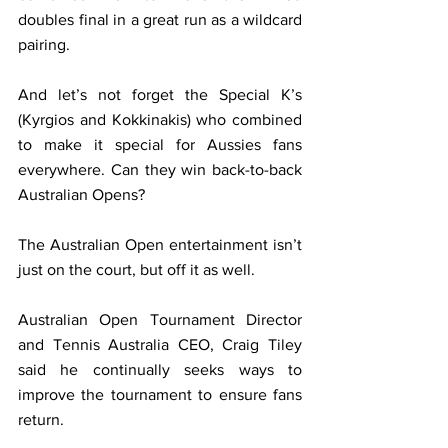
doubles final in a great run as a wildcard 
pairing.
And let’s not forget the Special K’s 
(Kyrgios and Kokkinakis) who combined 
to make it special for Aussies fans 
everywhere. Can they win back-to-back 
Australian Opens?
The Australian Open entertainment isn’t 
just on the court, but off it as well.
Australian Open Tournament Director 
and Tennis Australia CEO, Craig Tiley 
said he continually seeks ways to 
improve the tournament to ensure fans 
return.