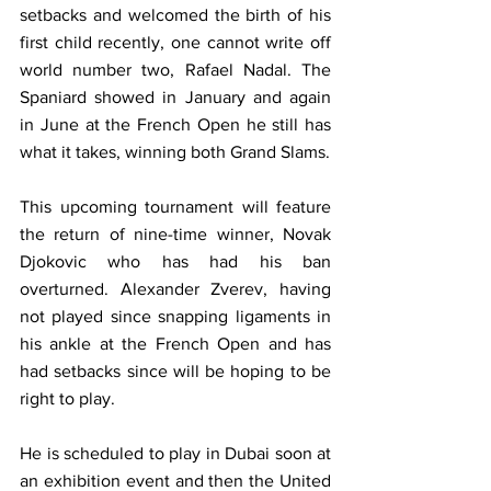
setbacks and welcomed the birth of his 
first child recently, one cannot write off 
world number two, Rafael Nadal. The 
Spaniard showed in January and again 
in June at the French Open he still has 
what it takes, winning both Grand Slams.
This upcoming tournament will feature 
the return of nine-time winner, Novak 
Djokovic who has had his ban 
overturned. Alexander Zverev, having 
not played since snapping ligaments in 
his ankle at the French Open and has 
had setbacks since will be hoping to be 
right to play. 
He is scheduled to play in Dubai soon at 
an exhibition event and then the United 