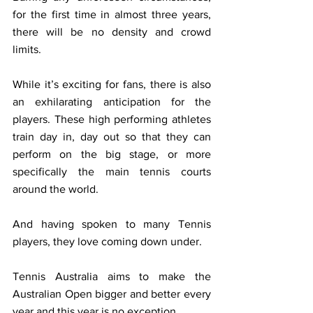
for the first time in almost three years, 
there will be no density and crowd 
limits.
While it’s exciting for fans, there is also 
an exhilarating anticipation for the 
players. These high performing athletes 
train day in, day out so that they can 
perform on the big stage, or more 
specifically the main tennis courts 
around the world.
And having spoken to many Tennis 
players, they love coming down under.
Tennis Australia aims to make the 
Australian Open bigger and better every 
year and this year is no exception.