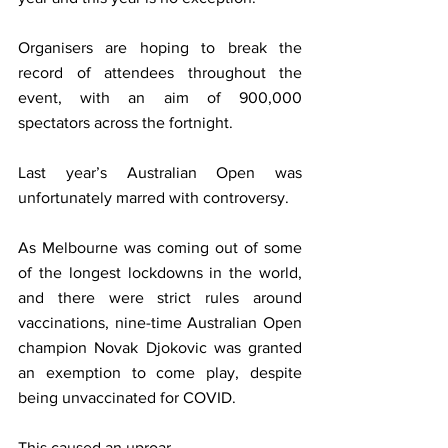
Organisers are hoping to break the 
record of attendees throughout the 
event, with an aim of 900,000 
spectators across the fortnight.
Last year’s Australian Open was 
unfortunately marred with controversy.
As Melbourne was coming out of some 
of the longest lockdowns in the world, 
and there were strict rules around 
vaccinations, nine-time Australian Open 
champion Novak Djokovic was granted 
an exemption to come play, despite 
being unvaccinated for COVID.
This caused an uproar.