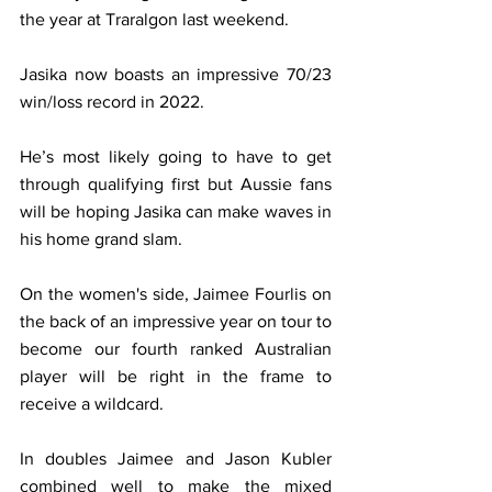
the year at Traralgon last weekend.
Jasika now boasts an impressive 70/23 
win/loss record in 2022.
He’s most likely going to have to get 
through qualifying first but Aussie fans 
will be hoping Jasika can make waves in 
his home grand slam.
On the women's side, Jaimee Fourlis on 
the back of an impressive year on tour to 
become our fourth ranked Australian 
player will be right in the frame to 
receive a wildcard.
In doubles Jaimee and Jason Kubler 
combined well to make the mixed 