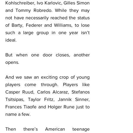
Kohlschreiber, Ivo Karlovic, Gilles Simon 
and Tommy Robredo. While they may 
not have necessarily reached the status 
of Barty, Federer and Williams, to lose 
such a large group in one year isn’t 
ideal.
But when one door closes, another 
opens.
And we saw an exciting crop of young 
players come through. Players like 
Casper Ruud, 
Carlos Alcaraz, Stefanos 
Tsitsipas, Taylor Fritz, Jannik Sinner, 
Frances Tiaofe and Holger Rune just to 
name a few.
Then there’s 
American teenage 