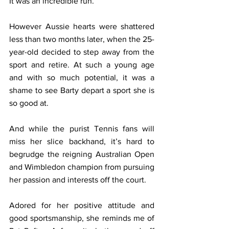
It was an incredible run.
However Aussie hearts were shattered 
less than two months later, when the 25-
year-old decided to step away from the 
sport and retire. At such a young age 
and with so much potential, it was a 
shame to see Barty depart a sport she is 
so good at. 
And while the purist Tennis fans will 
miss her slice backhand, it’s hard to 
begrudge the reigning Australian Open 
and Wimbledon champion from pursuing 
her passion and interests off the court.
Adored for her positive attitude and 
good sportsmanship, she reminds me of 