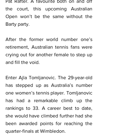
Pat Rafter. A favourite both on and off 
the court, this upcoming Australian 
Open won’t be the same without the 
Barty party.
After the former world number one’s 
retirement, Australian tennis fans were 
crying out for another female to step up 
and fill the void.
Enter Ajla Tomljanovic. The 29-year-old 
has stepped up as Australia’s number 
one women’s tennis player. Tomljanovic 
has had a remarkable climb up the 
rankings to 33. A career best to date, 
she would have climbed further had she 
been awarded points for reaching the 
quarter-finals at Wimbledon.