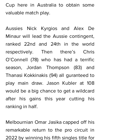
Cup here in Australia to obtain some 
valuable match play. 
Aussies Nick Kyrgios and Alex De 
Minaur will lead the Aussie contingent, 
ranked 22nd and 24th in the world 
respectively. Then there’s Chris 
O’Connell (78) who has had a terrific 
season, Jordan Thompson (83) and 
Thanasi Kokkinakis (94) all guranteed to 
play main draw. Jason Kubler at 108 
would be a big chance to get a wildcard 
after his gains this year cutting his 
ranking in half. 
Melbournian Omar Jasika capped off his 
remarkable return to the pro circuit in 
2022 by winning his fifth singles title for 