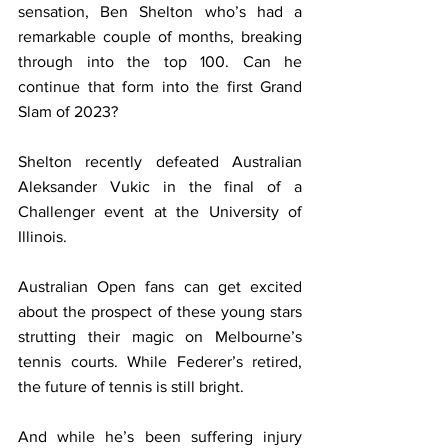
sensation, Ben Shelton who’s had a 
remarkable couple of months, breaking 
through into the top 100. Can he 
continue that form into the first Grand 
Slam of 2023?
Shelton recently defeated Australian 
Aleksander Vukic in the final of a 
Challenger event at the University of 
Illinois.
Australian Open fans can get excited 
about the prospect of these young stars 
strutting their magic on Melbourne’s 
tennis courts. While Federer’s retired, 
the future of tennis is still bright.
And while he’s been suffering injury 