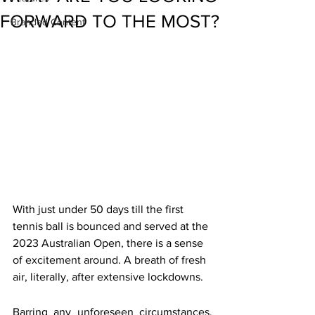
FORWARD TO THE MOST?
Branded Content
With just under 50 days till the first 
tennis ball is bounced and served at the 
2023 Australian Open, there is a sense 
of excitement around. A breath of fresh 
air, literally, after extensive lockdowns.
Barring any unforeseen circumstances, 