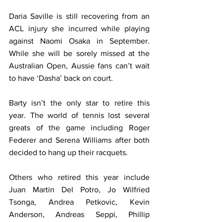
Daria Saville is still recovering from an 
ACL injury she incurred while playing 
against Naomi Osaka in September. 
While she will be sorely missed at the 
Australian Open, Aussie fans can’t wait 
to have ‘Dasha’ back on court.
Barty isn’t the only star to retire this 
year. The world of tennis lost several 
greats of the game including Roger 
Federer and Serena Williams after both 
decided to hang up their racquets. 
Others who retired this year include 
Juan Martin Del Potro, Jo Wilfried 
Tsonga, Andrea Petkovic, Kevin 
Anderson, Andreas Seppi, Phillip 