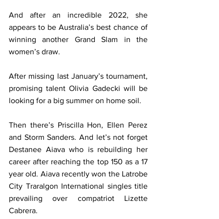
And after an incredible 2022, she 
appears to be Australia’s best chance of 
winning another Grand Slam in the 
women’s draw.
After missing last January’s tournament, 
promising talent Olivia Gadecki will be 
looking for a big summer on home soil. 
Then there’s Priscilla Hon, Ellen Perez 
and Storm Sanders. And let’s not forget 
Destanee Aiava who is rebuilding her 
career after reaching the top 150 as a 17 
year old. Aiava recently won the Latrobe 
City Traralgon International singles title 
prevailing over compatriot Lizette 
Cabrera.