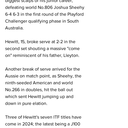
biggest scalps of his junior career, 
defeating world No.806 Joshua Sheehy 
6-4 6-3 in the first round of the Playford 
Challenger qualifying phase in South 
Australia.
Hewitt, 15, broke serve at 2-2 in the 
second set shouting a massive "come 
on" reminiscent of his father, Lleyton.
Another break of serve arrived for the 
Aussie on match point, as Sheehy, the 
ninth-seeded American and world 
No.266 in doubles, hit the ball out 
which sent Hewitt jumping up and 
down in pure elation.
Three of Hewitt's seven ITF titles have 
come in 2024; the latest being a J100 