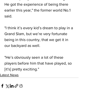
He got the experience of being there 
earlier this year," the former world No.1 
said.
"I think it’s every kid’s dream to play in a 
Grand Slam, but we’re very fortunate 
being in this country, that we get it in 
our backyard as well.
"He’s obviously seen a lot of these 
players before him that have played, so 
[it's] pretty exciting."
Latest News
See All
Recent Posts