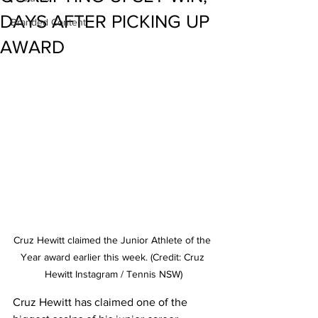
DAYS AFTER PICKING UP
Branded Content
AWARD
Cruz Hewitt claimed the Junior Athlete of the 
Year award earlier this week. (Credit: Cruz 
Hewitt Instagram / Tennis NSW)
Cruz Hewitt has claimed one of the 