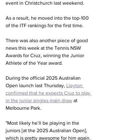
event in Christchurch last weekend.
As a result, he moved into the top-100 
of the ITF rankings for the first time.
There was also another piece of good 
news this week at the Tennis NSW 
Awards for Cruz, winning the Junior 
Athlete of the Year award.
During the official 2025 Australian 
Open launch last Thursday, 
Lleyton 
confirmed that he expects Cruz to play 
in the junior singles main draw
 at 
Melbourne Park.
"Most likely he’ll be playing in the 
juniors [at the 2025 Australian Open], 
which is pretty awesome for him again. 