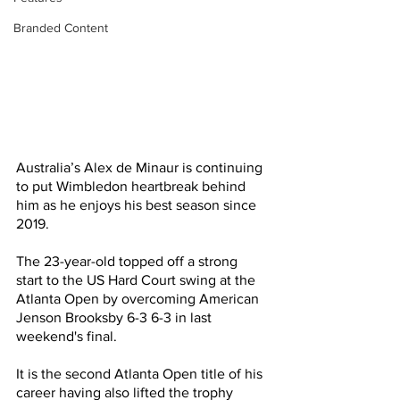
Branded Content
Australia’s Alex de Minaur is continuing 
to put Wimbledon heartbreak behind 
him as he enjoys his best season since 
2019.
The 23-year-old topped off a strong 
start to the US Hard Court swing at the 
Atlanta Open by overcoming American 
Jenson Brooksby 6-3 6-3 in last 
weekend's final.
It is the second Atlanta Open title of his 
career having also lifted the trophy 