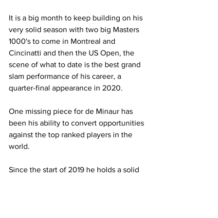
It is a big month to keep building on his 
very solid season with two big Masters 
1000's to come in Montreal and 
Cincinatti and then the US Open, the 
scene of what to date is the best grand 
slam performance of his career, a 
quarter-final appearance in 2020. 
One missing piece for de Minaur has 
been his ability to convert opportunities 
against the top ranked players in the 
world.
Since the start of 2019 he holds a solid 
32-12 (73%) record against players 
ranked between 21 and 50, whilst it 
drops to 35% against the top 20 (14-26) 
and 24% against the top 10 (6-19). 