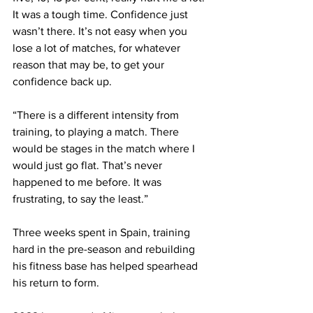
It was a tough time. Confidence just 
wasn’t there. It’s not easy when you 
lose a lot of matches, for whatever 
reason that may be, to get your 
confidence back up.
“There is a different intensity from 
training, to playing a match. There 
would be stages in the match where I 
would just go flat. That’s never 
happened to me before. It was 
frustrating, to say the least.”
Three weeks spent in Spain, training 
hard in the pre-season and rebuilding 
his fitness base has helped spearhead 
his return to form.