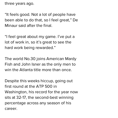
three years ago. 
“It feels good. Not a lot of people have 
been able to do that, so I feel great,” De 
Minaur said after the final.
“I feel great about my game. I’ve put a 
lot of work in, so it’s great to see the 
hard work being rewarded.”
The world No.30 joins American Mardy 
Fish and John Isner as the only men to 
win the Atlanta title more than once.
Despite this weeks hiccup, going out 
first round at the ATP 500 in 
Washington, his record for the year now 
sits at 32-17, the second-best winning 
percentage across any season of his 
career.