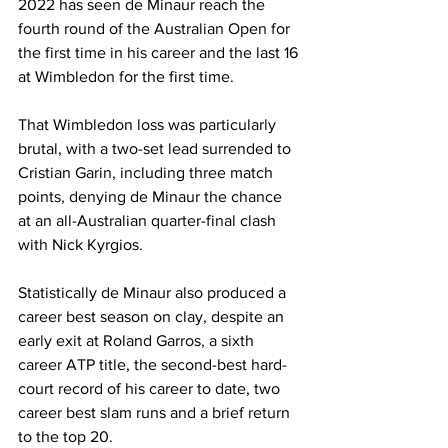
2022 has seen de Minaur reach the 
fourth round of the Australian Open for 
the first time in his career and the last 16 
at Wimbledon for the first time.
That Wimbledon loss was particularly 
brutal, with a two-set lead surrended to 
Cristian Garin, including three match 
points, denying de Minaur the chance 
at an all-Australian quarter-final clash 
with Nick Kyrgios.
Statistically de Minaur also produced a 
career best season on clay, despite an 
early exit at Roland Garros, a sixth 
career ATP title, the second-best hard-
court record of his career to date, two 
career best slam runs and a brief return 
to the top 20.