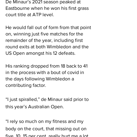
De Minaur’s 2021 season peaked at 
Eastbourne when he won his first grass 
court title at ATP level. 
He would fall out of form from that point 
on, winning just five matches for the 
remainder of the year, including first 
round exits at both Wimbledon and the 
US Open amongst his 12 defeats.
His ranking dropped from 18 back to 41 
in the process with a bout of covid in 
the days following Wimbledon a 
contributing factor.
“I just spiralled,” de Minaur said prior to 
this year’s Australian Open. 
“I rely so much on my fitness and my 
body on the court, that missing out on 
five, 10, 15 per cent, really hurt me a lot. 