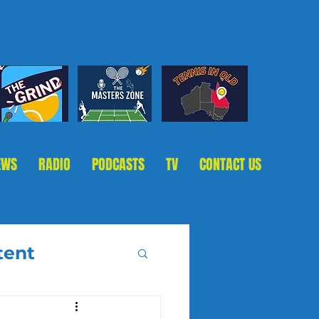
EWS
RADIO
PODCASTS
TV
CONTACT US
tent