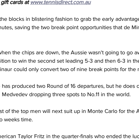
ift cards at 
www.tennisdirect.com.au
 the blocks in blistering fashion to grab the early advantag
utes, saving the two break point opportunities that de Mi
 when the chips are down, the Aussie wasn't going to go a
sition to win the second set leading 5-3 and then 6-3 in the
aur could only convert two of nine break points for the 
has produced two Round of 16 departures, but he does c
il Medvedev dropping three spots to No.11 in the world.
st of the top men will next suit up in Monte Carlo for the
wo weeks time.
merican Taylor Fritz in the quarter-finals who ended the luc