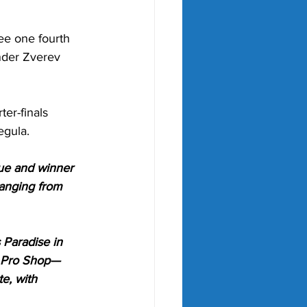
ee one fourth 
nder Zverev 
er-finals 
gula.
e and winner 
ranging from 
 Paradise in 
a Pro Shop—
e, with 