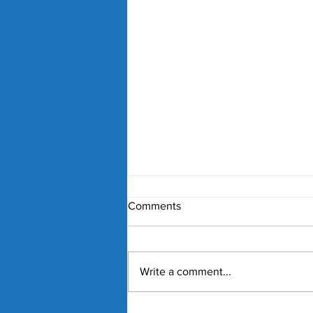
Comments
Write a comment...
Nick Kyrgios and Paula