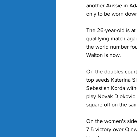
another Aussie in Ad
only to be worn down
The 26-year-old is at
qualifying match aga
the world number fou
Walton is now.
On the doubles court
top seeds Katerina S
Sebastian Korda withd
play Novak Djokovic e
square off on the sam
On the women's side,
7-5 victory over Qin