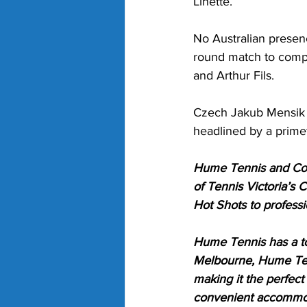
Linette.
No Australian presenc
round match to compl
and Arthur Fils.
Czech Jakub Mensik a
headlined by a pri
Hume Tennis and Comm
of Tennis Victoria’s 
Hot Shots to professi
Hume Tennis has a to
Melbourne, Hume Tenn
making it the perfect
convenient accommod