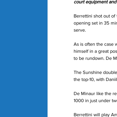
court equipment and g
Berrettini shot out of
opening set in 35 min
serve.
As is often the case
himself in a great po
to be rundown. De Min
The Sunshine double 
the top-10, with Dani
De Minaur like the re
1000 in just under t
Berrettini will play A