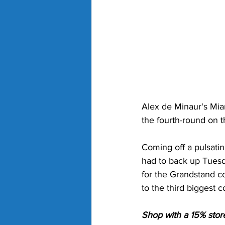
Alex de Minaur's Miam
the fourth-round on t
Coming off a pulsati
had to back up Tuesd
for the Grandstand co
to the third biggest c
Shop with a 15% stor