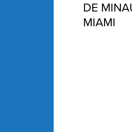
DE MINA
MIAMI