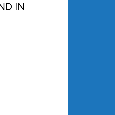
ND IN