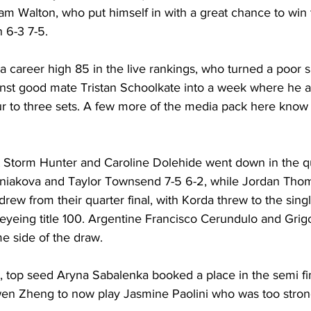
am Walton, who put himself in with a great chance to win 
 6-3 7-5. 
 a career high 85 in the live rankings, who turned a poor s
inst good mate Tristan Schoolkate into a week where he 
r to three sets. A few more of the media pack here kno
 Storm Hunter and Caroline Dolehide went down in the qua
iniakova and Taylor Townsend 7-5 6-2, while Jordan Tho
rew from their quarter final, with Korda threw to the single
yeing title 100. Argentine Francisco Cerundulo and Grigor
e side of the draw.
 top seed Aryna Sabalenka booked a place in the semi fin
wen Zheng to now play Jasmine Paolini who was too stron