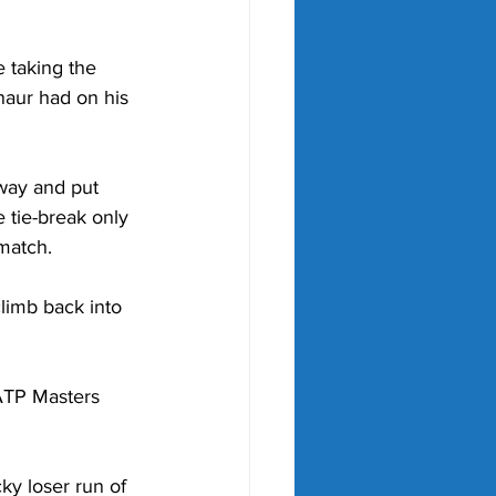
e taking the 
naur had on his 
way and put 
 tie-break only 
match.  
limb back into 
 ATP Masters 
ky loser run of 