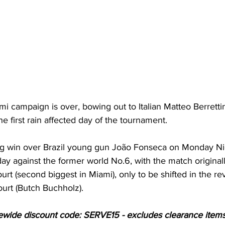
i campaign is over, bowing out to Italian Matteo Berrettini
he first rain affected day of the tournament.
ng win over Brazil young gun João Fonseca on Monday Nig
ay against the former world No.6, with the match original
urt (second biggest in Miami), only to be shifted in the r
ourt (Butch Buchholz).
ewide discount code: SERVE15 - excludes clearance items