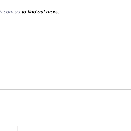
s.com.au
 to find out more.