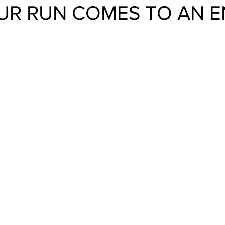
UR RUN COMES TO AN E