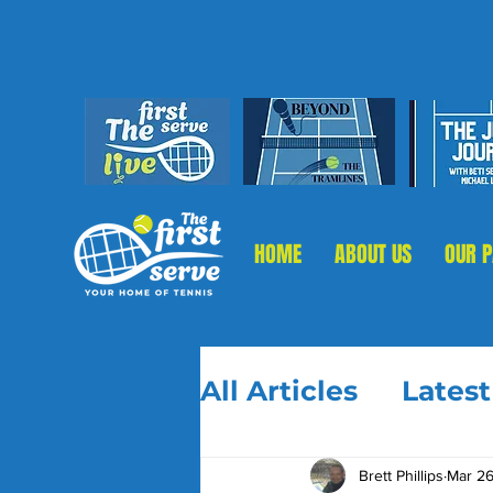
HOME
ABOUT US
OUR 
All Articles
Lates
Brett Phillips
Mar 26