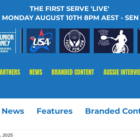
THE FIRST SERVE 'LIVE'
MONDAY AUGUST 10TH 8PM AEST - SEN
PARTNERS
NEWS
BRANDED CONTENT
AUSSIE INTERVI
t News
Features
Branded Con
, 2025