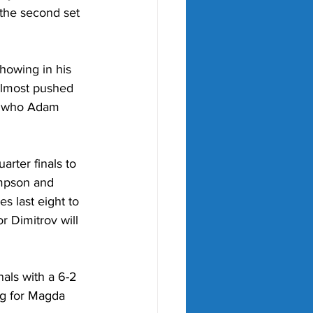
the second set 
howing in his 
almost pushed 
w who Adam 
rter finals to 
mpson and 
s last eight to 
 Dimitrov will 
als with a 6-2 
g for Magda 