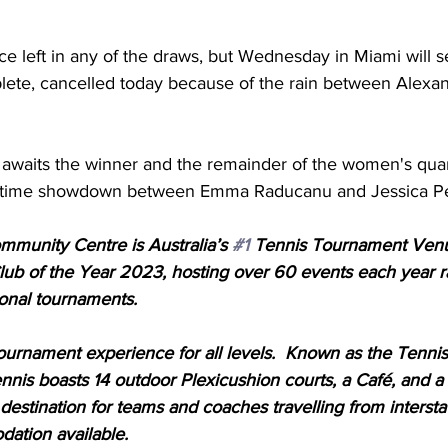
e left in any of the draws, but Wednesday in Miami will s
ete, cancelled today because of the rain between Alexa
waits the winner and the remainder of the women's quart
metime showdown between Emma Raducanu and Jessica Pe
unity Centre is Australia’s 
#1
 Tennis Tournament Venu
Club of the Year 2023, hosting over 60 events each year 
onal tournaments. 
urnament experience for all levels.  Known as the Tennis
is boasts 14 outdoor Plexicushion courts, a Café, and 
 destination for teams and coaches travelling from interstat
ation available. 