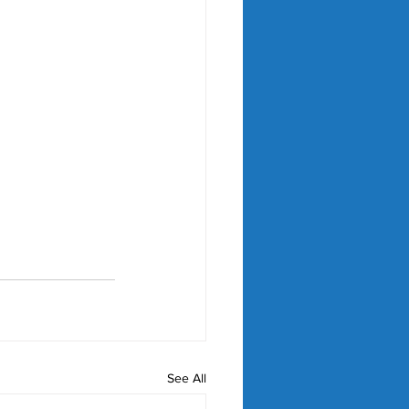
See All