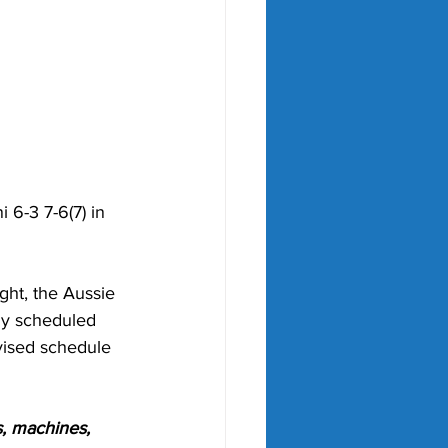
 6-3 7-6(7) in 
ht, the Aussie 
ly scheduled 
evised schedule 
, machines, 