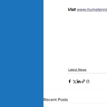
Visit 
www.humetenni
Latest News
Recent Posts