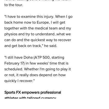
to the tour.
"I have to examine this injury. When I go 
back home now to Europe, I will get 
together with the medical team and my 
physios and try to understand..what we 
can do and the quickest way to recover 
and get back on track," he said.
"I still have Doha (ATP 500, starting 
February 17) in few weeks' time that is 
scheduled. Whether I'm going to play it 
or not, it really does depend on how 
quickly I recover."
Sports FX empowers professional 
athletes with tailored currency 
management solutions that help you 