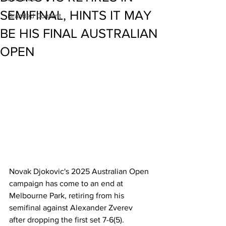
SEMIFINAL, HINTS IT MAY
Branded Content
BE HIS FINAL AUSTRALIAN
OPEN
Novak Djokovic's 2025 Australian Open 
campaign has come to an end at 
Melbourne Park, retiring from his 
semifinal against Alexander Zverev 
after dropping the first set 7-6(5).