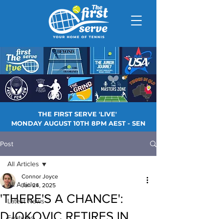
THE FIRST SERVE 'LIVE'
MONDAY AUGUST 10TH 8PM AEST - SEN
Post
All Articles
Connor Joyce
All Articles
Jan 24, 2025
'THERE'S A CHANCE':
Latest News
DJOKOVIC RETIRES IN
Features