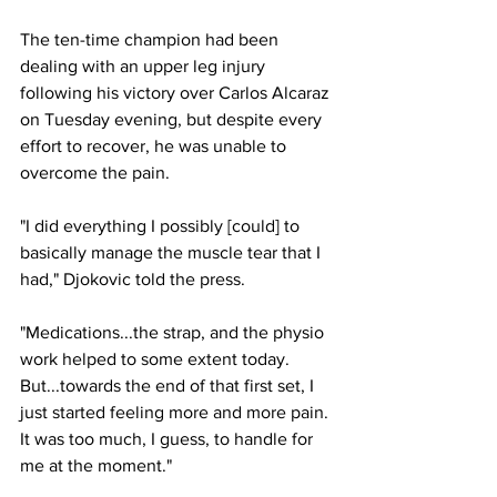
The ten-time champion had been 
dealing with an upper leg injury 
following his victory over Carlos Alcaraz 
on Tuesday evening, but despite every 
effort to recover, he was unable to 
overcome the pain.
"I did everything I possibly [could] to 
basically manage the muscle tear that I 
had," Djokovic told the press.
"Medications...the strap, and the physio 
work helped to some extent today. 
But...towards the end of that first set, I 
just started feeling more and more pain. 
It was too much, I guess, to handle for 
me at the moment."