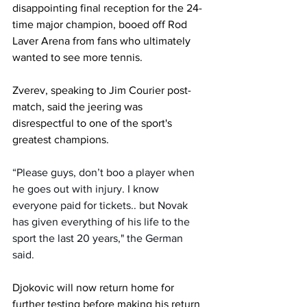
disappointing final reception for the 24-
time major champion, booed off Rod 
Laver Arena from fans who ultimately 
wanted to see more tennis.
Zverev, speaking to Jim Courier post-
match, said the jeering was 
disrespectful to one of the sport's 
greatest champions.
“Please guys, don’t boo a player when 
he goes out with injury. I know 
everyone paid for tickets.. but Novak 
has given everything of his life to the 
sport the last 20 years," the German 
said.
Djokovic will now return home for 
further testing before making his return 