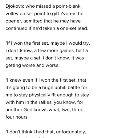
Djokovic who missed a point-blank 
volley on set point to gift Zverev the 
opener, admitted that he may have 
continued if he'd taken a one-set lead.
"If I won the first set, maybe I would try, 
I don't know, a few more games, half a 
set, maybe a set. I don't know. It was 
getting worse and worse.
"I knew even if I won the first set, that 
it's going to be a huge uphill battle for 
me to stay physically fit enough to stay 
with him in the rallies, you know, for 
another God knows what, two, three, 
four hours.
"I don't think I had that, unfortunately, 