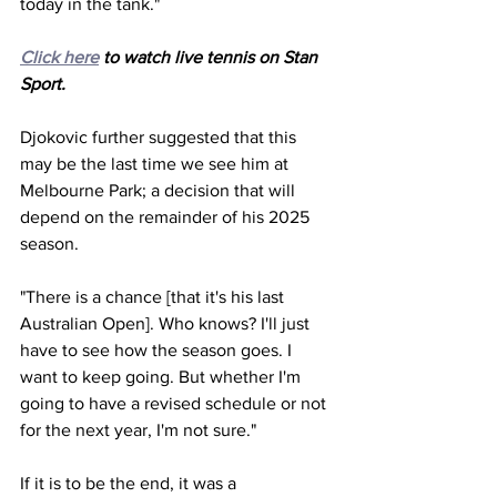
today in the tank."
Click here
 to watch live tennis on Stan 
Sport.
Djokovic further suggested that this 
may be the last time we see him at 
Melbourne Park; a decision that will 
depend on the remainder of his 2025 
season.
"There is a chance [that it's his last 
Australian Open]. Who knows? I'll just 
have to see how the season goes. I 
want to keep going. But whether I'm 
going to have a revised schedule or not 
for the next year, I'm not sure."
If it is to be the end, it was a 