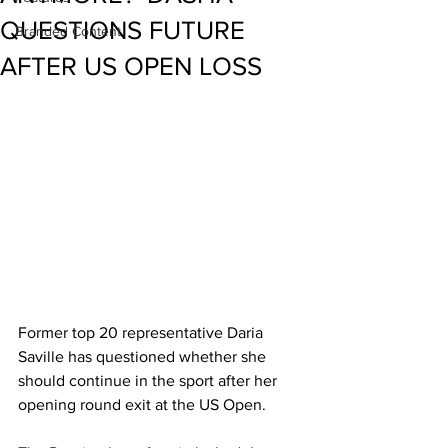
QUESTIONS FUTURE
Branded Content
AFTER US OPEN LOSS
Former top 20 representative Daria 
Saville has questioned whether she 
should continue in the sport after her 
opening round exit at the US Open. 