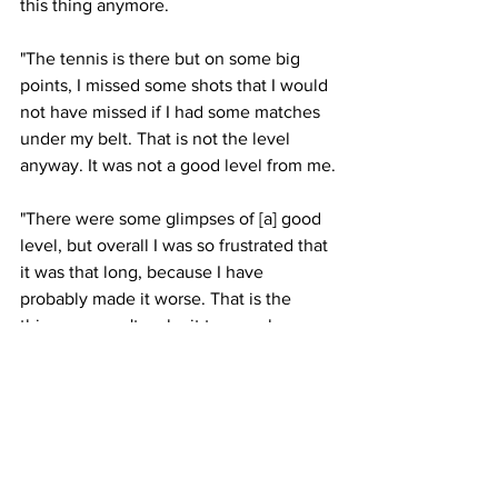
this thing anymore.
"The tennis is there but on some big 
points, I missed some shots that I would 
not have missed if I had some matches 
under my belt. That is not the level 
anyway. It was not a good level from me.
"There were some glimpses of [a] good 
level, but overall I was so frustrated that 
it was that long, because I have 
probably made it worse. That is the 
thing, you can't make it too much worse 
unless it snaps, which is not too bad."
Latest News