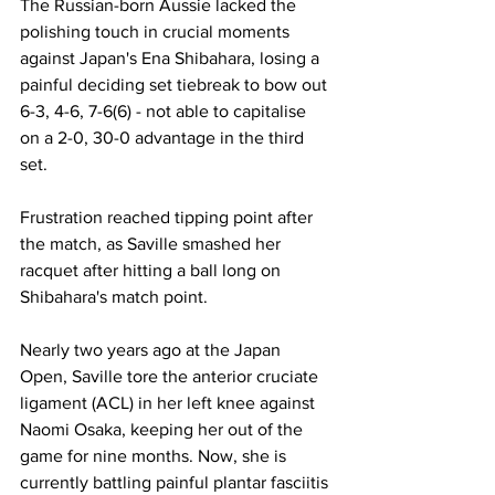
The Russian-born Aussie lacked the 
polishing touch in crucial moments 
against Japan's Ena Shibahara, losing a 
painful deciding set tiebreak to bow out 
6-3, 4-6, 7-6(6) - not able to capitalise 
on a 2-0, 30-0 advantage in the third 
set.
Frustration reached tipping point after 
the match, as Saville smashed her 
racquet after hitting a ball long on 
Shibahara's match point. 
Nearly two years ago at the Japan 
Open, Saville tore the anterior cruciate 
ligament (ACL) in her left knee against 
Naomi Osaka, keeping her out of the 
game for nine months. Now, she is 
currently battling painful plantar fasciitis 