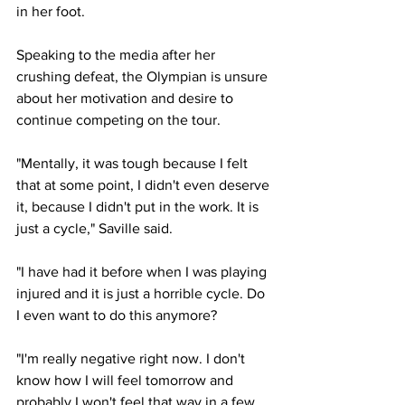
in her foot.
Speaking to the media after her 
crushing defeat, the Olympian is unsure 
about her motivation and desire to 
continue competing on the tour.
"Mentally, it was tough because I felt 
that at some point, I didn't even deserve 
it, because I didn't put in the work. It is 
just a cycle," Saville said.
"I have had it before when I was playing 
injured and it is just a horrible cycle. Do 
I even want to do this anymore?
"I'm really negative right now. I don't 
know how I will feel tomorrow and 
probably I won't feel that way in a few 