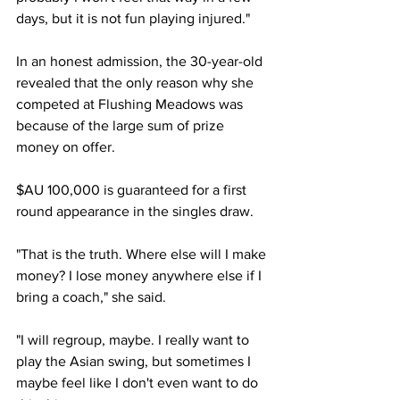
days, but it is not fun playing injured." 
In an honest admission, the 30-year-old 
revealed that the only reason why she 
competed at Flushing Meadows was 
because of the large sum of prize 
money on offer. 
$AU 100,000 is guaranteed for a first 
round appearance in the singles draw. 
"That is the truth. Where else will I make 
money? I lose money anywhere else if I 
bring a coach," she said.
"I will regroup, maybe. I really want to 
play the Asian swing, but sometimes I 
maybe feel like I don't even want to do 