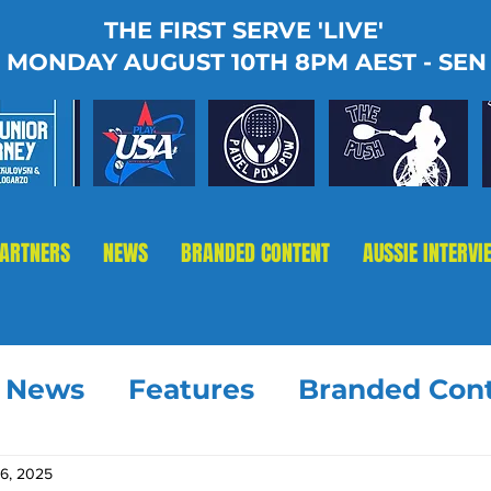
THE FIRST SERVE 'LIVE'
MONDAY AUGUST 10TH 8PM AEST - SEN
PARTNERS
NEWS
BRANDED CONTENT
AUSSIE INTERVI
t News
Features
Branded Con
16, 2025