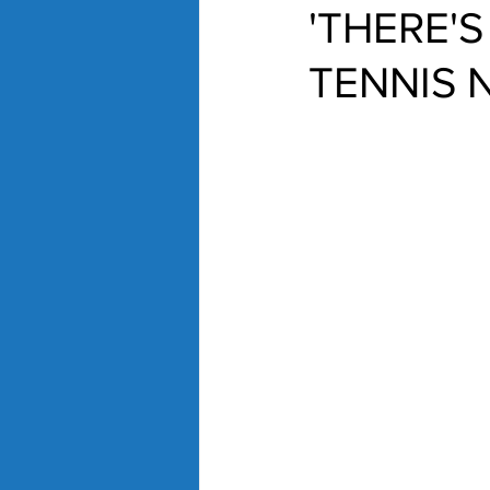
'THERE'S
TENNIS 