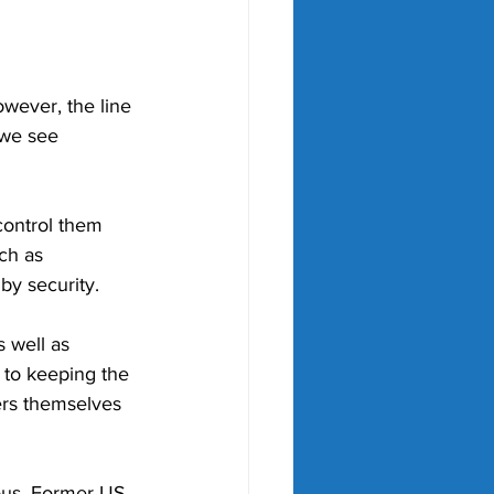
wever, the line 
 we see 
control them 
ch as 
by security.
 well as 
 to keeping the 
yers themselves 
rous. Former US 