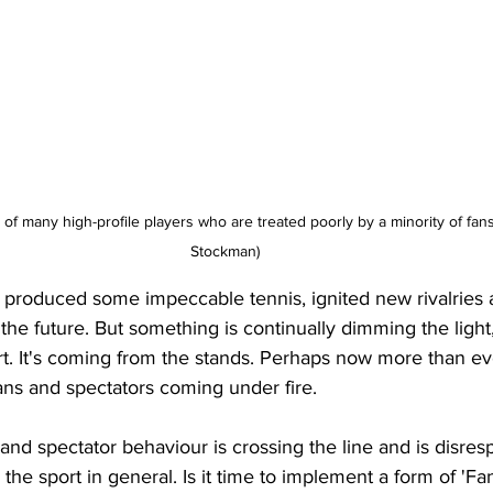
 many high-profile players who are treated poorly by a minority of fans
Stockman)
y produced some impeccable tennis, ignited new rivalries
the future. But something is continually dimming the light, 
. It's coming from the stands. Perhaps now more than ever,
ans and spectators coming under fire. 
 and spectator behaviour is crossing the line and is disresp
the sport in general. Is it time to implement a form of 'Fa