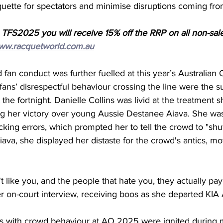
quette for spectators and minimise disruptions coming fr
 TFS2025 you will receive 15% off the RRP on all non-sal
ww.racquetworld.com.au
fan conduct was further fuelled at this year’s Australia
 fans’ disrespectful behaviour crossing the line were the su
the fortnight. Danielle Collins was livid at the treatment 
ng her victory over young Aussie Destanee Aiava. She wa
cking errors, which prompted her to tell the crowd to "shut
ava, she displayed her distaste for the crowd's antics, mo
 like you, and the people that hate you, they actually pay y
er on-court interview, receiving boos as she departed KIA 
es with crowd behaviour at AO 2025 were ignited during