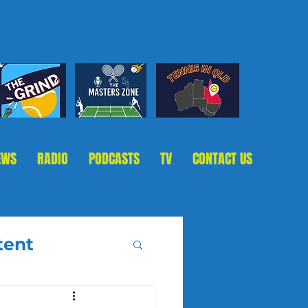
EWS
RADIO
PODCASTS
TV
CONTACT US
tent