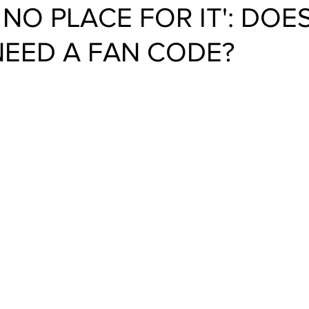
 NO PLACE FOR IT': DOE
NEED A FAN CODE?