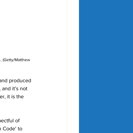
. (Getty/Matthew 
 and produced 
and it’s not 
 it is the 
ectful of 
n Code' to 