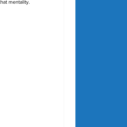
hat mentality. 