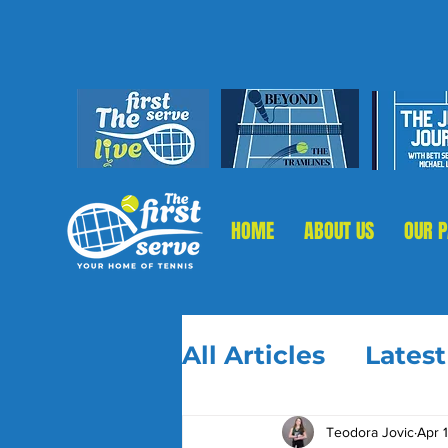
HOME
ABOUT US
OUR 
All Articles
Lates
Teodora Jovic
Apr 