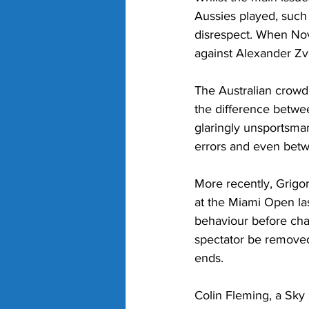
Aussies played, such 
disrespect. When Nova
against Alexander Zv
The Australian crowd
the difference betwe
glaringly unsportsma
errors and even betwe
More recently, Grigor
at the Miami Open las
behaviour before cha
spectator be removed
ends.
Colin Fleming, a Sky