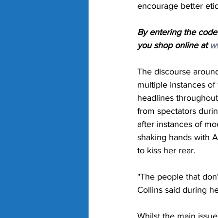
encourage better eti
By entering the code
you shop online at 
w
The discourse around 
multiple instances of
headlines throughout 
from spectators duri
after instances of mo
shaking hands with Ai
to kiss her rear. 
"The people that don't
Collins said during h
Whilst the main issu