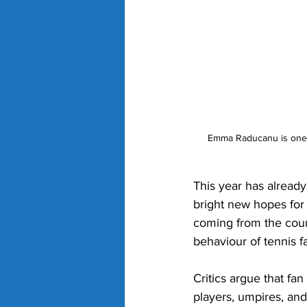
Emma Raducanu is one of
This year has alread
bright new hopes for 
coming from the court
behaviour of tennis f
Critics argue that fan
players, umpires, and 