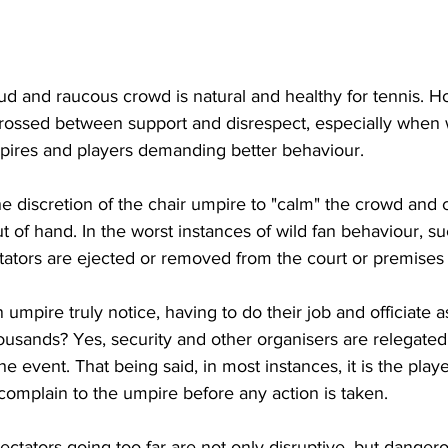
d and raucous crowd is natural and healthy for tennis. Ho
 crossed between support and disrespect, especially when
mpires and players demanding better behaviour.
 the discretion of the chair umpire to "calm" the crowd and 
 of hand. In the worst instances of wild fan behaviour, su
tators are ejected or removed from the court or premises 
mpire truly notice, having to do their job and officiate as
ousands? Yes, security and other organisers are relegated
he event. That being said, in most instances, it is the pla
complain to the umpire before any action is taken.
ectators going too far are not only disruptive, but dange