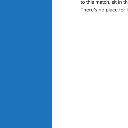
to this match, sit in 
There’s no place for it