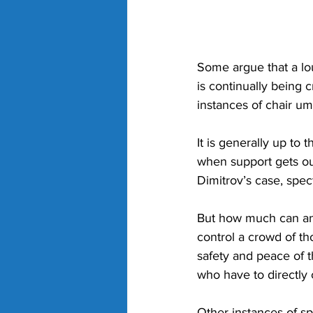
Some argue that a lou
is continually being
instances of chair u
It is generally up to
when support gets out
Dimitrov’s case, spec
But how much can an u
control a crowd of th
safety and peace of t
who have to directly 
Other instances of sp