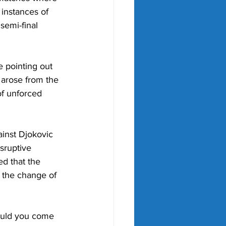
instances of 
semi-final 
e pointing out
 arose from the
of unforced
ainst Djokovic 
sruptive 
d that the 
 the change of 
ould you come 