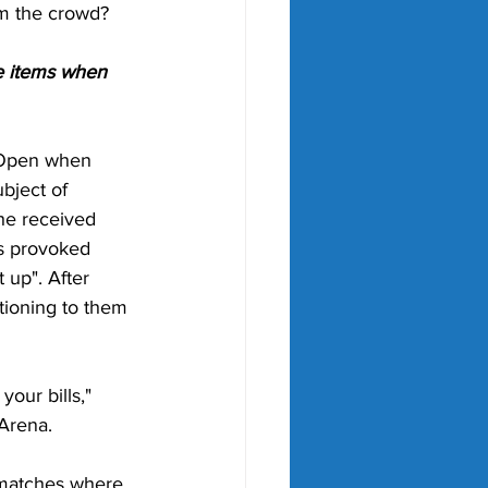
om the crowd?
e items when 
n Open when 
bject of 
she received 
s provoked 
 up". After 
tioning to them 
our bills," 
Arena. 
 matches where 