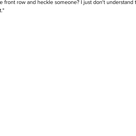
the front row and heckle someone? I just don't understand t
."