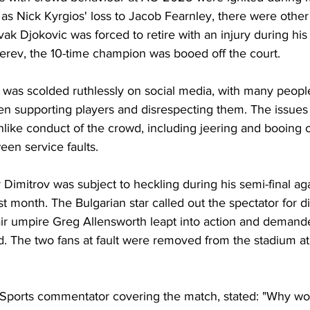
as Nick Kyrgios' loss to Jacob Fearnley, there were other 
k Djokovic was forced to retire with an injury during his 
erev, the 10-time champion was booed off the court.
 was scolded ruthlessly on social media, with many peopl
en supporting players and disrespecting them. The issues
nlike conduct of the crowd, including jeering and booing 
en service faults.
 Dimitrov was subject to heckling during his semi-final ag
t month. The Bulgarian star called out the spectator for di
ir umpire Greg Allensworth leapt into action and demande
. The two fans at fault were removed from the stadium at
 Sports commentator covering the match, stated: "Why w