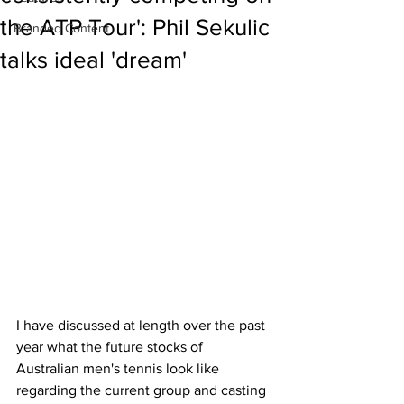
the ATP Tour': Phil Sekulic
Branded Content
talks ideal 'dream'
I have discussed at length over the past 
year what the future stocks of 
Australian men's tennis look like 
regarding the current group and casting 