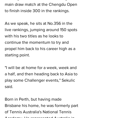
main draw match at the Chengdu Open 
to finish inside 300 in the rankings.
As we speak, he sits at No.356 in the 
live rankings, jumping around 150 spots 
with his two titles as he looks to 
continue the momentum to try and 
propel him back to his career high as a 
starting point.
"I will be at home for a week, week and 
a half, and then heading back to Asia to 
play some Challenger events," Sekulic 
said.
Born in Perth, but having made 
Brisbane his home, he was formerly part 
of Tennis Australia's National Tennis 