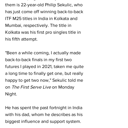
them is 22-year-old Philip Sekulic, who 
has just come off winning back-to-back 
ITF M25 titles in India in Kolkata and 
Mumbai, respectively. The title in 
Kolkata was his first pro singles title in 
his fifth attempt.
"Been a while coming, I actually made 
back-to-back finals in my first two 
futures I played in 2021, taken me quite 
a long time to finally get one, but really 
happy to get two now," Sekulic told me 
on 
The First Serve Live
 on Monday 
Night.
He has spent the past fortnight in India 
with his dad, whom he describes as his 
biggest influence and support system.