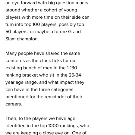
an eye forward with big question marks 
around whether a cohort of young 
players with more time on their side can 
turn into top 100 players, possibly top 
50 players, or maybe a future Grand 
Slam champion.
Many people have shared the same 
concerns as the clock ticks for our 
existing bunch of men in the 1-130 
ranking bracket who sit in the 25-34 
year age range, and what impact they 
can have in the three categories 
mentioned for the remainder of their 
careers.
Then, to the players we have age 
identified in the top 1000 rankings, who 
we are keeping a close eye on. One of 