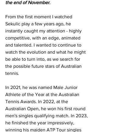
the end of November.
From the first moment I watched 
Sekulic play a few years ago, he 
instantly caught my attention - highly 
competitive, with an edge, animated 
and talented. I wanted to continue to 
watch the evolution and what he might 
be able to turn into, as we search for 
the possible future stars of Australian 
tennis.
In 2021, he was named Male Junior 
Athlete of the Year at the Australian 
Tennis Awards. In 2022, at the 
Australian Open, he won his first round 
men's singles qualifying match. In 2023, 
he finished the year impressively, 
winning his maiden ATP Tour singles 