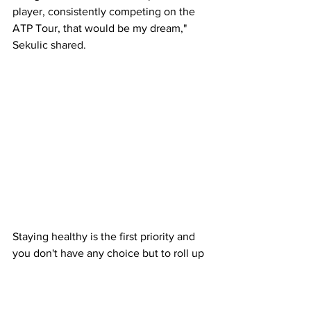
player, consistently competing on the 
ATP Tour, that would be my dream," 
Sekulic shared. 
Staying healthy is the first priority and 
you don't have any choice but to roll up 
the sleeves and get to work and try and 
elevate to the next level. Australian 
men's tennis needs to find some 