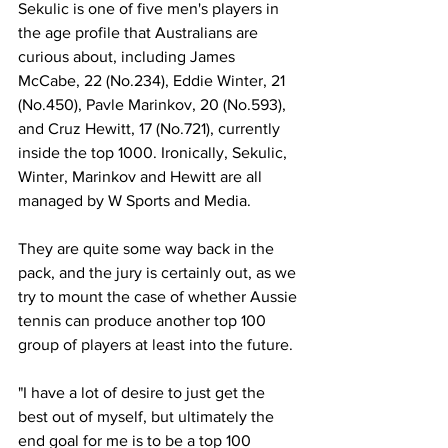
Sekulic is one of five men's players in 
the age profile that Australians are 
curious about, including James 
McCabe, 22 (No.234), Eddie Winter, 21 
(No.450), Pavle Marinkov, 20 (No.593), 
and Cruz Hewitt, 17 (No.721), currently 
inside the top 1000. Ironically, Sekulic, 
Winter, Marinkov and Hewitt are all 
managed by W Sports and Media.
They are quite some way back in the 
pack, and the jury is certainly out, as we 
try to mount the case of whether Aussie 
tennis can produce another top 100 
group of players at least into the future.
"I have a lot of desire to just get the 
best out of myself, but ultimately the 
end goal for me is to be a top 100 