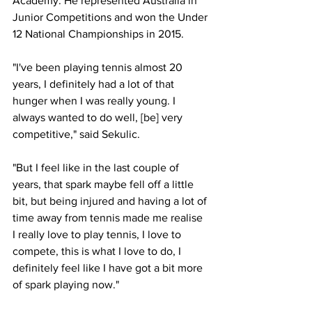
Academy. He represented Australia in 
Junior Competitions and won the Under 
12 National Championships in 2015.
"I've been playing tennis almost 20 
years, I definitely had a lot of that 
hunger when I was really young. I 
always wanted to do well, [be] very 
competitive," said Sekulic. 
"But I feel like in the last couple of 
years, that spark maybe fell off a little 
bit, but being injured and having a lot of 
time away from tennis made me realise 
I really love to play tennis, I love to 
compete, this is what I love to do, I 
definitely feel like I have got a bit more 
of spark playing now."