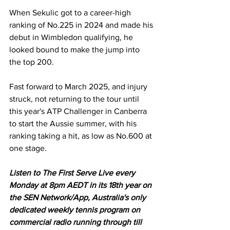
When Sekulic got to a career-high 
ranking of No.225 in 2024 and made his 
debut in Wimbledon qualifying, he 
looked bound to make the jump into 
the top 200. 
Fast forward to March 2025, and injury 
struck, not returning to the tour until 
this year's ATP Challenger in Canberra 
to start the Aussie summer, with his 
ranking taking a hit, as low as No.600 at 
one stage.
Listen to The First Serve Live every 
Monday at 8pm AEDT in its 18th year on 
the SEN Network/App, Australia's only 
dedicated weekly tennis program on 
commercial radio running through till 