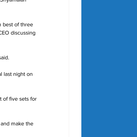
best of three 
 CEO discussing 
said.
al last night on 
of five sets for 
, and make the 