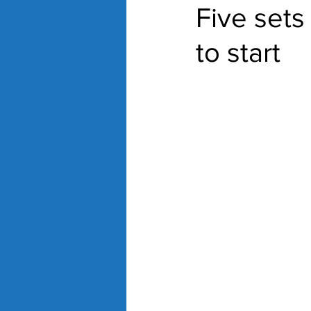
Five sets 
to start