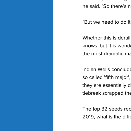
he said. "So there's 
"But we need to do it
Whether this is derai
knows, but it is wond
the most dramatic ma
Indian Wells conclude
so called 'fifth major
they are essentially 
tiebreak scrapped the
The top 32 seeds rec
2019, what is the dif