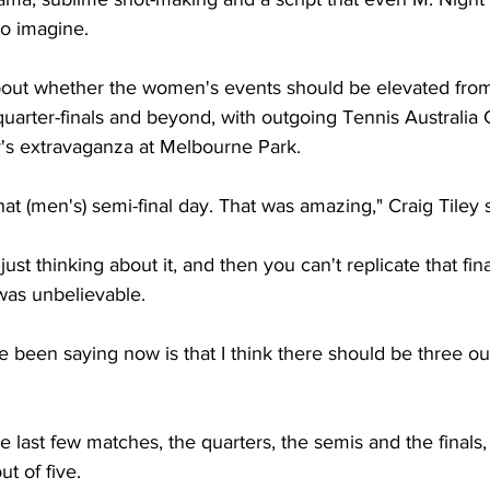
 to imagine.
bout whether the women's events should be elevated from 
 quarter-finals and beyond, with outgoing Tennis Australia
y's extravaganza at Melbourne Park.
hat (men's) semi-final day. That was amazing," Craig Tiley 
ls just thinking about it, and then you can't replicate that fin
was unbelievable.
e been saying now is that I think there should be three out 
e last few matches, the quarters, the semis and the finals
t of five.