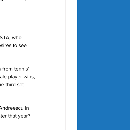
 USTA, who 
sires to see 
 from tennis' 
ale player wins, 
e third-set 
Andreescu in 
ter that year?