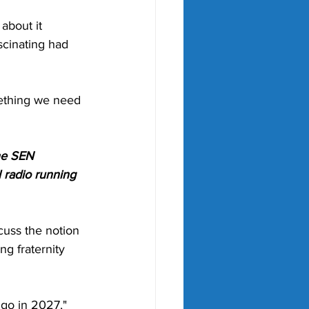
about it 
cinating had 
mething we need 
he SEN 
 radio running 
cuss the notion 
ng fraternity 
y go in 2027," 