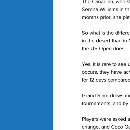
The Canadian, who s
Serena Williams in the
months prior, she pla
So what is the differ
in the desert than in
the US Open does.
Yes, it is rare to se
occurs, they have ach
for 12 days compared
Grand Slam draws mus
tournaments, and by 
Players were asked a
change, and Coco Gauf