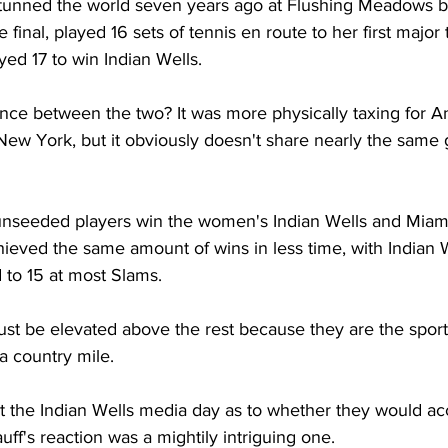
tunned the world seven years ago at Flushing Meadows b
 final, played 16 sets of tennis en route to her first major ti
yed 17 to win Indian Wells.
ence between the two? It was more physically taxing for A
 New York, but it obviously doesn't share nearly the same 
e unseeded players win the women's Indian Wells and Miami, 
ieved the same amount of wins in less time, with Indian 
 to 15 at most Slams.
t be elevated above the rest because they are the sport'
a country mile.
t the Indian Wells media day as to whether they would ac
f's reaction was a mightily intriguing one.