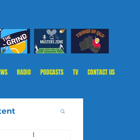
EWS
RADIO
PODCASTS
TV
CONTACT US
tent