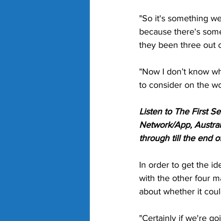
"So it's something we
because there's some
they been three out of
"Now I don’t know whe
to consider on the w
Listen to The First 
Network/App, Austral
through till the end 
In order to get the i
with the other four ma
about whether it coul
"Certainly if we're goi