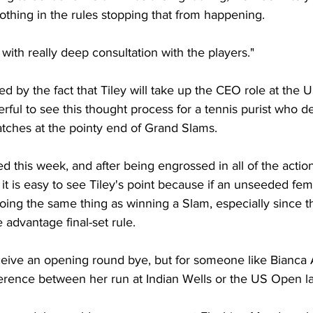
nothing in the rules stopping that from happening.
 with really deep consultation with the players."
led by the fact that Tiley will take up the CEO role at the
erful to see this thought process for a tennis purist who de
tches at the pointy end of Grand Slams.
d this week, and after being engrossed in all of the action
', it is easy to see Tiley's point because if an unseeded fem
doing the same thing as winning a Slam, especially since th
 advantage final-set rule.
eive an opening round bye, but for someone like Bianca 
ference between her run at Indian Wells or the US Open la