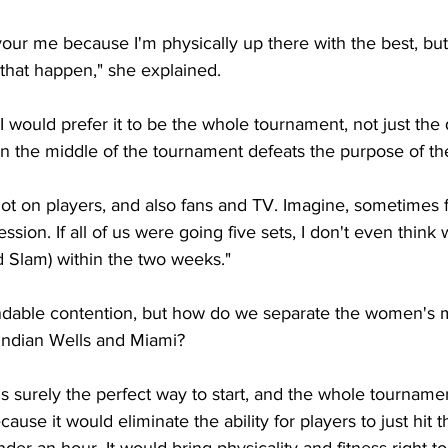
vour me because I'm physically up there with the best, but
that happen," she explained. 
 I would prefer it to be the whole tournament, not just the q
n the middle of the tournament defeats the purpose of the
 lot on players, and also fans and TV. Imagine, sometimes fiv
ssion. If all of us were going five sets, I don't even think
nd Slam) within the two weeks."
ndable contention, but how do we separate the women's m
 Indian Wells and Miami?
s surely the perfect way to start, and the whole tourname
cause it would eliminate the ability for players to just hit t
er an hour. It would bring physicality and fitness right to 