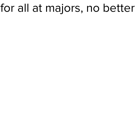
for all at majors, no bette