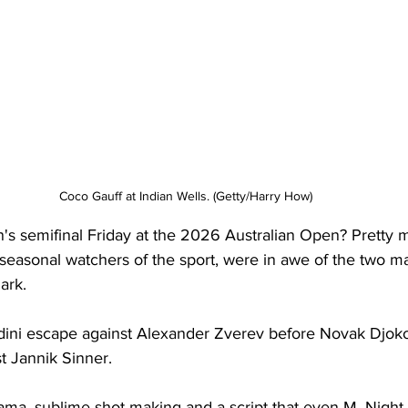
Coco Gauff at Indian Wells. (Getty/Harry How)
 semifinal Friday at the 2026 Australian Open? Pretty 
s seasonal watchers of the sport, were in awe of the two m
ark.
dini escape against Alexander Zverev before Novak Djok
t Jannik Sinner.
ma, sublime shot-making and a script that even M. Nigh