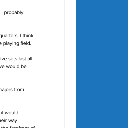
 I probably 
uarters. I think 
 playing field.
e sets last all 
 we would be 
ajors from 
nt would 
heir way 
the forefront of 