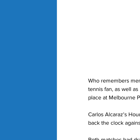
Who remembers men's
tennis fan, as well a
place at Melbourne P
Carlos Alcaraz's Hou
back the clock agains
Both matches had dra