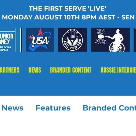
THE FIRST SERVE 'LIVE'
MONDAY AUGUST 10TH 8PM AEST - SEN
PARTNERS
NEWS
BRANDED CONTENT
AUSSIE INTERVI
t News
Features
Branded Con