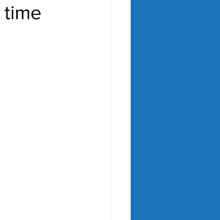
r time