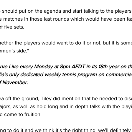
 should put on the agenda and start talking to the players 
 matches in those last rounds which would have been fas
 five sets.
ther the players would want to do it or not, but it is so
omen’s side."
Serve Live every Monday at 8pm AEDT in its 18th year on t
ia's only dedicated weekly tennis program on commercial
of November.
dea off the ground, Tiley did mention that he needed to dis
jors, as well as hold long and in-depth talks with the playi
d come to fruition.
ng to do it and we think it's the right thing, we'll definitel