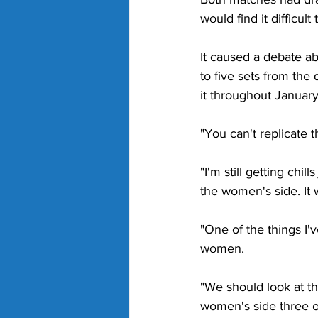
would find it difficult
It caused a debate a
to five sets from the
it throughout Januar
"You can't replicate t
"I'm still getting chil
the women's side. It 
"One of the things I'v
women.
"We should look at th
women's side three ou