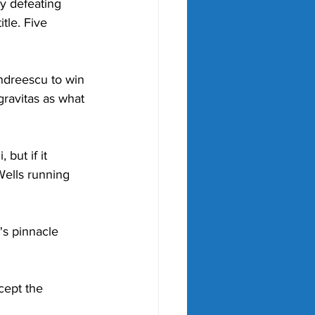
y defeating 
tle. Five 
ndreescu to win 
gravitas as what 
but if it 
Wells running 
s pinnacle 
cept the 