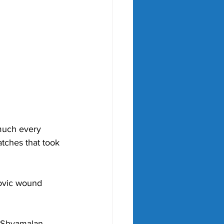
much every 
atches that took 
ovic wound 
t Shyamalan 