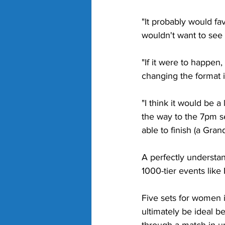
"It probably would fa
wouldn't want to see 
"If it were to happen,
changing the format i
"I think it would be a
the way to the 7pm se
able to finish (a Gra
A perfectly understa
1000-tier events like
Five sets for women i
ultimately be ideal be
through a match in und