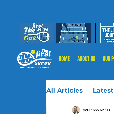
HOME
ABOUT US
OUR 
All Articles
Lates
Val Febbo
Mar 19