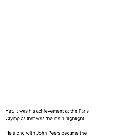
Yet, it was his achievement at the Paris 
Olympics that was the main highlight. 
He along with John Peers became the 