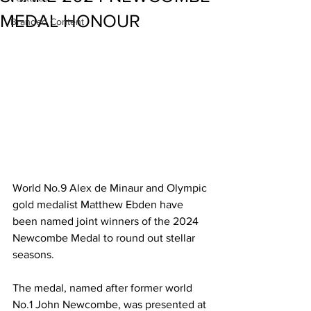
MEDAL HONOUR
Branded Content
World No.9 Alex de Minaur and Olympic 
gold medalist Matthew Ebden have 
been named joint winners of the 2024 
Newcombe Medal to round out stellar 
seasons.
The medal, named after former world 
No.1 John Newcombe, was presented at 