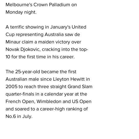
Melbourne's Crown Palladium on 
Monday night. 
A terrific showing in January's United 
Cup representing Australia saw de 
Minaur claim a maiden victory over 
Novak Djokovic, cracking into the top-
10 for the first time in his career. 
The 25-year-old became the first 
Australian male since Lleyton Hewitt in 
2005 to reach three straight Grand Slam 
quarter-finals in a calendar year at the 
French Open, Wimbledon and US Open 
and soared to a career-high ranking of 
No.6 in July. 