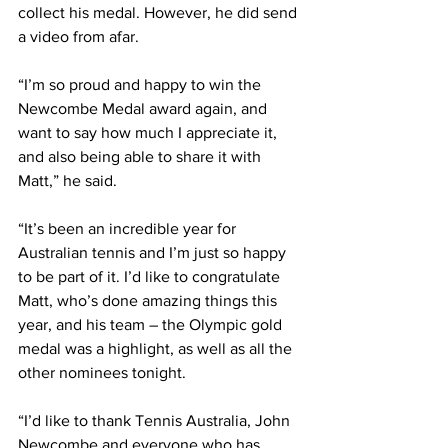
collect his medal. However, he did send 
a video from afar. 
“I’m so proud and happy to win the 
Newcombe Medal award again, and 
want to say how much I appreciate it, 
and also being able to share it with 
Matt,” he said.
“It’s been an incredible year for 
Australian tennis and I’m just so happy 
to be part of it. I’d like to congratulate 
Matt, who’s done amazing things this 
year, and his team – the Olympic gold 
medal was a highlight, as well as all the 
other nominees tonight.
“I’d like to thank Tennis Australia, John 
Newcombe and everyone who has 