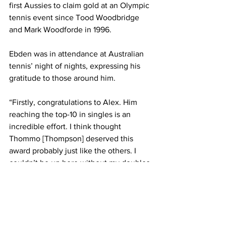
first Aussies to claim gold at an Olympic 
tennis event since Tood Woodbridge 
and Mark Woodforde in 1996. 
Ebden was in attendance at Australian 
tennis’ night of nights, expressing his 
gratitude to those around him. 
“Firstly, congratulations to Alex. Him 
reaching the top-10 in singles is an 
incredible effort. I think thought 
Thommo [Thompson] deserved this 
award probably just like the others. I 
couldn’t be up here without my doubles 
partner, Peersy,” Ebden said.
“My wife travelling with me with a baby 
for two years, travelling with me for 12 
years, all my coaches, mentors, 