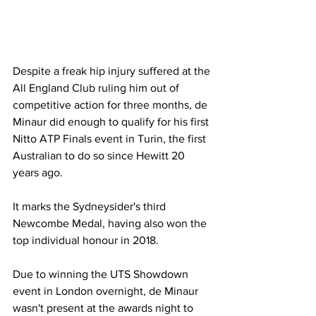
Despite a freak hip injury suffered at the 
All England Club ruling him out of 
competitive action for three months, de 
Minaur did enough to qualify for his first 
Nitto ATP Finals event in Turin, the first 
Australian to do so since Hewitt 20 
years ago. 
It marks the Sydneysider's third 
Newcombe Medal, having also won the 
top individual honour in 2018. 
Due to winning the UTS Showdown 
event in London overnight, de Minaur 
wasn't present at the awards night to 