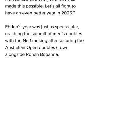
made this possible. Let’s all fight to 
have an even better year in 2025.”
Ebden’s year was just as spectacular, 
reaching the summit of men’s doubles 
with the No.1 ranking after securing the 
Australian Open doubles crown 
alongside Rohan Bopanna. 