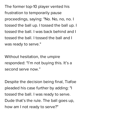
The former top-10 player vented his 
frustration to temporarily pause 
proceedings, saying: "No. No, no, no. I 
tossed the ball up. I tossed the ball up. I 
tossed the ball. I was back behind and I 
tossed the ball. I tossed the ball and I 
was ready to serve."
Without hesitation, the umpire 
responded: "I’m not buying this. It’s a 
second serve now.”
Despite the decision being final, Tiafoe 
pleaded his case further by adding: "I 
tossed the ball. I was ready to serve. 
Dude that’s the rule. The ball goes up, 
how am I not ready to serve?"