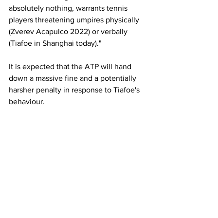
absolutely nothing, warrants tennis 
players threatening umpires physically 
(Zverev Acapulco 2022) or verbally 
(Tiafoe in Shanghai today)."
It is expected that the ATP will hand 
down a massive fine and a potentially 
harsher penalty in response to Tiafoe's 
behaviour. 
Latest News
See All
Recent Posts