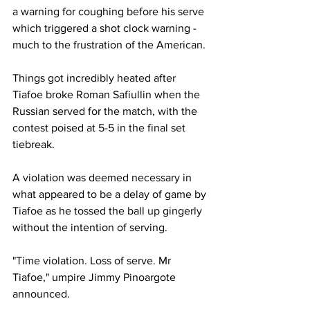
a warning for coughing before his serve 
which triggered a shot clock warning - 
much to the frustration of the American. 
Things got incredibly heated after 
Tiafoe broke Roman Safiullin when the 
Russian served for the match, with the 
contest poised at 5-5 in the final set 
tiebreak. 
A violation was deemed necessary in 
what appeared to be a delay of game by 
Tiafoe as he tossed the ball up gingerly 
without the intention of serving. 
"Time violation. Loss of serve. Mr 
Tiafoe," umpire Jimmy Pinoargote 
announced. 