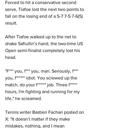
Forced to hit a conservative second 
serve, Tiafoe lost the next two points to 
fall on the losing end of a 5-7 7-5 7-6(5) 
result. 
After Tiafoe walked up to the net to 
shake Safiullin’s hand, the two-time US 
Open semi-finalist completely lost his 
head. 
"F*** you, f*** you, man. Seriously, f*** 
you, f****** idiot. You screwed up the 
match, do your f****** job. Three f***** 
hours, I'm fighting and running for my 
life," he screamed. 
Tennis writer Bastien Fachan posted on 
X: "It doesn’t matter if they make 
mistakes, nothing, and I mean 