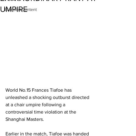
UMPIRE
Branded Content
World No.15 Frances Tiafoe has 
unleashed a shocking outburst directed 
at a chair umpire following a 
controversial time violation at the 
Shanghai Masters. 
Earlier in the match, Tiafoe was handed 