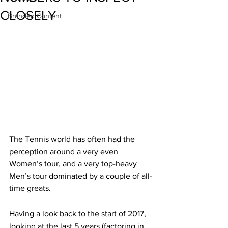
CLOSELY
Branded Content
The Tennis world has often had the 
perception around a very even 
Women’s tour, and a very top-heavy 
Men’s tour dominated by a couple of all-
time greats.
Having a look back to the start of 2017, 
looking at the last 5 years (factoring in 