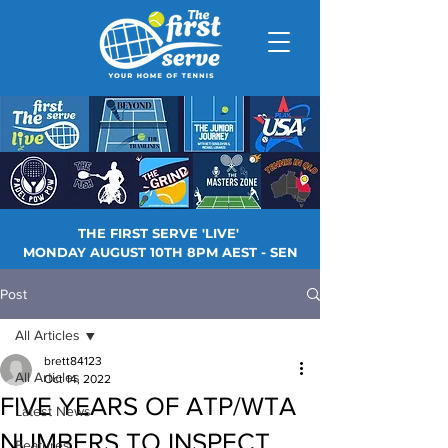
THE FIRST SERVE 'LIVE'
MONDAY AUGUST 10TH 8PM AEST - SEN
Post
All Articles
brett84123
All Articles
Oct 14, 2022
FIVE YEARS OF ATP/WTA
Latest News
NUMBERS TO INSPECT
Features