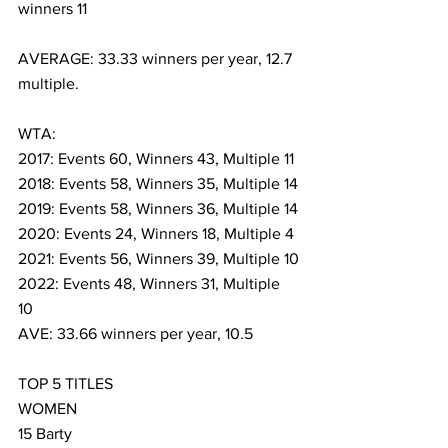
winners 11
AVERAGE: 33.33 winners per year, 12.7 
multiple.
WTA: 
2017: Events 60, Winners 43, Multiple 11
2018: Events 58, Winners 35, Multiple 14
2019: Events 58, Winners 36, Multiple 14
2020: Events 24, Winners 18, Multiple 4
2021: Events 56, Winners 39, Multiple 10
2022: Events 48, Winners 31, Multiple 
10 
AVE: 33.66 winners per year, 10.5
TOP 5 TITLES
WOMEN                                                       
15 Barty                                                         