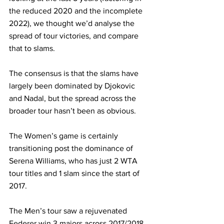
the reduced 2020 and the incomplete 
2022), we thought we’d analyse the 
spread of tour victories, and compare 
that to slams.
The consensus is that the slams have 
largely been dominated by Djokovic 
and Nadal, but the spread across the 
broader tour hasn’t been as obvious.
The Women’s game is certainly 
transitioning post the dominance of 
Serena Williams, who has just 2 WTA 
tour titles and 1 slam since the start of 
2017.
The Men’s tour saw a rejuvenated 
Federer win 3 majors across 2017/2018 