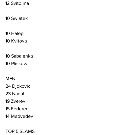
12 Svitolina                                                   
10 Swiatek                                                    
10 Halep                                                        
10 Kvitova                                                     
10 Sabalenka 
10 Pliskova
MEN
24 Djokovic
23 Nadal
19 Zverev
15 Federer
14 Medvedev
TOP 5 SLAMS