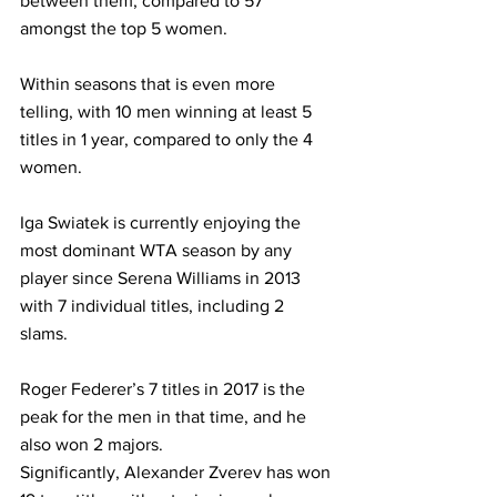
between them, compared to 57 
amongst the top 5 women. 
Within seasons that is even more 
telling, with 10 men winning at least 5 
titles in 1 year, compared to only the 4 
women.
Iga Swiatek is currently enjoying the 
most dominant WTA season by any 
player since Serena Williams in 2013 
with 7 individual titles, including 2 
slams.
Roger Federer’s 7 titles in 2017 is the 
peak for the men in that time, and he 
also won 2 majors. 
Significantly, Alexander Zverev has won 