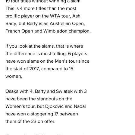
19 tour titles without winning a slam. 
This is 4 more titles than the most 
prolific player on the WTA tour, Ash 
Barty, but Barty is an Australian Open, 
French Open and Wimbledon champion.
If you look at the slams, that is where 
the difference is most telling. 6 players 
have won slams on the Men’s tour since 
the start of 2017, compared to 15 
women.
Osaka with 4, Barty and Swiatek with 3 
have been the standouts on the 
Women’s tour, but Djokovic and Nadal 
have won a staggering 17 between 
them of the 23 on offer. 