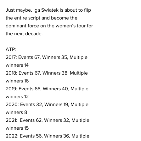
Just maybe, Iga Swiatek is about to flip 
the entire script and become the 
dominant force on the women’s tour for 
the next decade. 
ATP: 
2017: Events 67, Winners 35, Multiple 
winners 14
2018: Events 67, Winners 38, Multiple 
winners 16
2019: Events 66, Winners 40, Multiple 
winners 12
2020: Events 32, Winners 19, Multiple 
winners 8
2021:  Events 62, Winners 32, Multiple 
winners 15
2022: Events 56, Winners 36, Multiple 