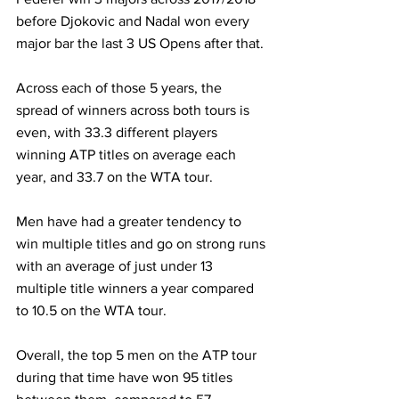
before Djokovic and Nadal won every 
major bar the last 3 US Opens after that. 
Across each of those 5 years, the 
spread of winners across both tours is 
even, with 33.3 different players 
winning ATP titles on average each 
year, and 33.7 on the WTA tour.
Men have had a greater tendency to 
win multiple titles and go on strong runs 
with an average of just under 13 
multiple title winners a year compared 
to 10.5 on the WTA tour.
Overall, the top 5 men on the ATP tour 
during that time have won 95 titles 