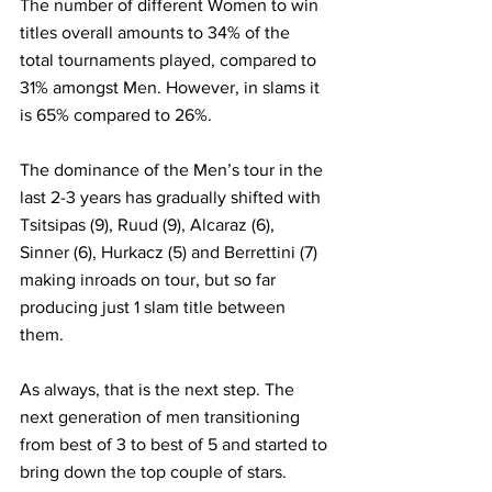
The number of different Women to win 
titles overall amounts to 34% of the 
total tournaments played, compared to 
31% amongst Men. However, in slams it 
is 65% compared to 26%.
The dominance of the Men’s tour in the 
last 2-3 years has gradually shifted with 
Tsitsipas (9), Ruud (9), Alcaraz (6), 
Sinner (6), Hurkacz (5) and Berrettini (7) 
making inroads on tour, but so far 
producing just 1 slam title between 
them.
As always, that is the next step. The 
next generation of men transitioning 
from best of 3 to best of 5 and started to 
bring down the top couple of stars.