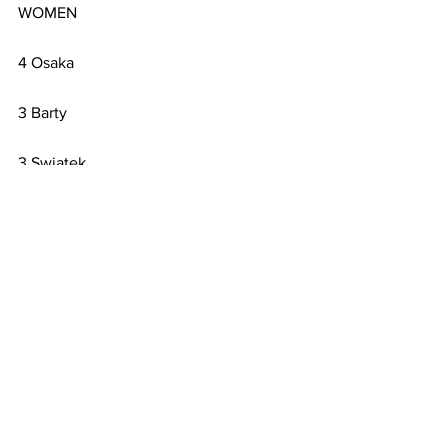
WOMEN                                                        
4 Osaka                                                         
3 Barty                                                          
3 Swiatek                                                      
2 Halep                                                         
1 Eleven players 
MEN
9 Djokovic
8 Nadal
3 Federer
1 Medvedev, Alcaraz, Thiem