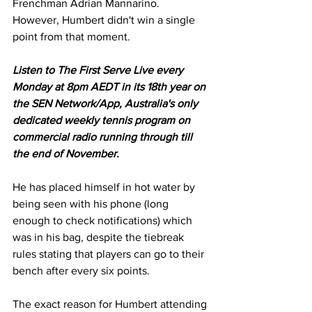
Frenchman Adrian Mannarino. 
However, Humbert didn't win a single 
point from that moment. 
Listen to The First Serve Live every 
Monday at 8pm AEDT in its 18th year on 
the SEN Network/App, Australia's only 
dedicated weekly tennis program on 
commercial radio running through till 
the end of November.
He has placed himself in hot water by 
being seen with his phone (long 
enough to check notifications) which 
was in his bag, despite the tiebreak 
rules stating that players can go to their 
bench after every six points.  
The exact reason for Humbert attending 