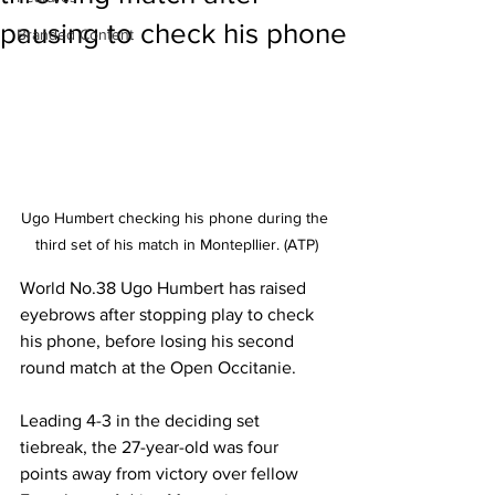
pausing to check his phone
Branded Content
Ugo Humbert checking his phone during the 
third set of his match in Montepllier. (ATP)
World No.38 Ugo Humbert has raised 
eyebrows after stopping play to check 
his phone, before losing his second 
round match at the Open Occitanie. 
Leading 4-3 in the deciding set 
tiebreak, the 27-year-old was four 
points away from victory over fellow 