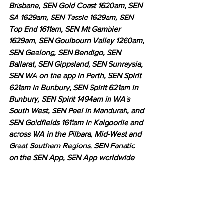
Brisbane, SEN Gold Coast 1620am, SEN 
SA 1629am, SEN Tassie 1629am, SEN 
Top End 1611am, SEN Mt Gambier 
1629am, SEN Goulbourn Valley 1260am, 
SEN Geelong, SEN Bendigo, SEN 
Ballarat, SEN Gippsland, SEN Sunraysia, 
SEN WA on the app in Perth, SEN Spirit 
621am in Bunbury, SEN Spirit 621am in 
Bunbury, SEN Spirit 1494am in WA's 
South West, SEN Peel in Mandurah, and 
SEN Goldfields 1611am in Kalgoorlie and 
across WA in the Pilbara, Mid-West and 
Great Southern Regions, SEN Fanatic 
on the SEN App, SEN App worldwide