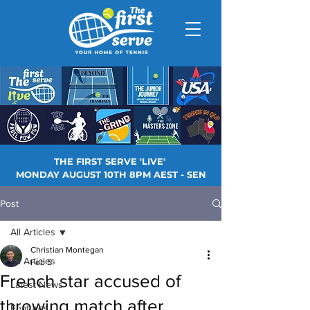
THE FIRST SERVE 'LIVE'
MONDAY AUGUST 10TH 8PM AEST - SEN
Post
All Articles
Christian Montegan
All Articles
Feb 5
French star accused of
Latest News
throwing match after
Features