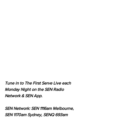
Tune in to The First Serve Live each 
Monday Night on the SEN Radio 
Network & SEN App.
SEN Network: SEN 1116am Melbourne, 
SEN 1170am Sydney, SENQ 693am 