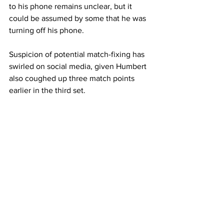
to his phone remains unclear, but it 
could be assumed by some that he was 
turning off his phone.  
Suspicion of potential match-fixing has 
swirled on social media, given Humbert 
also coughed up three match points 
earlier in the third set. 