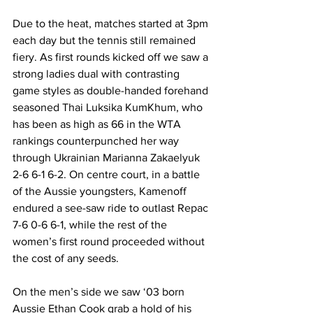
Due to the heat, matches started at 3pm 
each day but the tennis still remained 
fiery. As first rounds kicked off we saw a 
strong ladies dual with contrasting 
game styles as double-handed forehand 
seasoned Thai Luksika KumKhum, who 
has been as high as 66 in the WTA 
rankings counterpunched her way 
through Ukrainian Marianna Zakaelyuk 
2-6 6-1 6-2. On centre court, in a battle 
of the Aussie youngsters, Kamenoff 
endured a see-saw ride to outlast Repac 
7-6 0-6 6-1, while the rest of the 
women’s first round proceeded without 
the cost of any seeds. 
On the men’s side we saw ‘03 born 
Aussie Ethan Cook grab a hold of his 