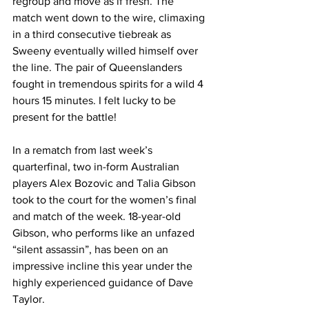
regroup and move as if fresh. The 
match went down to the wire, climaxing 
in a third consecutive tiebreak as 
Sweeny eventually willed himself over 
the line. The pair of Queenslanders 
fought in tremendous spirits for a wild 4 
hours 15 minutes. I felt lucky to be 
present for the battle! 
In a rematch from last week’s 
quarterfinal, two in-form Australian 
players Alex Bozovic and Talia Gibson 
took to the court for the women’s final 
and match of the week. 18-year-old 
Gibson, who performs like an unfazed  
“silent assassin”, has been on an 
impressive incline this year under the 
highly experienced guidance of Dave 
Taylor. 