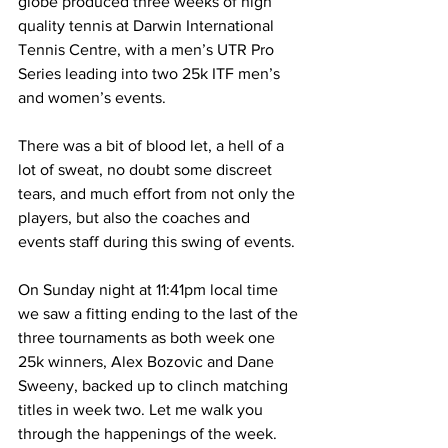
globe produced three weeks of high 
quality tennis at Darwin International 
Tennis Centre, with a men’s UTR Pro 
Series leading into two 25k ITF men’s 
and women’s events. 
There was a bit of blood let, a hell of a 
lot of sweat, no doubt some discreet 
tears, and much effort from not only the 
players, but also the coaches and 
events staff during this swing of events. 
On Sunday night at 11:41pm local time 
we saw a fitting ending to the last of the 
three tournaments as both week one 
25k winners, Alex Bozovic and Dane 
Sweeny, backed up to clinch matching 
titles in week two. Let me walk you 
through the happenings of the week.