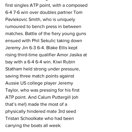
first singles ATP point, with a composed 
6-4 7-6 win over doubles partner Tom 
Pavlekovic Smith, who is uniquely 
rumoured to bench press in between 
matches. Battle of the fiery young guns 
ensued with Phil Sekulic taking down 
Jeremy Jin 6-3 6-4. Blake Ellis kept 
rising third-time qualifier Amor Jasika at 
bay with a 6-4 6-4 win. Kiwi Rubin 
Statham held strong under pressure, 
saving three match points against 
Aussie US college player Jeremy 
Taylor, who was pressing for his first 
ATP point. And Calum Puttergill (oh 
that’s me!) made the most of a 
physically hindered mate 3rd seed 
Tristan Schoolkate who had been 
carrying the boats all week. 