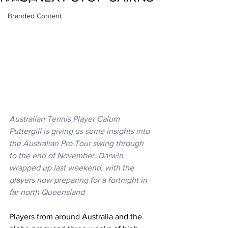
Branded Content
Australian Tennis Player Calum 
Puttergill is giving us some insights into 
the Australian Pro Tour swing through 
to the end of November. Darwin 
wrapped up last weekend, with the 
players now preparing for a fortnight in 
far north Queensland 
Players from around Australia and the 