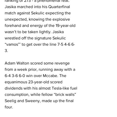
ranking of 273 - a phenomenal feat. 
Jasika marched into his Quarterfinal 
match against Sekulic expecting the 
unexpected, knowing the explosive 
forehand and energy of the 19-year-old 
wasn’t to be taken lightly. Jasika 
wrestled off the signature Sekulic 
“vamos”’ to get over the line 7-5 4-6 6-
3. 
Adam Walton scored some revenge 
from a week prior, running away with a 
6-4 3-6 6-0 win over Mccabe. The 
equanimous 23-year-old scored 
dividends with his almost Tesla-like fuel 
consumption, while fellow “brick walls” 
Seelig and Sweeny, made up the final 
four. 