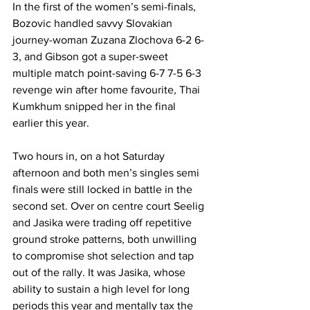
In the first of the women’s semi-finals, 
Bozovic handled savvy Slovakian 
journey-woman Zuzana Zlochova 6-2 6-
3, and Gibson got a super-sweet 
multiple match point-saving 6-7 7-5 6-3 
revenge win after home favourite, Thai 
Kumkhum snipped her in the final 
earlier this year. 
Two hours in, on a hot Saturday 
afternoon and both men’s singles semi 
finals were still locked in battle in the 
second set. Over on centre court Seelig 
and Jasika were trading off repetitive 
ground stroke patterns, both unwilling 
to compromise shot selection and tap 
out of the rally. It was Jasika, whose 
ability to sustain a high level for long 
periods this year and mentally tax the 