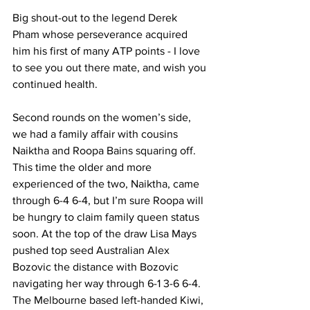
Big shout-out to the legend Derek 
Pham whose perseverance acquired 
him his first of many ATP points - I love 
to see you out there mate, and wish you 
continued health. 
Second rounds on the women’s side, 
we had a family affair with cousins 
Naiktha and Roopa Bains squaring off. 
This time the older and more 
experienced of the two, Naiktha, came 
through 6-4 6-4, but I’m sure Roopa will 
be hungry to claim family queen status 
soon. At the top of the draw Lisa Mays 
pushed top seed Australian Alex 
Bozovic the distance with Bozovic 
navigating her way through 6-1 3-6 6-4. 
The Melbourne based left-handed Kiwi, 