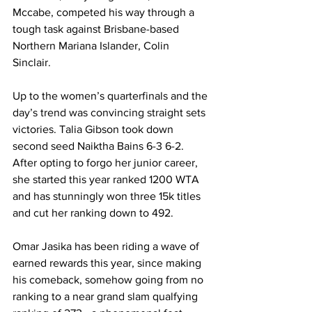
Mccabe, competed his way through a 
tough task against Brisbane-based 
Northern Mariana Islander, Colin 
Sinclair. 
Up to the women’s quarterfinals and the 
day’s trend was convincing straight sets 
victories. Talia Gibson took down 
second seed Naiktha Bains 6-3 6-2. 
After opting to forgo her junior career, 
she started this year ranked 1200 WTA 
and has stunningly won three 15k titles 
and cut her ranking down to 492. 
Omar Jasika has been riding a wave of 
earned rewards this year, since making 
his comeback, somehow going from no 
ranking to a near grand slam qualfying 