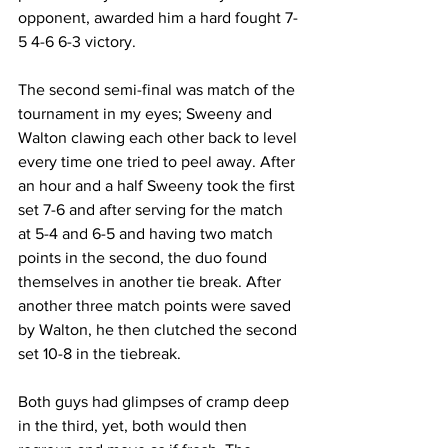
opponent, awarded him a hard fought 7-
5 4-6 6-3 victory. 
The second semi-final was match of the 
tournament in my eyes; Sweeny and 
Walton clawing each other back to level 
every time one tried to peel away. After 
an hour and a half Sweeny took the first 
set 7-6 and after serving for the match 
at 5-4 and 6-5 and having two match 
points in the second, the duo found 
themselves in another tie break. After 
another three match points were saved 
by Walton, he then clutched the second 
set 10-8 in the tiebreak. 
Both guys had glimpses of cramp deep 
in the third, yet, both would then 