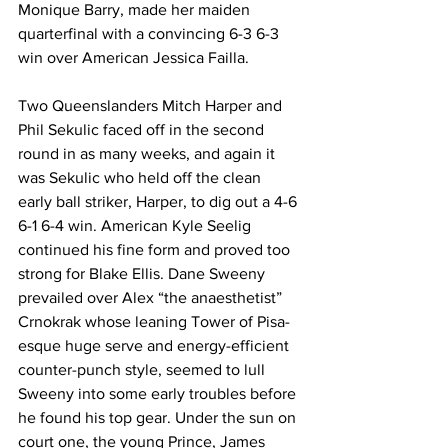
Monique Barry, made her maiden 
quarterfinal with a convincing 6-3 6-3 
win over American Jessica Failla. 
Two Queenslanders Mitch Harper and 
Phil Sekulic faced off in the second 
round in as many weeks, and again it 
was Sekulic who held off the clean 
early ball striker, Harper, to dig out a 4-6 
6-1 6-4 win. American Kyle Seelig 
continued his fine form and proved too 
strong for Blake Ellis. Dane Sweeny 
prevailed over Alex “the anaesthetist” 
Crnokrak whose leaning Tower of Pisa-
esque huge serve and energy-efficient 
counter-punch style, seemed to lull 
Sweeny into some early troubles before 
he found his top gear. Under the sun on 
court one, the young Prince, James 