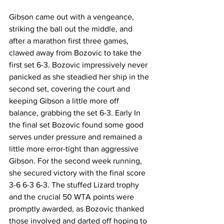
Gibson came out with a vengeance, 
striking the ball out the middle, and 
after a marathon first three games, 
clawed away from Bozovic to take the 
first set 6-3. Bozovic impressively never 
panicked as she steadied her ship in the 
second set, covering the court and 
keeping Gibson a little more off 
balance, grabbing the set 6-3. Early In 
the final set Bozovic found some good 
serves under pressure and remained a 
little more error-tight than aggressive 
Gibson. For the second week running, 
she secured victory with the final score 
3-6 6-3 6-3. The stuffed Lizard trophy 
and the crucial 50 WTA points were 
promptly awarded, as Bozovic thanked 
those involved and darted off hoping to 