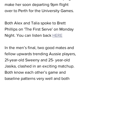
make her soon departing 9pm flight 
over to Perth for the University Games.
Both Alex and Talia spoke to Brett 
Phillips on 'The First Serve' on Monday 
Night. You can listen back 
HERE
In the men’s final, two good mates and 
fellow upwards trending Aussie players, 
21-year-old Sweeny and 25- year-old 
Jasika, clashed in an exciting matchup. 
Both know each other’s game and 
baseline patterns very well and both 
possess exceptional speed and 
anticipation. 
Expectations were met in the first rally 
as their matching low centres of gravity 