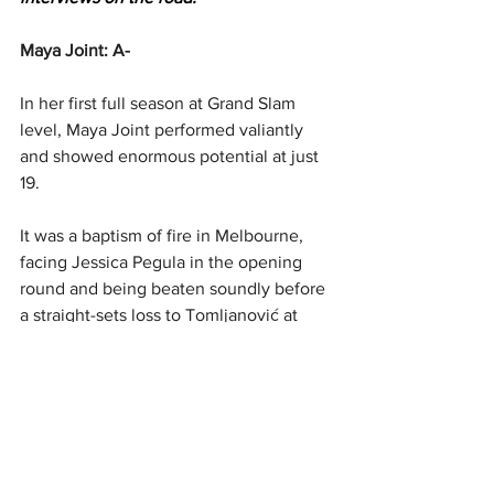
Maya Joint: A-
In her first full season at Grand Slam 
level, Maya Joint performed valiantly 
and showed enormous potential at just 
19.
It was a baptism of fire in Melbourne, 
facing Jessica Pegula in the opening 
round and being beaten soundly before 
a straight-sets loss to Tomljanović at 
Roland-Garros.
19th seed Liudmila Samsonova was her 
first round matchup at Wimbledon, and 
again she was dethroned, but was able 
to take another main draw win at the US 