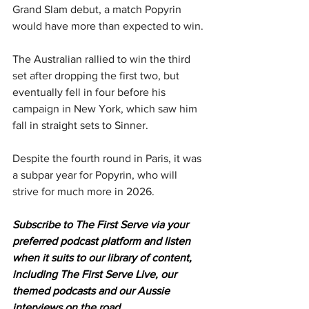
Grand Slam debut, a match Popyrin 
would have more than expected to win.
The Australian rallied to win the third 
set after dropping the first two, but 
eventually fell in four before his 
campaign in New York, which saw him 
fall in straight sets to Sinner.
Despite the fourth round in Paris, it was 
a subpar year for Popyrin, who will 
strive for much more in 2026.
Subscribe to The First Serve via your 
preferred podcast platform and listen 
when it suits to our library of content, 
including The First Serve Live, our 
themed podcasts and our Aussie 
interviews on the road.