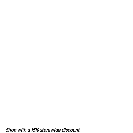
Shop with a 15% storewide discount 