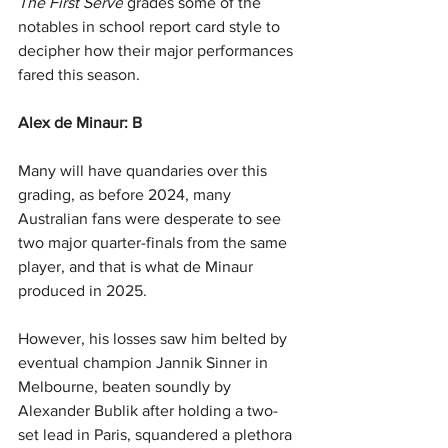
The First Serve
 grades some of the 
notables in school report card style to 
decipher how their major performances 
fared this season.
Alex de Minaur: B
Many will have quandaries over this 
grading, as before 2024, many 
Australian fans were desperate to see 
two major quarter-finals from the same 
player, and that is what de Minaur 
produced in 2025.
However, his losses saw him belted by 
eventual champion Jannik Sinner in 
Melbourne, beaten soundly by 
Alexander Bublik after holding a two-
set lead in Paris, squandered a plethora 