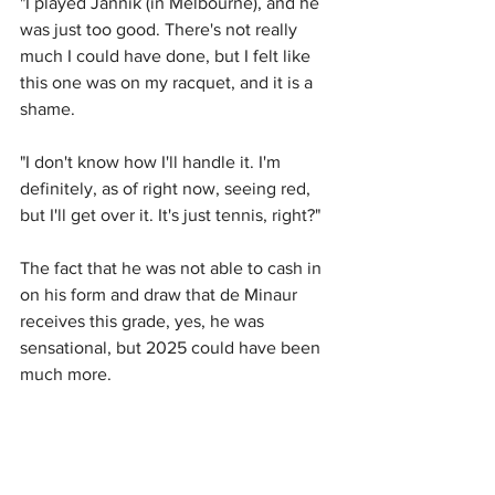
"I played Jannik (in Melbourne), and he 
was just too good. There's not really 
much I could have done, but I felt like 
this one was on my racquet, and it is a 
shame.
"I don't know how I'll handle it. I'm 
definitely, as of right now, seeing red, 
but I'll get over it. It's just tennis, right?"
The fact that he was not able to cash in 
on his form and draw that de Minaur 
receives this grade, yes, he was 
sensational, but 2025 could have been 
much more.