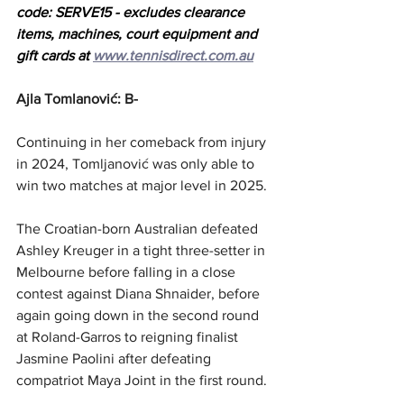
code: SERVE15 - excludes clearance 
items, machines, court equipment and 
gift cards at 
www.tennisdirect.com.au
Ajla Tomlanović: B-
Continuing in her comeback from injury 
in 2024, Tomljanović was only able to 
win two matches at major level in 2025.
The Croatian-born Australian defeated 
Ashley Kreuger in a tight three-setter in 
Melbourne before falling in a close 
contest against Diana Shnaider, before 
again going down in the second round 
at Roland-Garros to reigning finalist 
Jasmine Paolini after defeating 
compatriot Maya Joint in the first round.