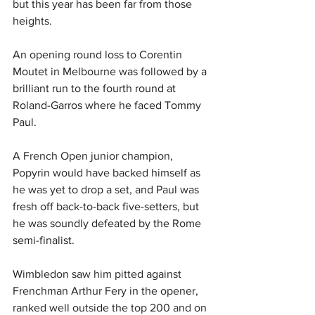
but this year has been far from those 
heights.
An opening round loss to Corentin 
Moutet in Melbourne was followed by a 
brilliant run to the fourth round at 
Roland-Garros where he faced Tommy 
Paul.
A French Open junior champion, 
Popyrin would have backed himself as 
he was yet to drop a set, and Paul was 
fresh off back-to-back five-setters, but 
he was soundly defeated by the Rome 
semi-finalist.
Wimbledon saw him pitted against 
Frenchman Arthur Fery in the opener, 
ranked well outside the top 200 and on 