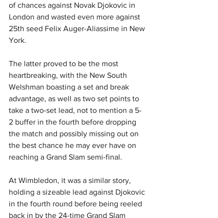
of chances against Novak Djokovic in 
London and wasted even more against 
25th seed Felix Auger-Aliassime in New 
York.
The latter proved to be the most 
heartbreaking, with the New South 
Welshman boasting a set and break 
advantage, as well as two set points to 
take a two-set lead, not to mention a 5-
2 buffer in the fourth before dropping 
the match and possibly missing out on 
the best chance he may ever have on 
reaching a Grand Slam semi-final.
At Wimbledon, it was a similar story, 
holding a sizeable lead against Djokovic 
in the fourth round before being reeled 
back in by the 24-time Grand Slam 