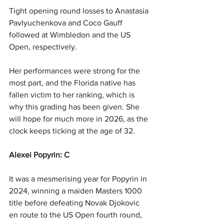
Tight opening round losses to Anastasia 
Pavlyuchenkova and Coco Gauff 
followed at Wimbledon and the US 
Open, respectively.
Her performances were strong for the 
most part, and the Florida native has 
fallen victim to her ranking, which is 
why this grading has been given. She 
will hope for much more in 2026, as the 
clock keeps ticking at the age of 32.
Alexei Popyrin: C
It was a mesmerising year for Popyrin in 
2024, winning a maiden Masters 1000 
title before defeating Novak Djokovic 
en route to the US Open fourth round, 