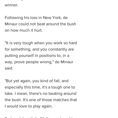
winner.
Following his loss in New York, de 
Minaur could not beat around the bush 
on how much it hurt.
"It is very tough when you work so hard 
for something, and you constantly are 
putting yourself in positions to, in a 
way, prove people wrong," de Minaur 
said.
"But yet again, you kind of fall, and 
especially this time, it's a tough one to 
take. I mean, there's no beating around 
the bush. It's one of those matches that 
I would love to play again.