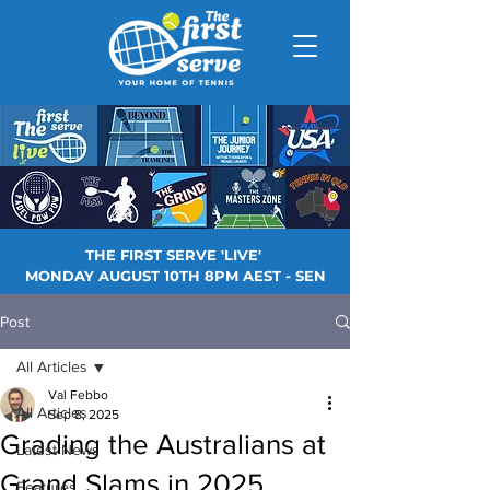
THE FIRST SERVE 'LIVE'
MONDAY AUGUST 10TH 8PM AEST - SEN
Post
All Articles
Val Febbo
All Articles
Sep 8, 2025
Grading the Australians at
Latest News
Grand Slams in 2025
Features