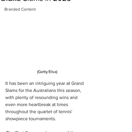
Branded Content
(Getty/Elsa)
It has been an intriguing year at Grand 
Slams for the Australians this season, 
with plenty of resounding wins and 
even more heartbreak at times 
throughout the quartet of tennis' 
showpiece tournaments.