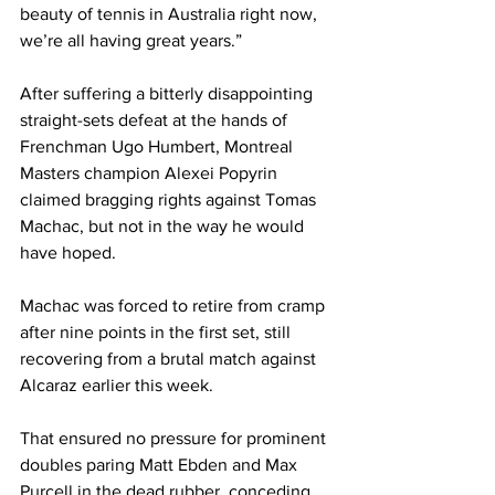
beauty of tennis in Australia right now, 
we’re all having great years.”
After suffering a bitterly disappointing 
straight-sets defeat at the hands of 
Frenchman Ugo Humbert, Montreal 
Masters champion Alexei Popyrin 
claimed bragging rights against Tomas 
Machac, but not in the way he would 
have hoped. 
Machac was forced to retire from cramp 
after nine points in the first set, still 
recovering from a brutal match against 
Alcaraz earlier this week. 
That ensured no pressure for prominent 
doubles paring Matt Ebden and Max 
Purcell in the dead rubber, conceding 