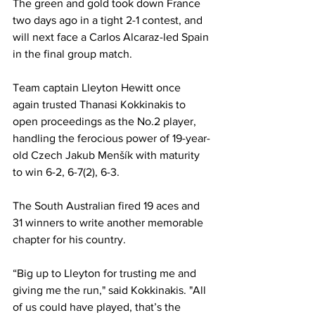
The green and gold took down France 
two days ago in a tight 2-1 contest, and 
will next face a Carlos Alcaraz-led Spain 
in the final group match. 
Team captain Lleyton Hewitt once 
again trusted Thanasi Kokkinakis to 
open proceedings as the No.2 player, 
handling the ferocious power of 19-year-
old Czech Jakub Menšík with maturity 
to win 6-2, 6-7(2), 6-3. 
The South Australian fired 19 aces and 
31 winners to write another memorable 
chapter for his country. 
“Big up to Lleyton for trusting me and 
giving me the run," said Kokkinakis. "All 
of us could have played, that’s the 