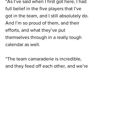
“As I’ve said when I first got here, I had 
full belief in the five players that I’ve 
got in the team, and I still absolutely do. 
And I’m so proud of them, and their 
efforts, and what they’ve put 
themselves through in a really tough 
calendar as well. 
“The team camaraderie is incredible, 
and they feed off each other, and we’re 
getting the results on the back of that.”
Latest News
See All
Recent Posts