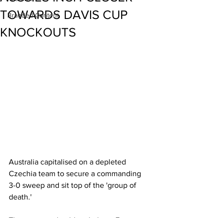
TOWARDS DAVIS CUP
Branded Content
KNOCKOUTS
Australia capitalised on a depleted 
Czechia team to secure a commanding 
3-0 sweep and sit top of the 'group of 
death.' 