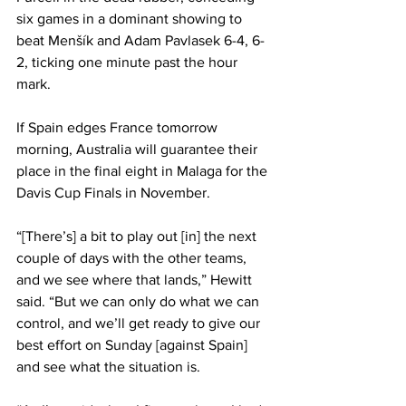
six games in a dominant showing to 
beat Menšík and Adam Pavlasek 6-4, 6-
2, ticking one minute past the hour 
mark. 
If Spain edges France tomorrow 
morning, Australia will guarantee their 
place in the final eight in Malaga for the 
Davis Cup Finals in November. 
“[There’s] a bit to play out [in] the next 
couple of days with the other teams, 
and we see where that lands,” Hewitt 
said. “But we can only do what we can 
control, and we’ll get ready to give our 
best effort on Sunday [against Spain] 
and see what the situation is. 