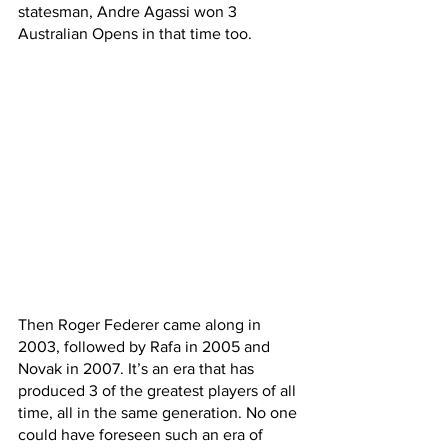
statesman, Andre Agassi won 3 
Australian Opens in that time too.
Then Roger Federer came along in 
2003, followed by Rafa in 2005 and 
Novak in 2007. It’s an era that has 
produced 3 of the greatest players of all 
time, all in the same generation. No one 
could have foreseen such an era of 