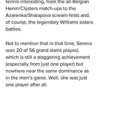
tennis interesting, from the all-Belgian 
Henin/Clijsters match-ups to the 
Azarenka/Sharapova scream-fests and, 
of course, the legendary Williams sisters 
battles.
Not to mention that in that time, Serena 
won 20 of 56 grand slams played, 
which is still a staggering achievement 
(especially from just one player) but 
nowhere near the same dominance as 
in the men’s game. Well, she was just 
one player after all.