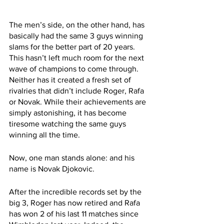
The men’s side, on the other hand, has 
basically had the same 3 guys winning 
slams for the better part of 20 years. 
This hasn’t left much room for the next 
wave of champions to come through. 
Neither has it created a fresh set of 
rivalries that didn’t include Roger, Rafa 
or Novak. While their achievements are 
simply astonishing, it has become 
tiresome watching the same guys 
winning all the time.
Now, one man stands alone: and his 
name is Novak Djokovic. 
After the incredible records set by the 
big 3, Roger has now retired and Rafa 
has won 2 of his last 11 matches since 