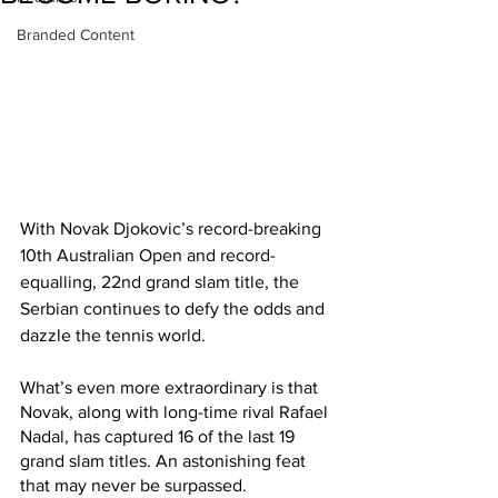
Branded Content
With Novak Djokovic’s record-breaking 
10th Australian Open and record-
equalling, 22nd grand slam title, the 
Serbian continues to defy the odds and 
dazzle the tennis world.
What’s even more extraordinary is that 
Novak, along with long-time rival Rafael 
Nadal, has captured 16 of the last 19 
grand slam titles. An astonishing feat 
that may never be surpassed.