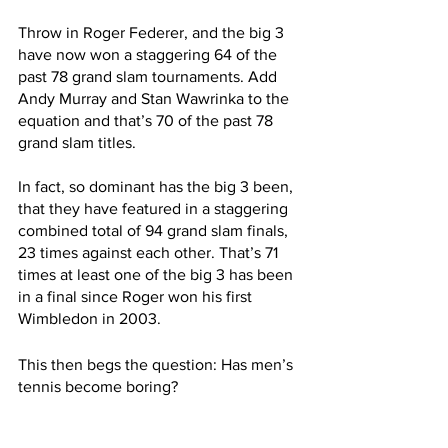
Throw in Roger Federer, and the big 3 
have now won a staggering 64 of the 
past 78 grand slam tournaments. Add 
Andy Murray and Stan Wawrinka to the 
equation and that’s 70 of the past 78 
grand slam titles. 
In fact, so dominant has the big 3 been, 
that they have featured in a staggering 
combined total of 94 grand slam finals, 
23 times against each other. That’s 71 
times at least one of the big 3 has been 
in a final since Roger won his first 
Wimbledon in 2003.
This then begs the question: Has men’s 
tennis become boring?