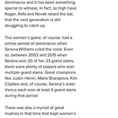
dominance and it has been something 
special to witness. In fact, so high have 
Roger, Rafa and Novak raised the bar, 
that the next generation is still 
struggling to catch up. 
The women’s game, of course, had a 
similar period of dominance when 
Serena Williams ruled the roost. Even 
so, between 2002 and 2015 when 
Serena won 20 of her 23 grand slams, 
there were plenty of players who won 
multiple grand slams. Great champions 
like Justin Henin, Maria Sharapova, Kim 
Clijsters and, of course, Serena’s sister 
Venus each won at least 4 grand slams 
during that period. 
There was also a myriad of great 
rivalries in that time that kept women’s 