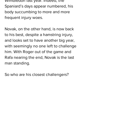
Wimbledon last year. Indeed, the 
Spaniard’s days appear numbered, his 
body succumbing to more and more 
frequent injury woes. 
Novak, on the other hand, is now back 
to his best, despite a hamstring injury, 
and looks set to have another big year, 
with seemingly no one left to challenge 
him. With Roger out of the game and 
Rafa nearing the end, Novak is the last 
man standing. 
So who are his closest challengers?