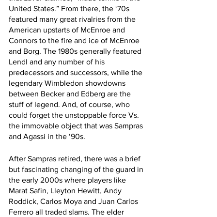
United States.” From there, the ‘70s 
featured many great rivalries from the 
American upstarts of McEnroe and 
Connors to the fire and ice of McEnroe 
and Borg. The 1980s generally featured 
Lendl and any number of his 
predecessors and successors, while the 
legendary Wimbledon showdowns 
between Becker and Edberg are the 
stuff of legend. And, of course, who 
could forget the unstoppable force Vs. 
the immovable object that was Sampras 
and Agassi in the ‘90s. 
After Sampras retired, there was a brief 
but fascinating changing of the guard in 
the early 2000s where players like 
Marat Safin, Lleyton Hewitt, Andy 
Roddick, Carlos Moya and Juan Carlos 
Ferrero all traded slams. The elder 