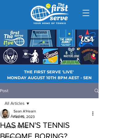
THE FIRST SERVE 'LIVE'
MONDAY AUGUST 10TH 8PM AEST - SEN
Post
All Articles
Sean A'Hearn
All Articles
Feb 15, 2023
HAS MEN'S TENNIS
Latest News
BECOME BORING?
Features