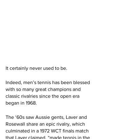
It certainly never used to be.
Indeed, men’s tennis has been blessed 
with so many great champions and 
classic rivalries since the open era 
began in 1968. 
The ‘60s saw Aussie gents, Laver and 
Rosewall share an epic rivalry, which 
culminated in a 1972 WCT finals match 
that Laver claimed, “made tennis in the 