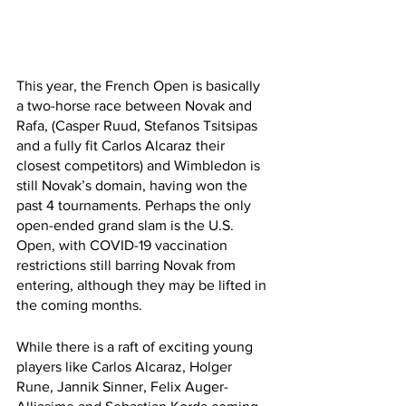
This year, the French Open is basically 
a two-horse race between Novak and 
Rafa, (Casper Ruud, Stefanos Tsitsipas 
and a fully fit Carlos Alcaraz their 
closest competitors) and Wimbledon is 
still Novak’s domain, having won the 
past 4 tournaments. Perhaps the only 
open-ended grand slam is the U.S. 
Open, with COVID-19 vaccination 
restrictions still barring Novak from 
entering, although they may be lifted in 
the coming months.
While there is a raft of exciting young 
players like Carlos Alcaraz, Holger 
Rune, Jannik Sinner, Felix Auger-