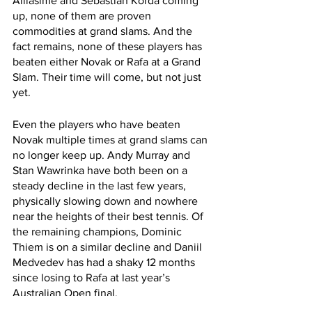
Alliasime and Sebastian Korda coming 
up, none of them are proven 
commodities at grand slams. And the 
fact remains, none of these players has 
beaten either Novak or Rafa at a Grand 
Slam. Their time will come, but not just 
yet.
Even the players who have beaten 
Novak multiple times at grand slams can 
no longer keep up. Andy Murray and 
Stan Wawrinka have both been on a 
steady decline in the last few years, 
physically slowing down and nowhere 
near the heights of their best tennis. Of 
the remaining champions, Dominic 
Thiem is on a similar decline and Daniil 
Medvedev has had a shaky 12 months 
since losing to Rafa at last year’s 
Australian Open final.