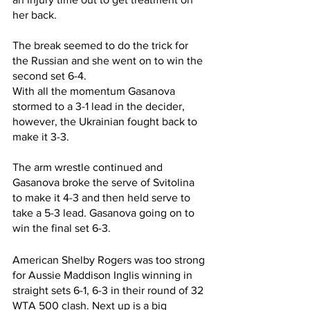
her back.
The break seemed to do the trick for 
the Russian and she went on to win the 
second set 6-4.
With all the momentum Gasanova 
stormed to a 3-1 lead in the decider, 
however, the Ukrainian fought back to 
make it 3-3.
The arm wrestle continued and 
Gasanova broke the serve of Svitolina 
to make it 4-3 and then held serve to 
take a 5-3 lead. Gasanova going on to 
win the final set 6-3.
American Shelby Rogers was too strong 
for Aussie Maddison Inglis winning in 
straight sets 6-1, 6-3 in their round of 32 
WTA 500 clash. Next up is a big 