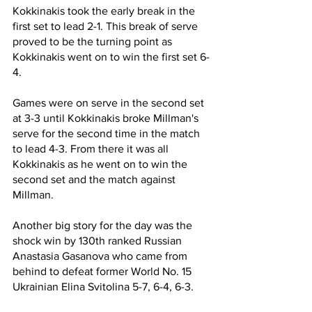
Kokkinakis took the early break in the 
first set to lead 2-1. This break of serve 
proved to be the turning point as 
Kokkinakis went on to win the first set 6-
4.
Games were on serve in the second set 
at 3-3 until Kokkinakis broke Millman's 
serve for the second time in the match 
to lead 4-3. From there it was all 
Kokkinakis as he went on to win the 
second set and the match against 
Millman.
Another big story for the day was the 
shock win by 130th ranked Russian 
Anastasia Gasanova who came from 
behind to defeat former World No. 15 
Ukrainian Elina Svitolina 5-7, 6-4, 6-3.