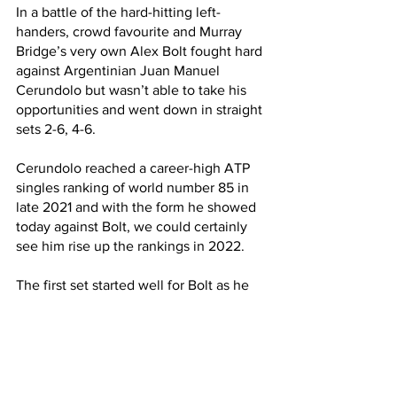
In a battle of the hard-hitting left-
handers, crowd favourite and Murray 
Bridge’s very own Alex Bolt fought hard 
against Argentinian Juan Manuel 
Cerundolo but wasn’t able to take his 
opportunities and went down in straight 
sets 2-6, 4-6.
Cerundolo reached a career-high ATP 
singles ranking of world number 85 in 
late 2021 and with the form he showed 
today against Bolt, we could certainly 
see him rise up the rankings in 2022.
The first set started well for Bolt as he 
lead 2-1, however when Cerundolo 
broke Bolt’s serve in the fifth game he 
took a 3-2 lead and the floodgates 
opened.