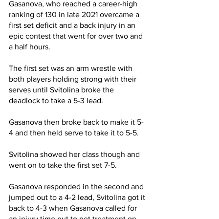
Gasanova, who reached a career-high 
ranking of 130 in late 2021 overcame a 
first set deficit and a back injury in an 
epic contest that went for over two and 
a half hours.
The first set was an arm wrestle with 
both players holding strong with their 
serves until Svitolina broke the 
deadlock to take a 5-3 lead.
Gasanova then broke back to make it 5-
4 and then held serve to take it to 5-5.
Svitolina showed her class though and 
went on to take the first set 7-5.
Gasanova responded in the second and 
jumped out to a 4-2 lead, Svitolina got it 
back to 4-3 when Gasanova called for 
an injury time out to get treatment on 