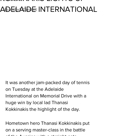
ADELAIDE INTERNATIONAL
Branded Content
It was another jam-packed day of tennis 
on Tuesday at the Adelaide 
International on Memorial Drive with a 
huge win by local lad Thanasi 
Kokkinakis the highlight of the day. 
Hometown hero Thanasi Kokkinakis put 
on a serving master-class in the battle 