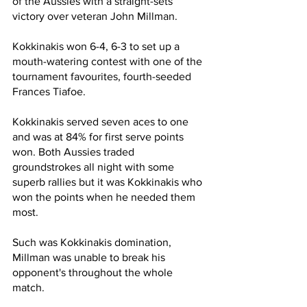
of the Aussies with a straight-sets 
victory over veteran John Millman.
Kokkinakis won 6-4, 6-3 to set up a 
mouth-watering contest with one of the 
tournament favourites, fourth-seeded 
Frances Tiafoe.
Kokkinakis served seven aces to one 
and was at 84% for first serve points 
won. Both Aussies traded 
groundstrokes all night with some 
superb rallies but it was Kokkinakis who 
won the points when he needed them 
most.
Such was Kokkinakis domination, 
Millman was unable to break his 
opponent's throughout the whole 
match.