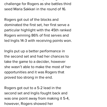
challenge for Rogers as she battles third 
seed Maria Sakkari in the round of 16.
Rogers got out of the blocks and 
dominated the first set, her first serve a 
particular highlight with the 45th ranked 
Rogers winning 86% of first serves and 
led Inglis 14-3 with receiving points won.
Inglis put up a better performance in 
the second set and had her chances to 
take the game to a decider, however 
she wasn’t able to make the most of her 
opportunities and it was Rogers that 
proved too strong in the end.
Rogers got out to a 5-2 lead in the 
second set and Inglis fought back and 
was one point away from making it 5-4, 
however, Rogers showed her 