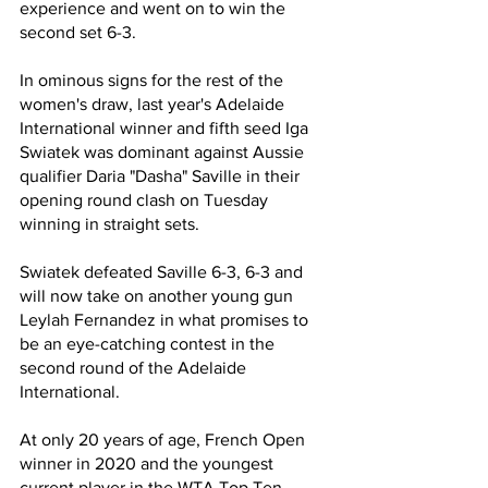
experience and went on to win the 
second set 6-3.  
In ominous signs for the rest of the 
women's draw, last year's Adelaide 
International winner and fifth seed Iga 
Swiatek was dominant against Aussie 
qualifier Daria "Dasha" Saville in their 
opening round clash on Tuesday 
winning in straight sets.
Swiatek defeated Saville 6-3, 6-3 and 
will now take on another young gun 
Leylah Fernandez in what promises to 
be an eye-catching contest in the 
second round of the Adelaide 
International.
At only 20 years of age, French Open 
winner in 2020 and the youngest 
current player in the WTA Top Ten, 