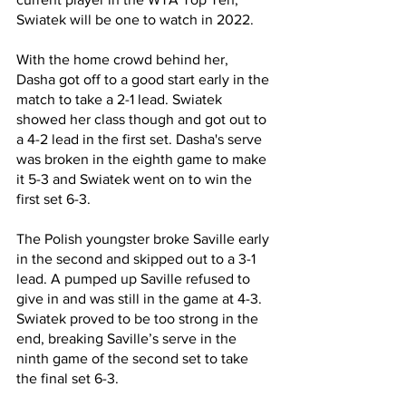
Swiatek will be one to watch in 2022.
With the home crowd behind her, 
Dasha got off to a good start early in the 
match to take a 2-1 lead. Swiatek 
showed her class though and got out to 
a 4-2 lead in the first set. Dasha's serve 
was broken in the eighth game to make 
it 5-3 and Swiatek went on to win the 
first set 6-3.
The Polish youngster broke Saville early 
in the second and skipped out to a 3-1 
lead. A pumped up Saville refused to 
give in and was still in the game at 4-3. 
Swiatek proved to be too strong in the 
end, breaking Saville’s serve in the 
ninth game of the second set to take 
the final set 6-3.