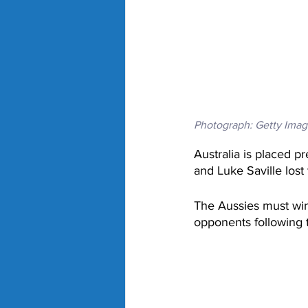
Photograph: Getty Imag
Australia is placed p
and Luke Saville lost
The Aussies must win
opponents following 