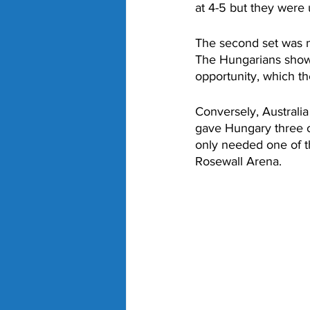
at 4-5 but they were 
The second set was m
The Hungarians showe
opportunity, which the
Conversely, Australia
gave Hungary three o
only needed one of 
Rosewall Arena. 