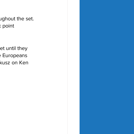
ghout the set. 
 point 
t until they 
e Europeans 
lkusz on Ken 