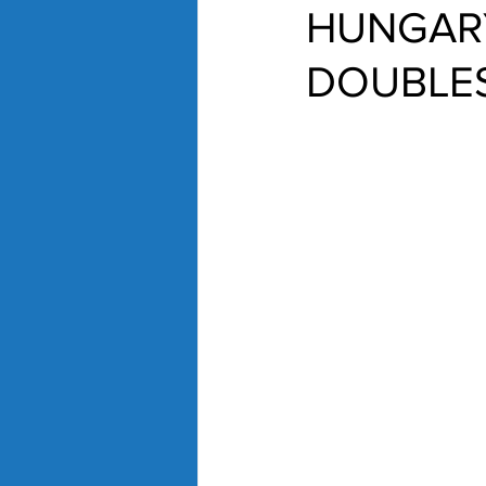
HUNGARY
DOUBLES