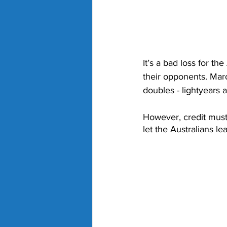
It’s a bad loss for t
their opponents. Maro
doubles - lightyears a
However, credit must
let the Australians le