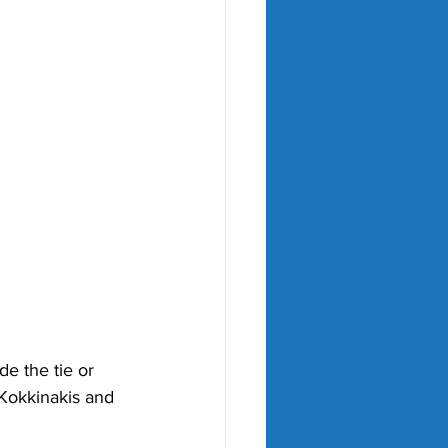
e the tie or 
 Kokkinakis and  