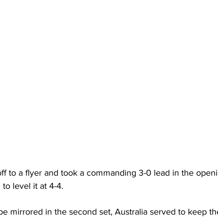
ff to a flyer and took a commanding 3-0 lead in the openi
to level it at 4-4. 
e mirrored in the second set, Australia served to keep th