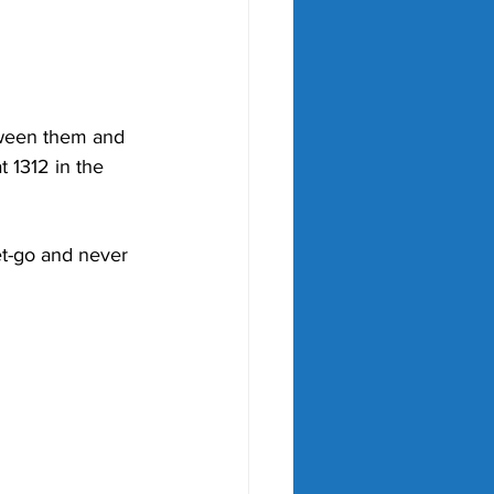
etween them and 
 1312 in the 
t-go and never 