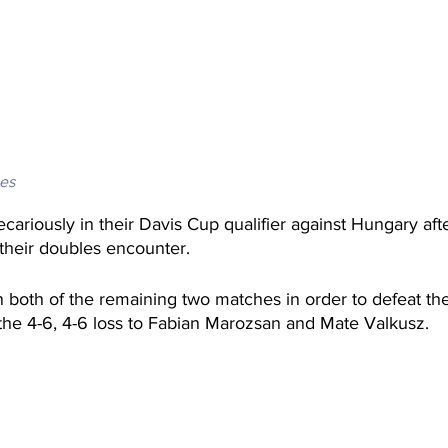
es
recariously in their Davis Cup qualifier against Hungary af
 their doubles encounter. 
 both of the remaining two matches in order to defeat th
the 4-6, 4-6 loss to Fabian Marozsan and Mate Valkusz. 