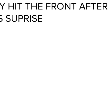
 HIT THE FRONT AFTER
 SUPRISE