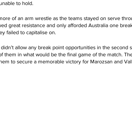
unable to hold. 
ore of an arm wrestle as the teams stayed on serve throu
d great resistance and only afforded Australia one break
y failed to capitalise on. 
 didn’t allow any break point opportunities in the second se
f them in what would be the final game of the match. Th
them to secure a memorable victory for Marozsan and Va