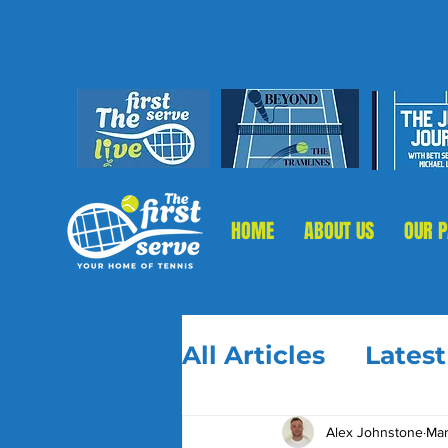
HOME
ABOUT US
OUR 
All Articles
Lates
Alex Johnstone
Mar