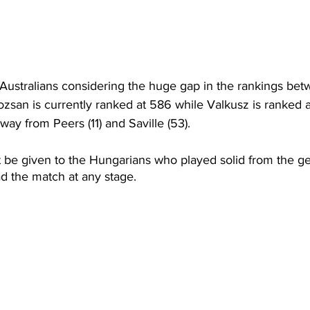
he Australians considering the huge gap in the rankings b
zsan is currently ranked at 586 while Valkusz is ranked at
way from Peers (11) and Saville (53).
 be given to the Hungarians who played solid from the ge
ad the match at any stage. 