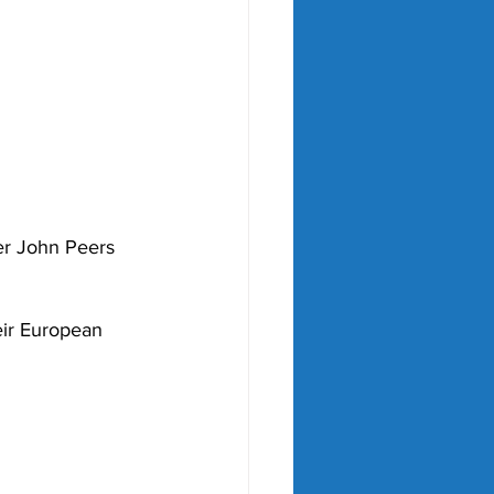
ter John Peers 
eir European 