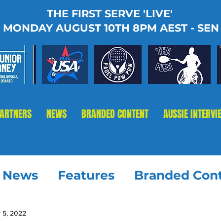
THE FIRST SERVE 'LIVE'
MONDAY AUGUST 10TH 8PM AEST - SEN
PARTNERS
NEWS
BRANDED CONTENT
AUSSIE INTERVI
t News
Features
Branded Con
 5, 2022