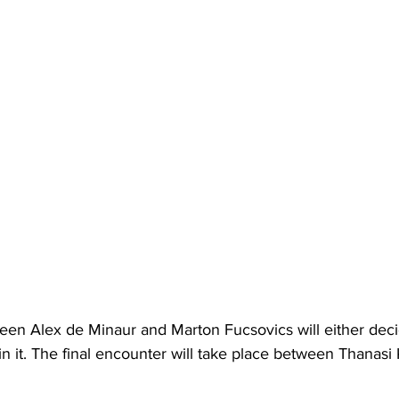
en Alex de Minaur and Marton Fucsovics will either decid
in it. The final encounter will take place between Thanasi