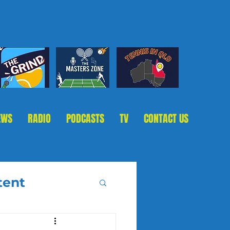
EWS
RADIO
PODCASTS
TV
CONTACT US
tent