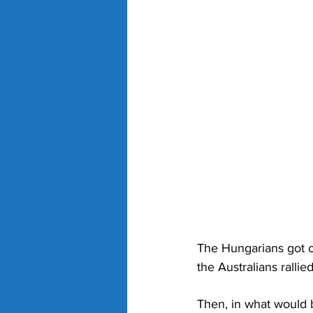
The Hungarians got o
the Australians rallied 
Then, in what would b