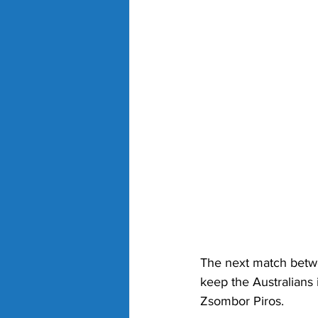
The next match betwe
keep the Australians 
Zsombor Piros. 