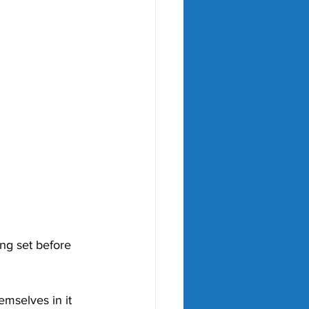
ng set before 
emselves in it 