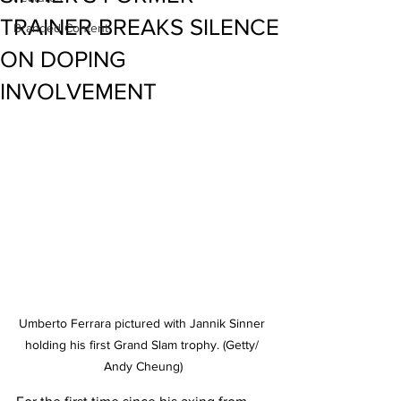
TRAINER BREAKS SILENCE
Branded Content
ON DOPING
INVOLVEMENT
Umberto Ferrara pictured with Jannik Sinner 
holding his first Grand Slam trophy. (Getty/ 
Andy Cheung)