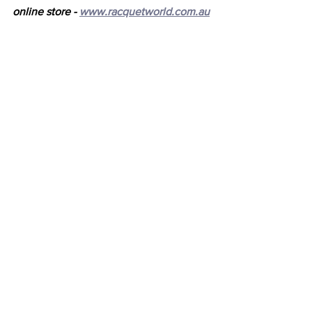
online store - 
www.racquetworld.com.au
Latest News