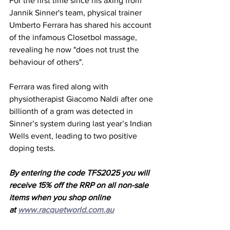
For the first time since his axing from 
Jannik Sinner's team, physical trainer 
Umberto Ferrara has shared his account 
of the infamous Closetbol massage, 
revealing he now "does not trust the 
behaviour of others". 
Ferrara was fired along with 
physiotherapist Giacomo Naldi after one 
billionth of a gram was detected in 
Sinner’s system during last year’s Indian 
Wells event, leading to two positive 
doping tests.  
By entering the code TFS2025 you will 
receive 15% off the RRP on all non-sale 
items when you shop online 
at 
www.racquetworld.com.au