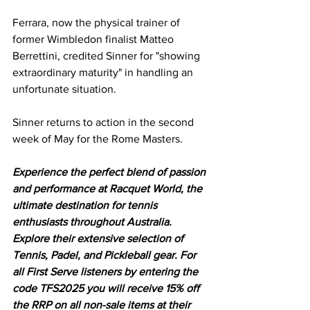
Ferrara, now the physical trainer of 
former Wimbledon finalist Matteo 
Berrettini, credited Sinner for "showing 
extraordinary maturity" in handling an 
unfortunate situation. 
Sinner returns to action in the second 
week of May for the Rome Masters. 
Experience the perfect blend of passion 
and performance at Racquet World, the 
ultimate destination for tennis 
enthusiasts throughout Australia. 
Explore their extensive selection of 
Tennis, Padel, and Pickleball gear. For 
all First Serve listeners by entering the 
code TFS2025 you will receive 15% off 
the RRP on all non-sale items at their 