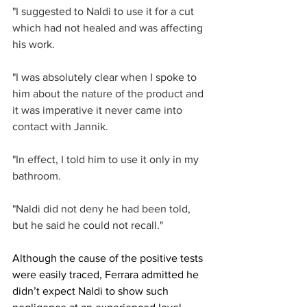
"I suggested to Naldi to use it for a cut 
which had not healed and was affecting 
his work.
"I was absolutely clear when I spoke to 
him about the nature of the product and 
it was imperative it never came into 
contact with Jannik.
"In effect, I told him to use it only in my 
bathroom.
"Naldi did not deny he had been told, 
but he said he could not recall."
Although the cause of the positive tests 
were easily traced, Ferrara admitted he 
didn’t expect Naldi to show such 