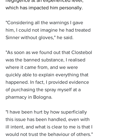
negligence at an experienced level, 
which has impacted him personally. 
"Considering all the warnings I gave 
him, I could not imagine he had treated 
Sinner without gloves," he said.
"As soon as we found out that Clostebol 
was the banned substance, I realised 
where it came from, and we were 
quickly able to explain everything that 
happened. In fact, I provided evidence 
of purchasing the spray myself at a 
pharmacy in Bologna. 
"I have been hurt by how superficially 
this issue has been handled, even with 
ill intent, and what is clear to me is that I 
would not trust the behaviour of others."