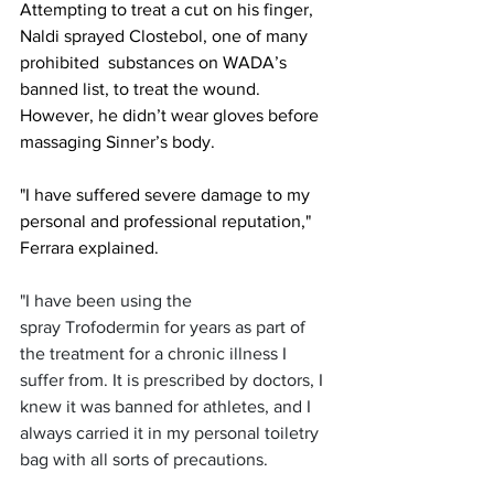
Attempting to treat a cut on his finger, 
Naldi sprayed Clostebol, one of many 
prohibited  substances on WADA’s 
banned list, to treat the wound. 
However, he didn’t wear gloves before 
massaging Sinner’s body. 
"I have suffered severe damage to my 
personal and professional reputation," 
Ferrara explained.
"I have been using the 
spray Trofodermin for years as part of 
the treatment for a chronic illness I 
suffer from. It is prescribed by doctors, I 
knew it was banned for athletes, and I 
always carried it in my personal toiletry 
bag with all sorts of precautions.