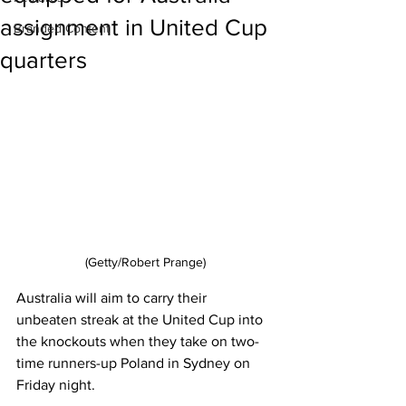
assignment in United Cup
Branded Content
quarters
(Getty/Robert Prange)
Australia will aim to carry their 
unbeaten streak at the United Cup into 
the knockouts when they take on two-
time runners-up Poland in Sydney on 
Friday night.