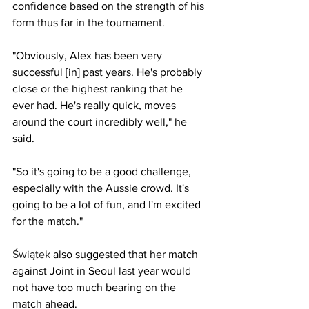
confidence based on the strength of his 
form thus far in the tournament.
"Obviously, Alex has been very 
successful [in] past years. He's probably 
close or the highest ranking that he 
ever had. He's really quick, moves 
around the court incredibly well," he 
said.
"So it's going to be a good challenge, 
especially with the Aussie crowd. It's 
going to be a lot of fun, and I'm excited 
for the match."
Świątek
also suggested that her match 
against Joint in Seoul last year would 
not have too much bearing on the 
match ahead.