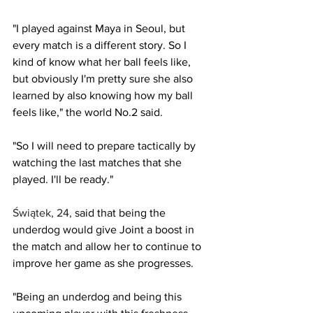
"I played against Maya in Seoul, but 
every match is a different story. So I 
kind of know what her ball feels like, 
but obviously I'm pretty sure she also 
learned by also knowing how my ball 
feels like," the world No.2 said.
"So I will need to prepare tactically by 
watching the last matches that she 
played. I'll be ready."
Świątek, 24,
said that being the 
underdog would give Joint a boost in 
the match and allow her to continue to 
improve her game as she progresses.
"Being an underdog and being this 