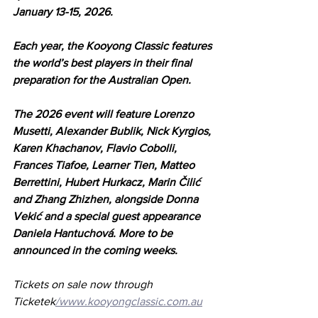
January 13-15, 2026.
Each year, the Kooyong Classic features 
the world’s best players in their final 
preparation for the Australian Open. 
The 2026 event will feature Lorenzo 
Musetti, Alexander Bublik, Nick Kyrgios, 
Karen Khachanov, Flavio Cobolli, 
Frances Tiafoe, Learner Tien, Matteo 
Berrettini, Hubert Hurkacz, Marin Čilić 
and Zhang Zhizhen, alongside Donna 
Vekić and a special guest appearance 
Daniela Hantuchová. More to be 
announced in the coming weeks.
Tickets on sale now through 
Ticketek
/www.kooyongclassic.com.au