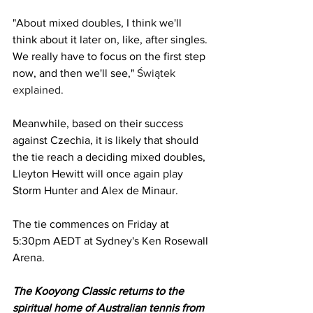
"About mixed doubles, I think we'll 
think about it later on, like, after singles. 
We really have to focus on the first step 
now, and then we'll see," 
Świątek 
explained. 
Meanwhile, based on their success 
against Czechia, it is likely that should 
the tie reach a deciding mixed doubles, 
Lleyton Hewitt will once again play 
Storm Hunter and Alex de Minaur.
The tie commences on Friday at 
5:30pm AEDT at Sydney's Ken Rosewall 
Arena. 
The Kooyong Classic returns to the 
spiritual home of Australian tennis from 