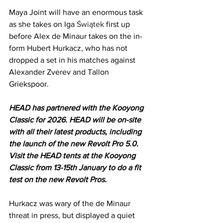
Maya Joint will have an enormous task 
as she takes on Iga 
Świątek
first up 
before Alex de Minaur takes on the in-
form Hubert Hurkacz, who has not 
dropped a set in his matches against 
Alexander Zverev and Tallon 
Griekspoor.
HEAD has partnered with the Kooyong 
Classic for 2026. HEAD will be on-site 
with all their latest products, including 
the launch of the new Revolt Pro 5.0. 
Visit the HEAD tents at the Kooyong 
Classic from 13-15th January to do a fit 
test on the new Revolt Pros.
Hurkacz was wary of the de Minaur 
threat in press, but displayed a quiet 