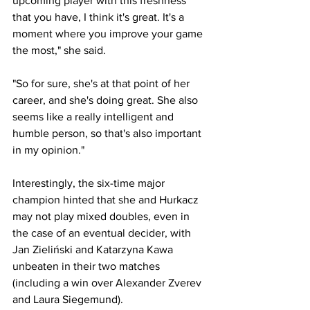
upcoming player with this freshness 
that you have, I think it's great. It's a 
moment where you improve your game 
the most," she said.
"So for sure, she's at that point of her 
career, and she's doing great. She also 
seems like a really intelligent and 
humble person, so that's also important 
in my opinion."
Interestingly, the six-time major 
champion hinted that she and Hurkacz 
may not play mixed doubles, even in 
the case of an eventual decider, with 
Jan Zieliński and Katarzyna Kawa 
unbeaten in their two matches 
(including a win over Alexander Zverev 
and Laura Siegemund).