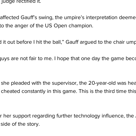
 judge rectified it.
fected Gauff’s swing, the umpire’s interpretation deemed
 to the anger of the US Open champion. 
d it out before I hit the ball,” Gauff argued to the chair ump
u guys are not fair to me. I hope that one day the game beco
 she pleaded with the supervisor, the 20-year-old was hea
ng cheated constantly in this game. This is the third time th
 her support regarding further technology influence, the
side of the story.