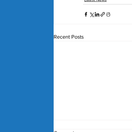
Recent Posts