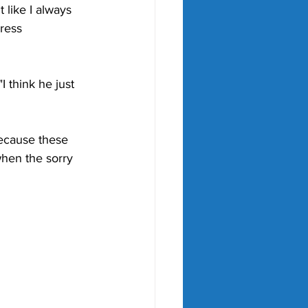
 like I always 
ress 
"I think he just 
because these 
 when the sorry 