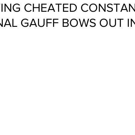
TTING CHEATED CONSTANT
AL GAUFF BOWS OUT I