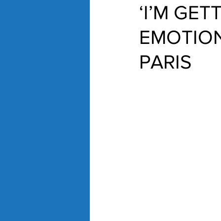
‘I’M GE
EMOTION
PARIS