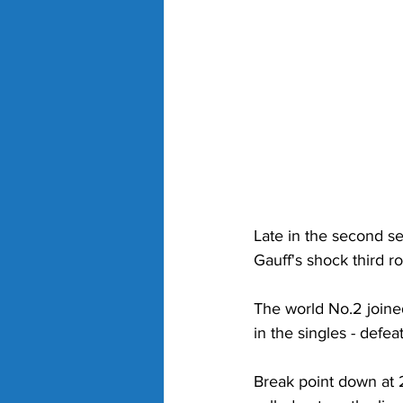
Late in the second se
Gauff's shock third r
The world No.2 joine
in the singles - defe
Break point down at 2