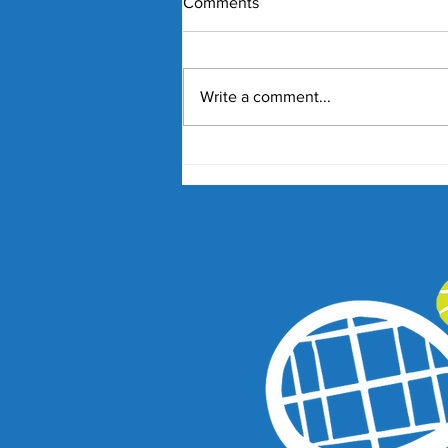
Comments
Write a comment...
Nick Kyrgios and Paula
Badosa Confirmed for 2027
Kooyong Classic