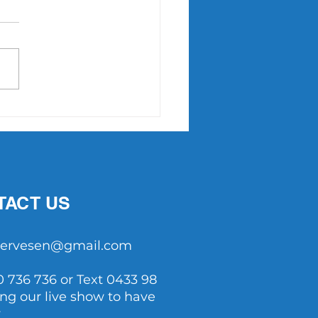
Point Slam returns in
7
TACT US
tservesen@gmail.com
0 736 736 or Text 0433 98
ing our live show to have
y