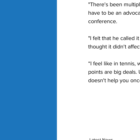
"There's been multipl
have to be an advocat
conference.
"I felt that he called 
thought it didn't affec
“I feel like in tenni
points are big deals. 
doesn't help you onc
Latest News