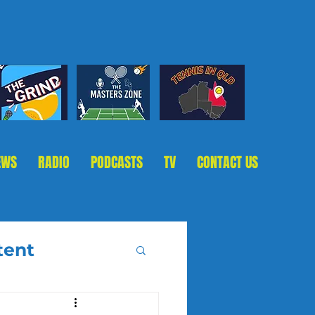
EWS
RADIO
PODCASTS
TV
CONTACT US
tent