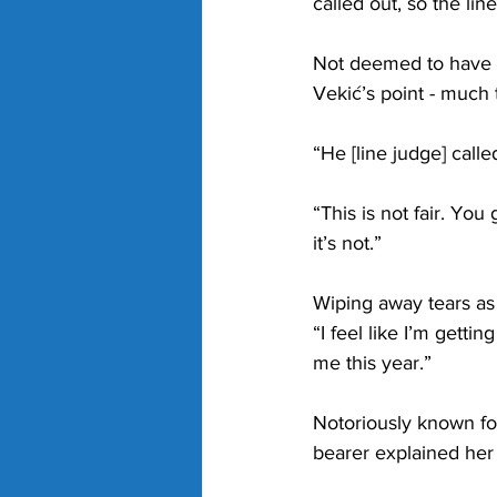
called out, so the line
Not deemed to have af
Vekić’s point - much
“He [line judge] calle
“This is not fair. Yo
it’s not.”
Wiping away tears as
“I feel like I’m getti
me this year.”
Notoriously known for
bearer explained her 