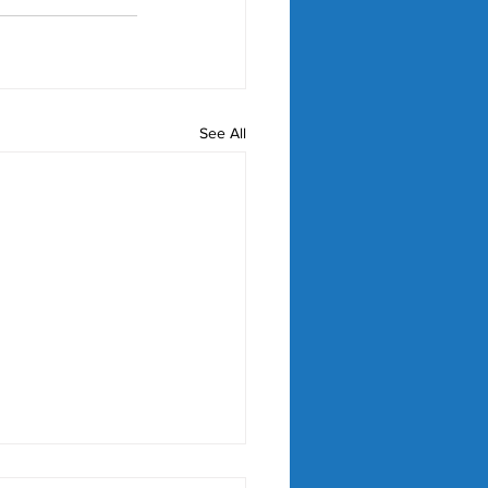
See All