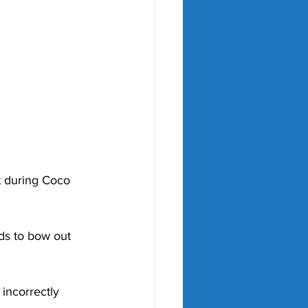
t during Coco 
ds to bow out 
incorrectly 