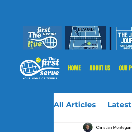
HOME
ABOUT US
OUR 
All Articles
Lates
Christian Montegan