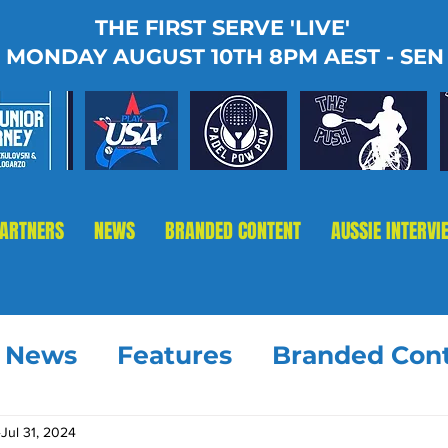
THE FIRST SERVE 'LIVE'
MONDAY AUGUST 10TH 8PM AEST - SEN
PARTNERS
NEWS
BRANDED CONTENT
AUSSIE INTERVI
t News
Features
Branded Con
Jul 31, 2024