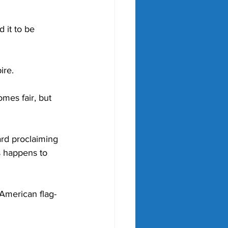
 it to be 
ire. 
mes fair, but 
rd proclaiming 
is happens to 
 American flag-