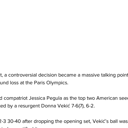
t, a controversial decision became a massive talking poin
ound loss at the Paris Olympics.
d compatriot Jessica Pegula as the top two American see
ated by a resurgent Donna Vekić 7-6(7), 6-2. 
-3 30-40 after dropping the opening set, Vekić’s ball was 