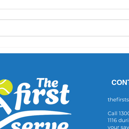
'What did Cruz have that
AO 1 
others didn't?' Important
202
questions raised after John
Millman's comments
CON
thefirs
Call 130
1116 dur
your sa