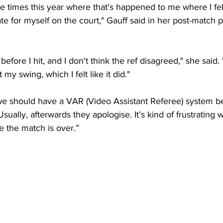
e times this year where that's happened to me where I felt
e for myself on the court," Gauff said in her post-match p
it before I hit, and I don't think the ref disagreed," she said. 
t my swing, which I felt like it did."
s, we should have a VAR (Video Assistant Referee) system 
Usually, afterwards they apologise. It’s kind of frustrating
e the match is over.”