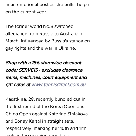
in an emotional post as she pulls the pin 
on the current year. 
The former world No.8 switched 
allegiance from Russia to Australia in 
March, influenced by Russia's stance on 
gay rights and the war in Ukraine. 
Shop with a 15% storewide discount 
code: SERVE15 - excludes clearance 
items, machines, court equipment and 
gift cards at 
www.tennisdirect.com.au
Kasatkina, 28, recently bundled out in 
the first round of the Korea Open and 
China Open against Katerina Siniakova 
and Sonay Kartal in straight sets, 
respectively, marking her 10th and 11th 
exits in the opening round of a 