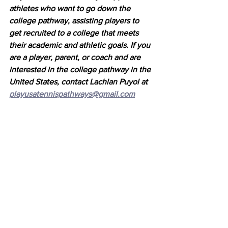
athletes who want to go down the 
college pathway, assisting players to 
get recruited to a college that meets 
their academic and athletic goals. If you 
are a player, parent, or coach and are 
interested in the college pathway in the 
United States, contact Lachlan Puyol at 
playusatennispathways@gmail.com