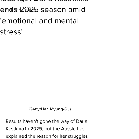
ends 2025 season amid
Branded Content
'emotional and mental
stress'
(Getty/Han Myung-Gu)
Results haven't gone the way of Daria 
Kastkina in 2025, but the Aussie has 
explained the reason for her struggles 