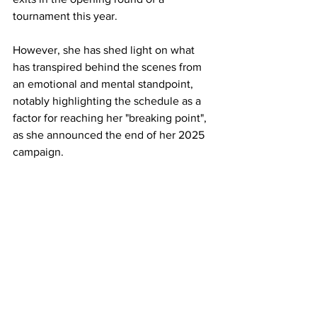
tournament this year. 
However, she has shed light on what 
has transpired behind the scenes from 
an emotional and mental standpoint, 
notably highlighting the schedule as a 
factor for reaching her "breaking point", 
as she announced the end of her 2025 
campaign. 