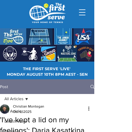
THE FIRST SERVE 'LIVE'
MONDAY AUGUST 10TH 8PM AEST - SEN
Post
All Articles
Christian Montegan
All Articles
Oct 6, 2025
'I've kept a lid on my
Latest News
feelings': Daria Kasatkina
Features