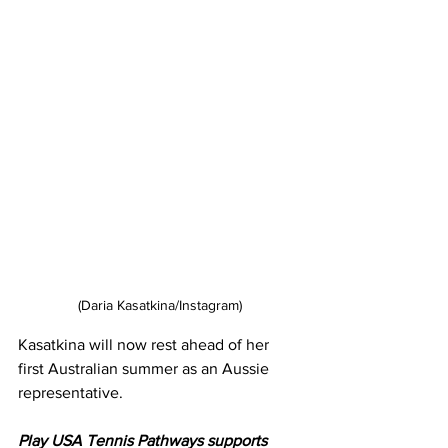
(Daria Kasatkina/Instagram)
Kasatkina will now rest ahead of her 
first Australian summer as an Aussie 
representative. 
Play USA Tennis Pathways supports 