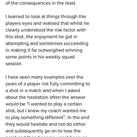
of the consequences in the least. 
I learned to look at things through the 
players eyes and realised that whilst he 
clearly understood the risk factor with 
this shot, the enjoyment he got in 
attempting and sometimes succeeding 
in making it far outweighed winning 
some points in his weekly squad 
session.
I have seen many examples over the 
years of a player not fully committing to 
a shot in a match and when I asked 
about the hesitation often the answer 
would be “I wanted to play a certain 
shot, but I knew my coach wanted me 
to play something different”. In the end 
they would hesitate and not do either 
and subsequently go on to lose the 