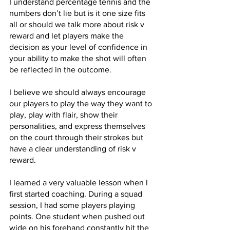
I understand percentage tennis and the 
numbers don’t lie but is it one size fits 
all or should we talk more about risk v 
reward and let players make the 
decision as your level of confidence in 
your ability to make the shot will often 
be reflected in the outcome.
I believe we should always encourage 
our players to play the way they want to 
play, play with flair, show their 
personalities, and express themselves 
on the court through their strokes but 
have a clear understanding of risk v 
reward.
I learned a very valuable lesson when I 
first started coaching. During a squad 
session, I had some players playing 
points. One student when pushed out 
wide on his forehand constantly hit the 