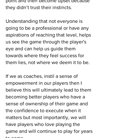
point and then become upset because 
they didn’t trust their instincts.
Understanding that not everyone is 
going to be a professional or have any 
aspirations of reaching that level, helps 
us see the game through the player's 
eye and can help us guide them 
towards where they feel success for 
them lies, not where we deem it to be.
If we as coaches, instil a sense of 
empowerment in our players then I 
believe this will ultimately lead to them 
becoming better players who have a 
sense of ownership of their game and 
the confidence to execute when it 
matters but most importantly, we will 
have players who love playing the 
game and will continue to play for years 
to come.