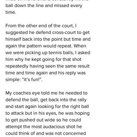
ball down the line and missed every 
time. 
From the other end of the court, I 
suggested he defend cross-court to get 
himself back into the point but time and 
again the pattern would repeat. When 
we were picking up tennis balls, I asked 
him why he kept going for that shot 
repeatedly having seen the same result 
time and time again and his reply was 
simple: “it’s fun!”.
My coaches eye told me he needed to 
defend the ball, get back into the rally 
and start again looking for the right ball 
to attack but in his eyes, he was hoping 
to get pushed out wide so he could 
attempt the most audacious shot he 
could think of and was not concerned 