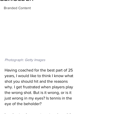
Branded Content
Photograph: Getty Images
Having coached for the best part of 25 
years, I would like to think I know what 
shot you should hit and the reasons 
why. I get frustrated when players play 
the wrong shot. But is it wrong, or is it 
just wrong in my eyes? Is tennis in the 
eye of the beholder?