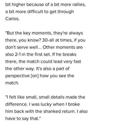
bit higher because of a bit more rallies, 
a bit more difficult to get through 
Carlos. 
"But the key moments, they're always 
there, you know? 30-all at times, if you 
don't serve well... Other moments are 
also 2-1 in the first set. If he breaks 
there, the match could lead very fast 
the other way. It's also a part of 
perspective [on] how you see the 
match. 
"I felt like small, small details made the 
difference. I was lucky when I broke 
him back with the shanked return. I also 
have to say that."