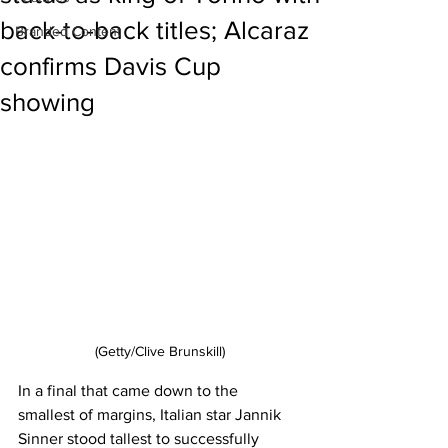
back-to-back titles; Alcaraz
Branded Content
confirms Davis Cup
showing
(Getty/Clive Brunskill)
In a final that came down to the 
smallest of margins, Italian star Jannik 
Sinner stood tallest to successfully 