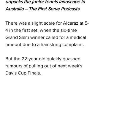
unpacks the junior tennis landscape in 
Australia – The First Serve Podcasts
There was a slight scare for Alcaraz at 5-
4 in the first set, when the six-time 
Grand Slam winner called for a medical 
timeout due to a hamstring complaint. 
But the 22-year-old quickly quashed 
rumours of pulling out of next week's 
Davis Cup Finals. 
"The Davis Cup? Yeah, I'm heading off 
to Bologna tomorrow," he confirmed. 
Sinner revealed last month that he will 
skip the Davis Cup Finals in favour of 
prioritising his body for the 2026 
season. 