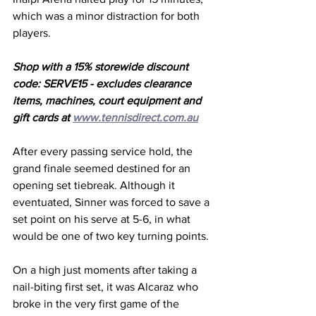
which was a minor distraction for both 
players. 
Shop with a 15% storewide discount 
code: SERVE15 - excludes clearance 
items, machines, court equipment and 
gift cards at 
www.tennisdirect.com.au
After every passing service hold, the 
grand finale seemed destined for an 
opening set tiebreak. Although it 
eventuated, Sinner was forced to save a 
set point on his serve at 5-6, in what 
would be one of two key turning points.
On a high just moments after taking a 
nail-biting first set, it was Alcaraz who 
broke in the very first game of the 