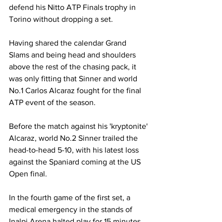
defend his Nitto ATP Finals trophy in 
Torino without dropping a set. 
Having shared the calendar Grand 
Slams and being head and shoulders 
above the rest of the chasing pack, it 
was only fitting that Sinner and world 
No.1 Carlos Alcaraz fought for the final 
ATP event of the season. 
Before the match against his 'kryptonite' 
Alcaraz, world No.2 Sinner trailed the 
head-to-head 5-10, with his latest loss 
against the Spaniard coming at the US 
Open final. 
In the fourth game of the first set, a 
medical emergency in the stands of 
Inalpi Arena halted play for 15 minutes, 