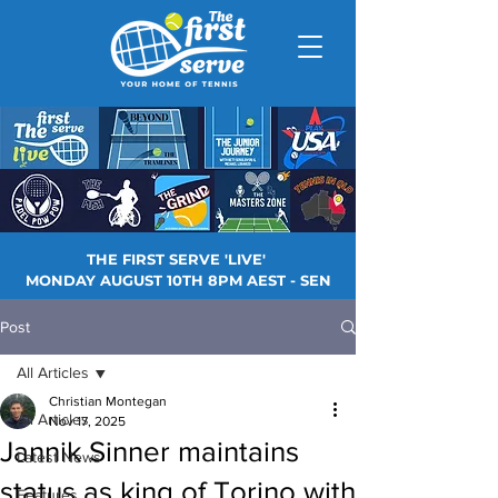
THE FIRST SERVE 'LIVE'
MONDAY AUGUST 10TH 8PM AEST - SEN
Post
All Articles
Christian Montegan
All Articles
Nov 17, 2025
Jannik Sinner maintains
Latest News
status as king of Torino with
Features