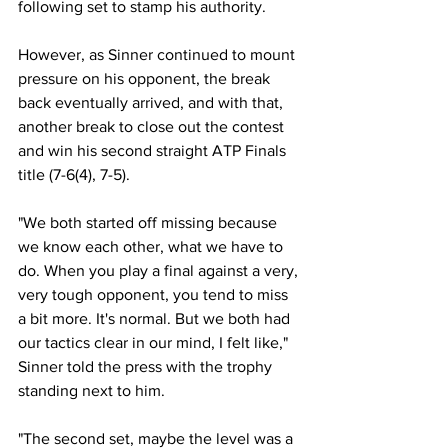
following set to stamp his authority. 
However, as Sinner continued to mount 
pressure on his opponent, the break 
back eventually arrived, and with that, 
another break to close out the contest 
and win his second straight ATP Finals 
title (7-6(4), 7-5). 
"We both started off missing because 
we know each other, what we have to 
do. When you play a final against a very, 
very tough opponent, you tend to miss 
a bit more. It's normal. But we both had 
our tactics clear in our mind, I felt like," 
Sinner told the press with the trophy 
standing next to him. 
"The second set, maybe the level was a 