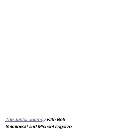
The Junior Journey
 with Beti 
Sekulovski and Michael Logarzo 