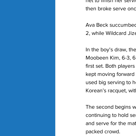
net to finish her ser
then broke serve once 
Ava Beck succumbed t
2
, while Wildcard Jiz
In the boy's draw, th
Moobeen Kim, 6-3, 6-
first set. Both playe
kept moving forward t
used big serving to h
Korean’s racquet, with
The second begins wit
continuing to hold se
and serve for the mat
packed crowd. 