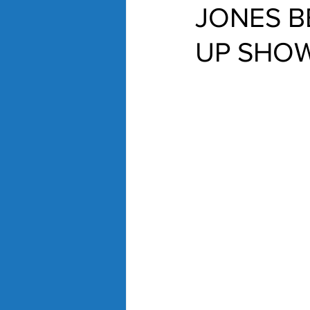
JONES B
UP SHOW