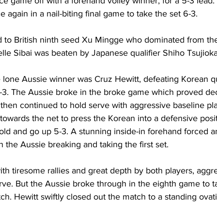
vice game off with a forehand volley winner, for a 5-3 lead
again in a nail-biting final game to take the set 6-3. 
o British ninth seed 
Xu Mingge who dominated from the 
elle Sibai was beaten by Japanese qualifier Shiho Tsujioka 
e lone Aussie winner was Cruz Hewitt, defeating Korean qua
3. The Aussie broke in the broke game which proved deci
rs then continued to hold serve with aggressive baseline pl
owards the net to press the Korean into a defensive posit
old and go up 5-3. A stunning inside-in forehand forced a
 the Aussie breaking and taking the first set. 
h tiresome rallies and great depth by both players, aggre
rve. But the Aussie broke through in the eighth game to t
ch. 
Hewitt
 swiftly closed out the match to a standing ovat