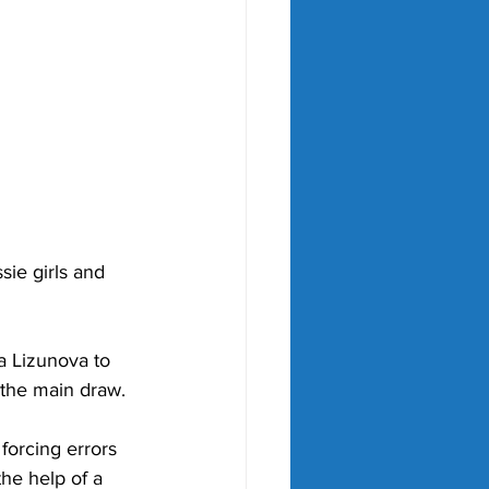
ie girls and 
a Lizunova to 
 the main draw. 
forcing errors 
the help of a 