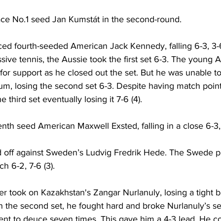
face No.1 seed Jan Kumstát in the second-round. 
ed fourth-seeded American Jack Kennedy, falling 6-3, 3-6,
ssive tennis, the Aussie took the first set 6-3. The young
or support as he closed out the set. But he was unable to
um, losing the second set 6-3. Despite having match point
 third set eventually losing it 7-6 (4). 
enth seed 
American 
Maxwell Exsted
, falling in a close 6-3,
off against Sweden’s 
Ludvig Fredrik Hede. The Swede p
ch 6-2, 
7-6 (3). 
er took on Kazakhstan's 
Zangar Nurlanuly, losing a tight ba
 in the second set, he fought hard and broke Nurlanuly’s se
nt to deuce seven times. This gave him a 4-3 lead. He co