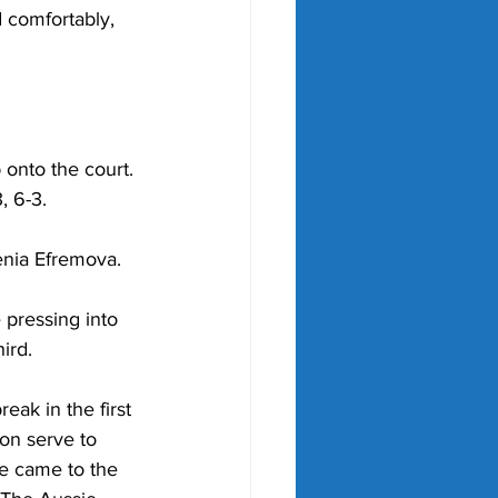
 comfortably, 
onto the court. 
 6-3. 
enia Efremova
. 
 pressing into 
ird. 
eak in the first 
on serve to 
e came to the 