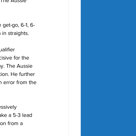
. The Aussie 
get-go, 6-1, 6-
in straights.
lifier 
sive for the 
ay. The Aussie 
ion. He further 
n error from the 
ssively 
ake a 5-3 lead 
ion from a 