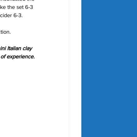
ke the set 6-3 
cider 6-3. 
tion.
i Italian clay 
 of experience. 