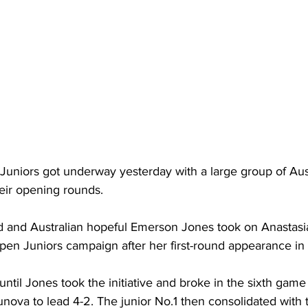
Juniors got underway yesterday with a large group of Auss
eir opening rounds.
d and Australian hopeful 
Emerson Jones
 took on Anastasi
Open Juniors campaign after her first-round appearance in
until Jones took the initiative and broke in the sixth game 
zunova to lead 4-2. The junior No.1 then consolidated with 