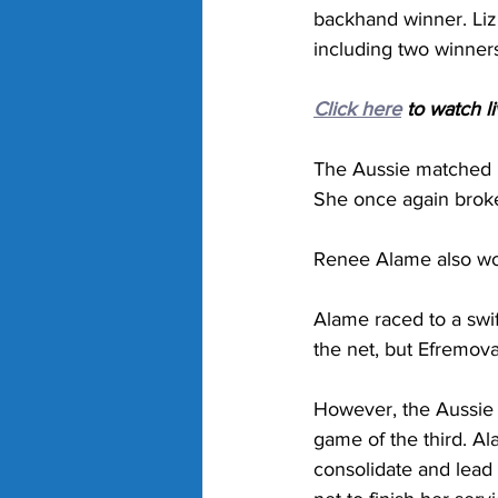
backhand winner. Lizu
including two winners
Click here
 to watch l
The Aussie matched h
She once again broke
Renee Alame also won
Alame raced to a swif
the net, but Efremova 
However, the Aussie t
game of the third. Al
consolidate and lead