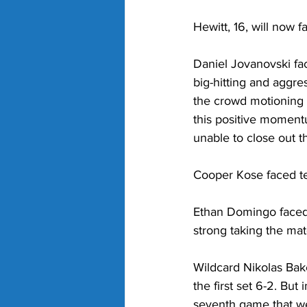
Hewitt, 16, will now 
Daniel Jovanovski fac
big-hitting and aggre
the crowd motioning f
this positive moment
unable to close out the
Cooper Kose faced t
Ethan Domingo faced 
strong taking the mat
Wildcard 
Nikolas Bak
the first set 6-2. But
seventh game that we