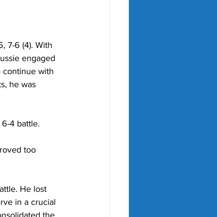
 7-6 (4). With 
 Aussie engaged 
 continue with 
s, he was 
 6-4 battle. 
roved too 
ttle. 
He lost 
rve in a crucial 
nsolidated the 