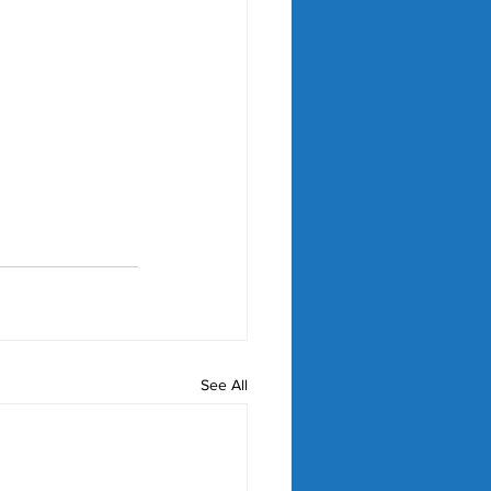
See All