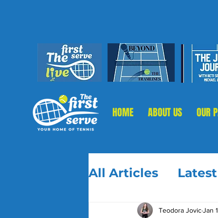
HOME
ABOUT US
OUR 
All Articles
Lates
Teodora Jovic
Jan 