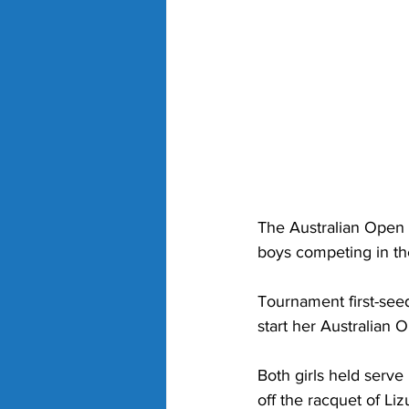
The Australian Open 
boys competing in th
Tournament first-see
start her Australian 
Both girls held serve 
off the racquet of Li