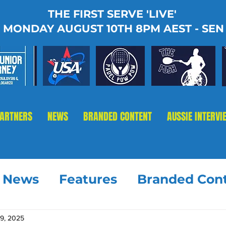
THE FIRST SERVE 'LIVE'
MONDAY AUGUST 10TH 8PM AEST - SEN
PARTNERS
NEWS
BRANDED CONTENT
AUSSIE INTERVI
t News
Features
Branded Con
19, 2025