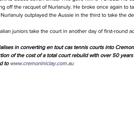
ing off the racquet of 
Nurlanuly
. He broke once again to ta
 
Nurlanuly
 outplayed the Aussie in the third to take the de
lian juniors take the court in another day of first-round ac
lises in converting en tout cas tennis courts into Cremonin
ction of the cost of a total court rebuild with over 50 years
d to 
www.cremoniniclay.com.au