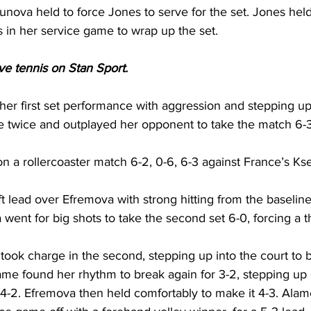
nova held to force Jones to serve for the set. Jones held
 in her service game to wrap up the set.
ive tennis on Stan Sport. 
er first set performance with aggression and stepping up 
 twice and outplayed her opponent to take the match 6-3,
 a rollercoaster match 6-2, 0-6, 6-3 against France’s 
Ks
t lead over Efremova with strong hitting from the baseline
went for big shots to take the second set 6-0, forcing a th
ook charge in the second, stepping up into the court to br
ame found her rhythm to break again for 3-2, stepping up 
 4-2. Efremova then held comfortably to make it 4-3. Alam