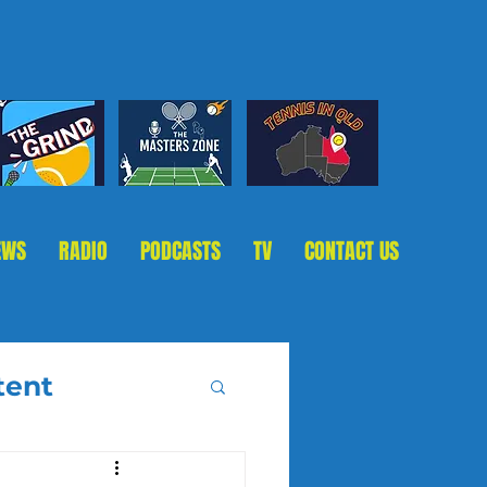
EWS
RADIO
PODCASTS
TV
CONTACT US
tent