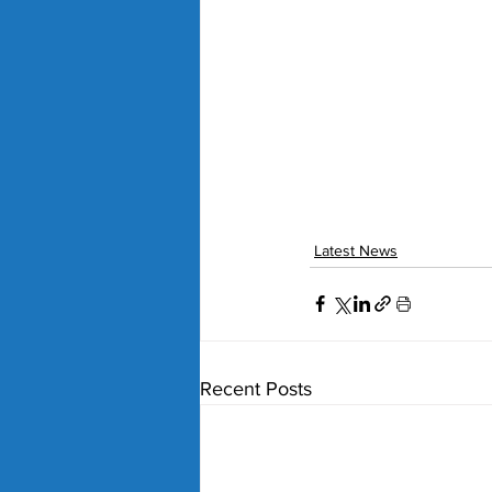
Latest News
Recent Posts