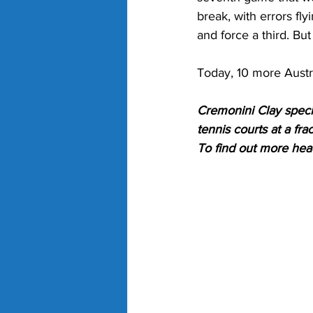
break, with errors fly
and force a third. But
Today, 10 more Austra
Cremonini Clay specia
tennis courts at a fra
To find out more hea