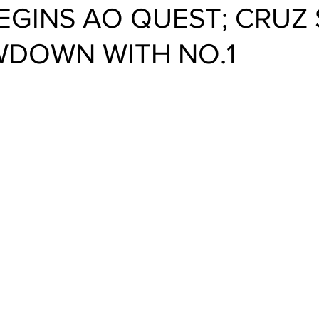
EGINS AO QUEST; CRUZ 
DOWN WITH NO.1