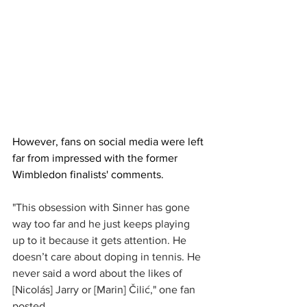
However, fans on social media were left 
far from impressed with the former 
Wimbledon finalists' comments. 
"This obsession with Sinner has gone 
way too far and he just keeps playing 
up to it because it gets attention. He 
doesn’t care about doping in tennis. He 
never said a word about the likes of 
[Nicolás] Jarry or [Marin] Čilić," one fan 
posted.