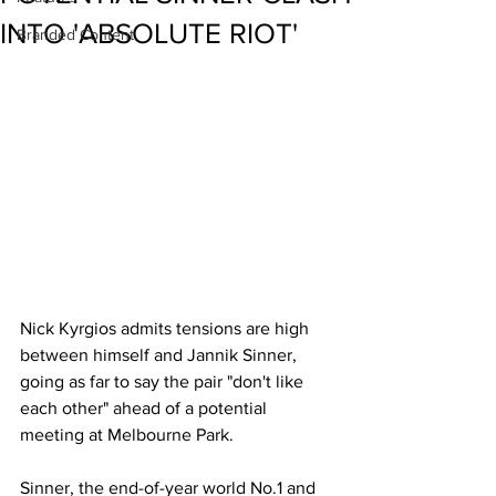
INTO 'ABSOLUTE RIOT'
Branded Content
Nick Kyrgios admits tensions are high 
between himself and Jannik Sinner, 
going as far to say the pair "don't like 
each other" ahead of a potential 
meeting at Melbourne Park.
Sinner, the end-of-year world No.1 and 