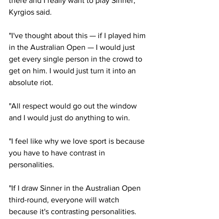
there and I really want to play Sinner," 
Kyrgios said.
"I've thought about this — if I played him 
in the Australian Open — I would just 
get every single person in the crowd to 
get on him. I would just turn it into an 
absolute riot.
"All respect would go out the window 
and I would just do anything to win.
"I feel like why we love sport is because 
you have to have contrast in 
personalities.
"If I draw Sinner in the Australian Open 
third-round, everyone will watch 
because it's contrasting personalities. 