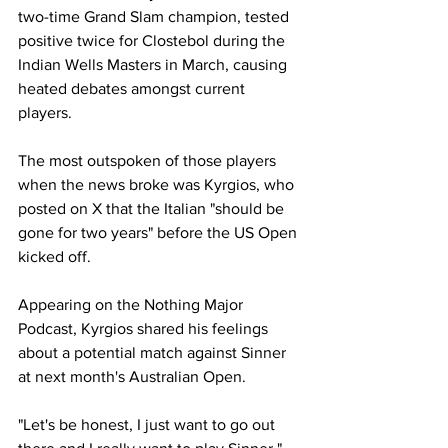
two-time Grand Slam champion, tested 
positive twice for Clostebol during the 
Indian Wells Masters in March, causing 
heated debates amongst current 
players. 
The most outspoken of those players 
when the news broke was Kyrgios, who 
posted on X that the Italian "should be 
gone for two years" before the US Open 
kicked off. 
Appearing on the Nothing Major 
Podcast, Kyrgios shared his feelings 
about a potential match against Sinner 
at next month's Australian Open. 
"Let's be honest, I just want to go out 