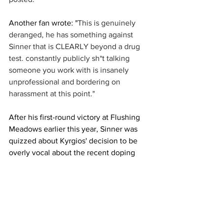
Another fan wrote: "
This is genuinely 
deranged, he has something against 
Sinner that is CLEARLY beyond a drug 
test. constantly publicly sh*t talking 
someone you work with is insanely 
unprofessional and bordering on 
harassment at this point."
After his first-round victory at Flushing 
Meadows earlier this year, Sinner was 
quizzed about Kyrgios' decision to be 
overly vocal about the recent doping 
controversy. 
"Everyone is free to say everything. It’s 
ok. I don’t know what to say," Sinner 
said. "Maybe I say something now and 