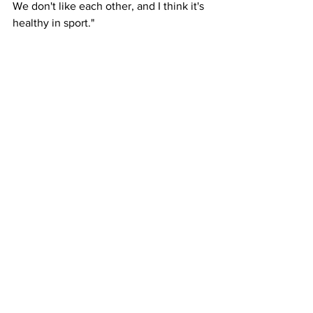
We don't like each other, and I think it's 
healthy in sport."