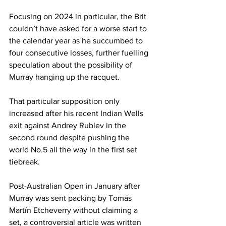
Focusing on 2024 in particular, the Brit 
couldn’t have asked for a worse start to 
the calendar year as he succumbed to 
four consecutive losses, further fuelling 
speculation about the possibility of 
Murray hanging up the racquet.
That particular supposition only 
increased after his recent Indian Wells 
exit against Andrey Rublev in the 
second round despite pushing the 
world No.5 all the way in the first set 
tiebreak.
Post-Australian Open in January after 
Murray was sent packing by Tomás 
Martín Etcheverry without claiming a 
set, a controversial article was written 