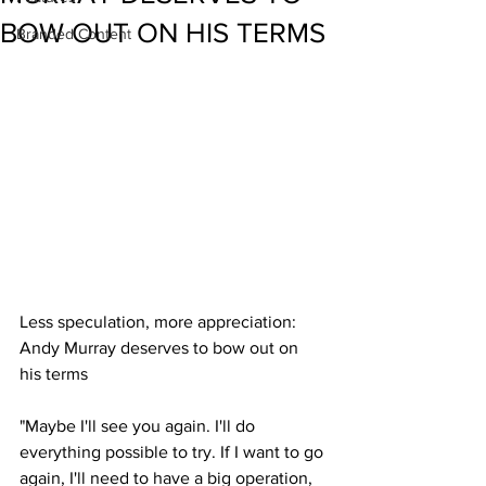
BOW OUT ON HIS TERMS
Branded Content
Less speculation, more appreciation: 
Andy Murray deserves to bow out on 
his terms
"Maybe I'll see you again. I'll do 
everything possible to try. If I want to go 
again, I'll need to have a big operation, 