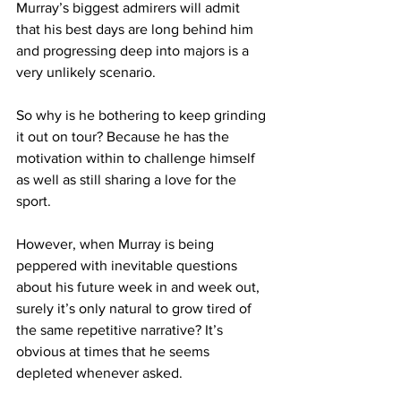
Murray’s biggest admirers will admit 
that his best days are long behind him 
and progressing deep into majors is a 
very unlikely scenario.
So why is he bothering to keep grinding 
it out on tour? Because he has the 
motivation within to challenge himself 
as well as still sharing a love for the 
sport.
However, when Murray is being 
peppered with inevitable questions 
about his future week in and week out, 
surely it’s only natural to grow tired of 
the same repetitive narrative? It’s 
obvious at times that he seems 
depleted whenever asked.