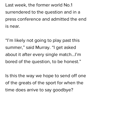
Last week, the former world No.1 
surrendered to the question and in a 
press conference and admitted the end 
is near.
“I’m likely not going to play past this 
summer,” said Murray. “I get asked 
about it after every single match…I’m 
bored of the question, to be honest.”
Is this the way we hope to send off one 
of the greats of the sport for when the 
time does arrive to say goodbye?
From lifting the weight of the world off 
his shoulders to break a 77-year British 
Wimbledon drought to the insane rallies 
produced on a regular basis - Murray 