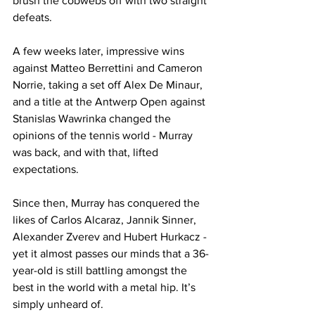
brush the cobwebs off with two straight 
defeats.
A few weeks later, impressive wins 
against Matteo Berrettini and Cameron 
Norrie, taking a set off Alex De Minaur, 
and a title at the Antwerp Open against 
Stanislas Wawrinka changed the 
opinions of the tennis world - Murray 
was back, and with that, lifted 
expectations.
Since then, Murray has conquered the 
likes of Carlos Alcaraz, Jannik Sinner, 
Alexander Zverev and Hubert Hurkacz - 
yet it almost passes our minds that a 36-
year-old is still battling amongst the 
best in the world with a metal hip. It’s 
simply unheard of.