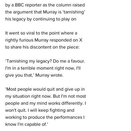
by a BBC reporter as the column raised 
the argument that Murray is ‘tarnishing’ 
his legacy by continuing to play on
It went so viral to the point where a 
rightly furious Murray responded on X 
to share his discontent on the piece:
‘Tarnishing my legacy? Do me a favour. 
I'm in a terrible moment right now, I'll 
give you that,’ Murray wrote.
‘Most people would quit and give up in 
my situation right now. But I'm not most 
people and my mind works differently. I 
won't quit. I will keep fighting and 
working to produce the performances I 
know I'm capable of.'