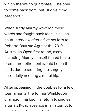
which there's no guarantee I'll be able 
to come back from, but I'll give it my 
best shot."
When Andy Murray wavered those 
words and fought back tears in his on-
court interview after a five-set loss to 
Roberto Bautista Agut at the 2019 
Australian Open first round, many 
including Murray himself feared that a 
premature retirement would be on the 
cards due to requiring hip surgery - 
essentially needing a metal hip.
After appearing in the doubles for a few 
tournaments, the former Wimbledon 
champion marked his return to singles 
after a 211-day absence in an attempt to 