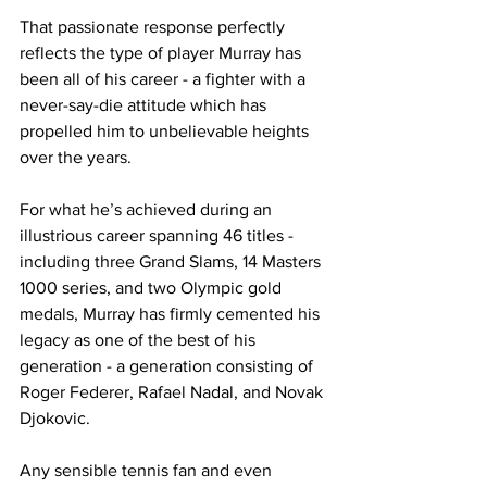
That passionate response perfectly 
reflects the type of player Murray has 
been all of his career - a fighter with a 
never-say-die attitude which has 
propelled him to unbelievable heights 
over the years.
For what he’s achieved during an 
illustrious career spanning 46 titles - 
including three Grand Slams, 14 Masters 
1000 series, and two Olympic gold 
medals, Murray has firmly cemented his 
legacy as one of the best of his 
generation - a generation consisting of 
Roger Federer, Rafael Nadal, and Novak 
Djokovic.
Any sensible tennis fan and even 