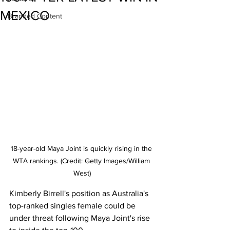
MEXICO
Branded Content
18-year-old Maya Joint is quickly rising in the 
WTA rankings. (Credit: Getty Images/William 
West)
Kimberly Birrell's position as Australia's 
top-ranked singles female could be 
under threat following Maya Joint's rise 