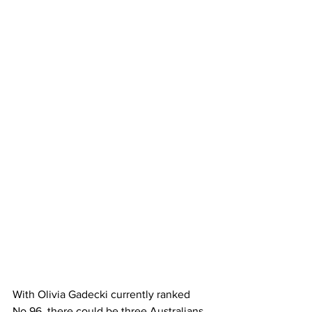
With Olivia Gadecki currently ranked 
No.96, there could be three Australians 