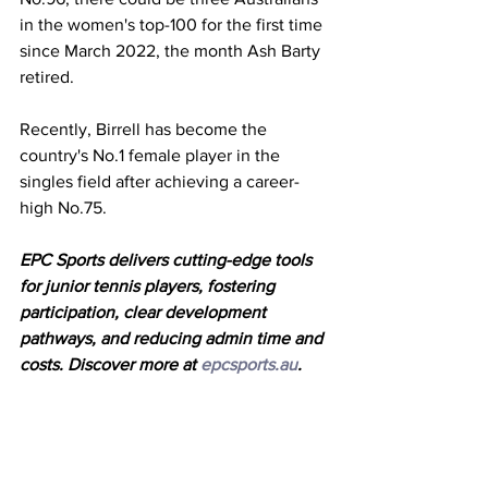
in the women's top-100 for the first time 
since March 2022, the month Ash Barty 
retired. 
Recently, Birrell has become the 
country's No.1 female player in the 
singles field after achieving a career-
high No.75. 
EPC Sports delivers cutting-edge tools 
for junior tennis players, fostering
participation, clear development 
pathways, and reducing admin time and
costs. Discover more at 
epcsports.au
.