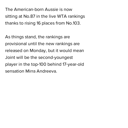
The American-born Aussie is now 
sitting at No.87 in the live WTA rankings 
thanks to rising 16 places from No.103. 
As things stand, the rankings are 
provisional until the new rankings are 
released on Monday, but it would mean 
Joint will be the second-youngest 
player in the top-100 behind 17-year-old 
sensation Mirra Andreeva.  