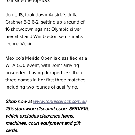
to inside the top-100. 
Joint, 18, took down Austria's Julia 
Grabher 6-3 6-2, setting up a round of 
16 showdown against Olympic silver 
medalist and Wimbledon semi-finalist 
Donna Vekić. 
Mexico's Merida Open is classified as a 
WTA 500 event, with Joint arriving 
unseeded, having dropped less than 
three games in her first three matches, 
including two rounds of qualifying.
Shop now at 
www.tennisdirect.com.au
15% storewide discount code: SERVE15, 
which excludes clearance items, 
machines, court equipment and gift 
cards.