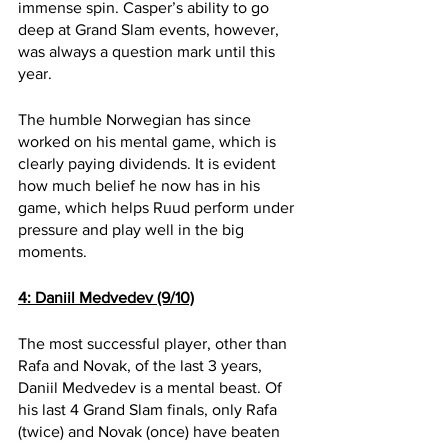
immense spin. Casper’s ability to go 
deep at Grand Slam events, however, 
was always a question mark until this 
year.
The humble Norwegian has since 
worked on his mental game, which is 
clearly paying dividends. It is evident 
how much belief he now has in his 
game, which helps Ruud perform under 
pressure and play well in the big 
moments.
4: Daniil Medvedev (9/10)
The most successful player, other than 
Rafa and Novak, of the last 3 years, 
Daniil Medvedev is a mental beast. Of 
his last 4 Grand Slam finals, only Rafa 
(twice) and Novak (once) have beaten 