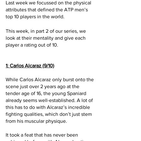
Last week we focussed on the physical 
attributes that defined the ATP men’s 
top 10 players in the world.
This week, in part 2 of our series, we 
look at their mentality and give each 
player a rating out of 10. 
1: Carlos Alcaraz (9/10)
While Carlos Alcaraz only burst onto the 
scene just over 2 years ago at the 
tender age of 16, the young Spaniard 
already seems well-established. A lot of 
this has to do with Alcaraz’s incredible 
fighting qualities, which don’t just stem 
from his muscular physique. 
It took a feat that has never been 