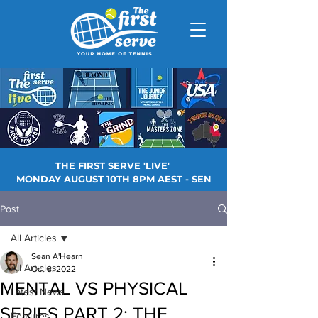
THE FIRST SERVE 'LIVE'
MONDAY AUGUST 10TH 8PM AEST - SEN
Post
All Articles
Sean A'Hearn
All Articles
Oct 8, 2022
MENTAL VS PHYSICAL
Latest News
SERIES PART 2: THE
Features