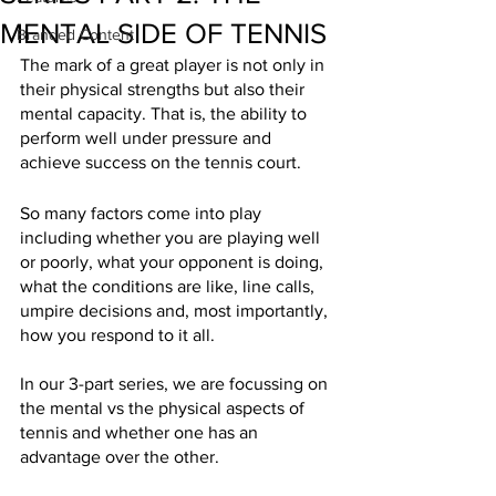
MENTAL SIDE OF TENNIS
Branded Content
The mark of a great player is not only in 
their physical strengths but also their 
mental capacity. That is, the ability to 
perform well under pressure and 
achieve success on the tennis court.
So many factors come into play 
including whether you are playing well 
or poorly, what your opponent is doing, 
what the conditions are like, line calls, 
umpire decisions and, most importantly, 
how you respond to it all. 
In our 3-part series, we are focussing on 
the mental vs the physical aspects of 
tennis and whether one has an 
advantage over the other.