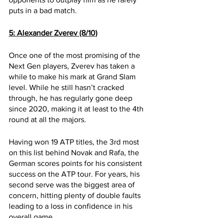
puts in a bad match.
5: Alexander Zverev (8/10)
Once one of the most promising of the 
Next Gen players, Zverev has taken a 
while to make his mark at Grand Slam 
level. While he still hasn’t cracked 
through, he has regularly gone deep 
since 2020, making it at least to the 4th 
round at all the majors.
Having won 19 ATP titles, the 3rd most 
on this list behind Novak and Rafa, the 
German scores points for his consistent 
success on the ATP tour. For years, his 
second serve was the biggest area of 
concern, hitting plenty of double faults 
leading to a loss in confidence in his 
overall game. 