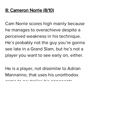
8: Cameron Norrie (8/10)
Cam Norrie scores high mainly because 
he manages to overachieve despite a 
perceived weakness in his technique. 
He’s probably not the guy you’re gonna 
see late in a Grand Slam, but he’s not a 
player you want to see early on, either.
He is a player, not dissimilar to Adrian 
Mannarino, that uses his unorthodox 
game to neutralise his opponents 
strengths. His mental strength comes 
from his tenacity and the knowledge 
that his opponents have to work hard to 
beat him. 
Cam will often get outplayed by better 
opponents with bigger weapons but it is 