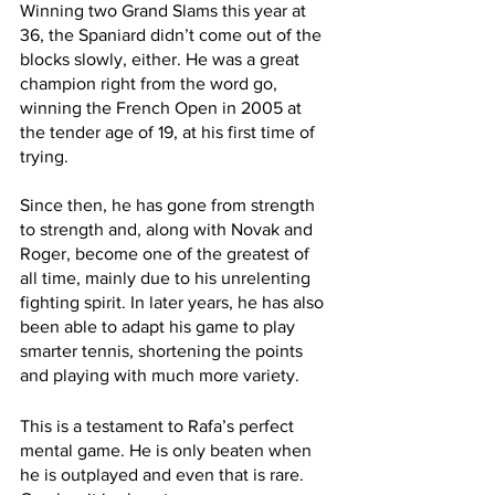
Winning two Grand Slams this year at 
36, the Spaniard didn’t come out of the 
blocks slowly, either. He was a great 
champion right from the word go, 
winning the French Open in 2005 at 
the tender age of 19, at his first time of 
trying.
Since then, he has gone from strength 
to strength and, along with Novak and 
Roger, become one of the greatest of 
all time, mainly due to his unrelenting 
fighting spirit. In later years, he has also 
been able to adapt his game to play 
smarter tennis, shortening the points 
and playing with much more variety. 
This is a testament to Rafa’s perfect 
mental game. He is only beaten when 
he is outplayed and even that is rare. 