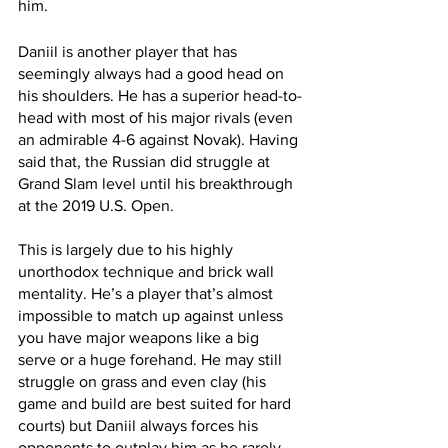
him. 
Daniil is another player that has 
seemingly always had a good head on 
his shoulders. He has a superior head-to-
head with most of his major rivals (even 
an admirable 4-6 against Novak). Having 
said that, the Russian did struggle at 
Grand Slam level until his breakthrough 
at the 2019 U.S. Open. 
This is largely due to his highly 
unorthodox technique and brick wall 
mentality. He’s a player that’s almost 
impossible to match up against unless 
you have major weapons like a big 
serve or a huge forehand. He may still 
struggle on grass and even clay (his 
game and build are best suited for hard 
courts) but Daniil always forces his 
opponents to outplay him as he rarely 