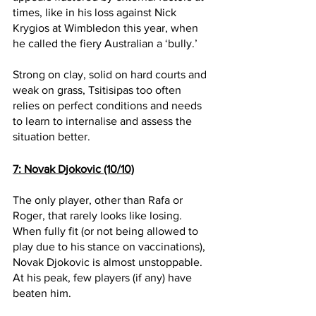
times, like in his loss against Nick 
Krygios at Wimbledon this year, when 
he called the fiery Australian a ‘bully.’ 
Strong on clay, solid on hard courts and 
weak on grass, Tsitisipas too often 
relies on perfect conditions and needs 
to learn to internalise and assess the 
situation better.
7: Novak Djokovic (10/10)
The only player, other than Rafa or 
Roger, that rarely looks like losing. 
When fully fit (or not being allowed to 
play due to his stance on vaccinations), 
Novak Djokovic is almost unstoppable. 
At his peak, few players (if any) have 
beaten him. 