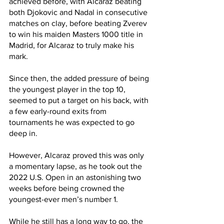
achieved before, with Alcaraz beating 
both Djokovic and Nadal in consecutive 
matches on clay, before beating Zverev 
to win his maiden Masters 1000 title in 
Madrid, for Alcaraz to truly make his 
mark.
Since then, the added pressure of being 
the youngest player in the top 10, 
seemed to put a target on his back, with 
a few early-round exits from 
tournaments he was expected to go 
deep in. 
However, Alcaraz proved this was only 
a momentary lapse, as he took out the 
2022 U.S. Open in an astonishing two 
weeks before being crowned the 
youngest-ever men’s number 1. 
While he still has a long way to go, the 