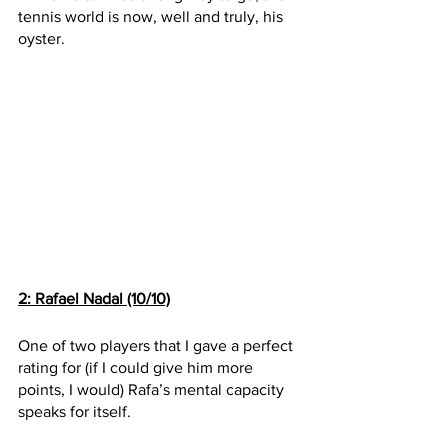
tennis world is now, well and truly, his 
oyster.
2: Rafael Nadal (10/10)
One of two players that I gave a perfect 
rating for (if I could give him more 
points, I would) Rafa’s mental capacity 
speaks for itself. 