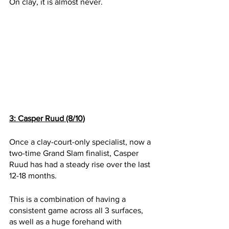
On clay, it is almost never.
3: Casper Ruud (8/10)
Once a clay-court-only specialist, now a 
two-time Grand Slam finalist, Casper 
Ruud has had a steady rise over the last 
12-18 months. 
This is a combination of having a 
consistent game across all 3 surfaces, 
as well as a huge forehand with 