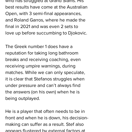
who has struggled at Grand Slams. His 
best results have come at the Australian 
Open, with 3 semi-final appearances, 
and Roland Garros, where he made the 
final in 2021 and was even 2 sets to 
love up before succumbing to Djokovic. 
The Greek number 1 does have a 
reputation for taking long bathroom 
breaks and receiving coaching, even 
receiving umpire warnings, during 
matches. While we can only speculate, 
it is clear that Stefanos struggles when 
under pressure and can’t always find 
the answers (on his own) when he is 
being outplayed. 
He is a player that often needs to be in 
front and when he is down, his decision-
making can suffer as a result. Stef also 
appears flustered by external factors at 