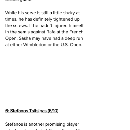
While his serve is still a little shaky at 
times, he has definitely tightened up 
the screws. If he hadn’t injured himself 
in the semis against Rafa at the French 
Open, Sasha may have had a deep run 
at either Wimbledon or the U.S. Open. 
6: Stefanos Tsitsipas (6/10)
Stefanos is another promising player 