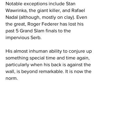
Notable exceptions include Stan 
Wawrinka, the giant killer, and Rafael 
Nadal (although, mostly on clay). Even 
the great, Roger Federer has lost his 
past 5 Grand Slam finals to the 
impervious Serb.
His almost inhuman ability to conjure up 
something special time and time again, 
particularly when his back is against the 
wall, is beyond remarkable. It is now the 
norm. 