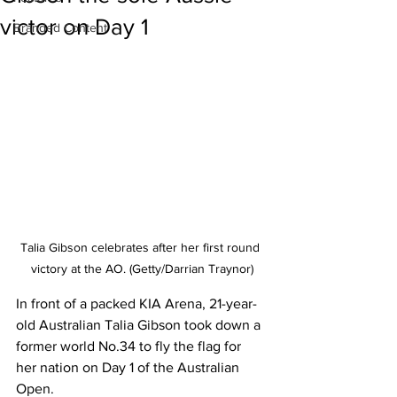
victor on Day 1
Branded Content
Talia Gibson celebrates after her first round 
victory at the AO. (Getty/Darrian Traynor)
In front of a packed KIA Arena, 21-year-
old Australian Talia Gibson took down a 
former world No.34 to fly the flag for 
her nation on Day 1 of the Australian 
Open. 