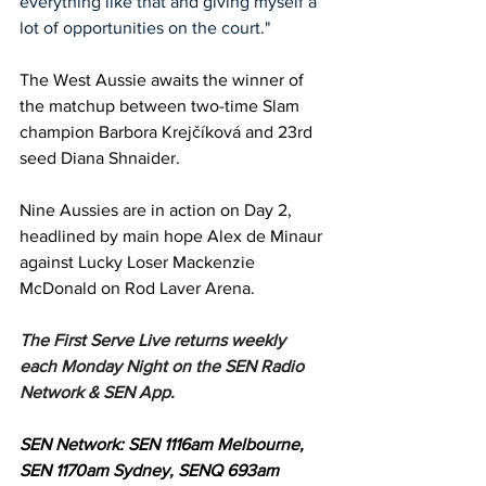
everything like that and giving myself a 
lot of opportunities on the court."
The West Aussie awaits the winner of 
the matchup between two-time Slam 
champion Barbora Krejčíková and 23rd 
seed Diana Shnaider. 
Nine Aussies are in action on Day 2, 
headlined by main hope Alex de Minaur 
against Lucky Loser Mackenzie 
McDonald on Rod Laver Arena. 
The First Serve Live returns weekly 
each Monday Night on the SEN Radio 
Network & SEN App.
SEN Network: SEN 1116am Melbourne, 
SEN 1170am Sydney, SENQ 693am 