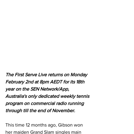
The First Serve Live returns on Monday 
February 2nd at 8pm AEDT for its 18th 
year on the SEN Network/App, 
Australia's only dedicated weekly tennis 
program on commercial radio running 
through till the end of November.
This time 12 months ago, Gibson won 
her maiden Grand Slam singles main 