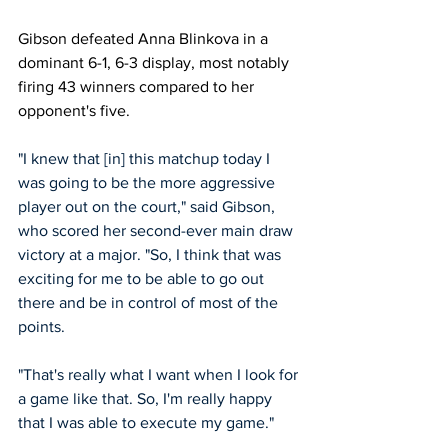
Gibson defeated Anna Blinkova in a 
dominant 6-1, 6-3 display, most notably 
firing 43 winners compared to her 
opponent's five. 
"I knew that [in] this matchup today I 
was going to be the more aggressive 
player out on the court," said Gibson, 
who scored her second-ever main draw 
victory at a major. "So, I think that was 
exciting for me to be able to go out 
there and be in control of most of the 
points.
"That's really what I want when I look for 
a game like that. So, I'm really happy 
that I was able to execute my game."