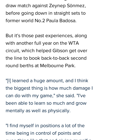
draw match against Zeynep Sönmez, 
before going down in straight sets to 
former world No.2 Paula Badosa. 
But it's those past experiences, along 
with another full year on the WTA 
circuit, which helped Gibson get over 
the line to book back-to-back second 
round berths at Melbourne Park. 
"[I] learned a huge amount, and I think 
the biggest thing is how much damage I 
can do with my game," she said. "I've 
been able to learn so much and grow 
mentally as well as physically.
"I find myself in positions a lot of the 
time being in control of points and 