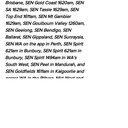
Brisbane, SEN Gold Coast 1620am, SEN 
SA 1629am, SEN Tassie 1629am, SEN 
Top End 1611am, SEN Mt Gambier 
1629am, SEN Goulbourn Valley 1260am, 
SEN Geelong, SEN Bendigo, SEN 
Ballarat, SEN Gippsland, SEN Sunraysia, 
SEN WA on the app in Perth, SEN Spirit 
621am in Bunbury, SEN Spirit 621am in 
Bunbury, SEN Spirit 1494am in WA's 
South West, SEN Peel in Mandurah, and 
SEN Goldfields 1611am in Kalgoorlie and 
across WA in the Pilbara, Mid-West and 
Great Southern Regions, SEN Fanatic 
on the SEN App, SEN App worldwide