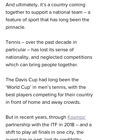
And ultimately, it’s a country coming 
together to support a national team – a 
feature of sport that has long been the 
pinnacle.
Tennis – over the past decade in 
particular – has lost its sense of 
nationality, and neglected competitions 
which can bring people together.
The Davis Cup had long been the 
‘World Cup’ in men’s tennis, with the 
best players competing for their country 
in front of home and away crowds.
But in recent years, through 
Kosmos’
partnership with the ITF in 2018 – and a 
shift to play all finals in one city, the 
event has in part, lost its credibility.