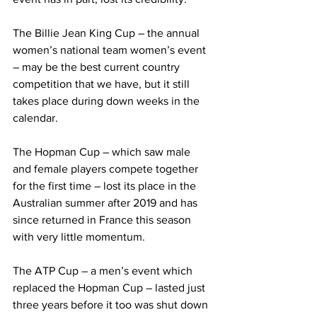
The Billie Jean King Cup – the annual 
women’s national team women’s event 
– may be the best current country 
competition that we have, but it still 
takes place during down weeks in the 
calendar.
The Hopman Cup – which saw male 
and female players compete together 
for the first time – lost its place in the 
Australian summer after 2019 and has 
since returned in France this season 
with very little momentum.
The ATP Cup – a men’s event which 
replaced the Hopman Cup – lasted just 
three years before it too was shut down 