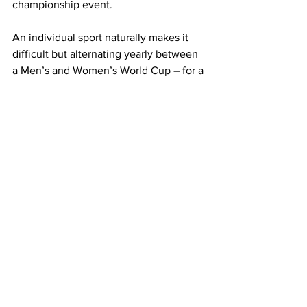
championship event.
An individual sport naturally makes it 
difficult but alternating yearly between 
a Men’s and Women’s World Cup – for a 
sport with more than 200 competing 
countries – comes with endless 
potential.
Such an event would take time to gain 
momentum, but then again, who 
would’ve thought we’d have nearly 
seven million Australians watching a 
Matildas round of 16 World Cup match 
in 2023?