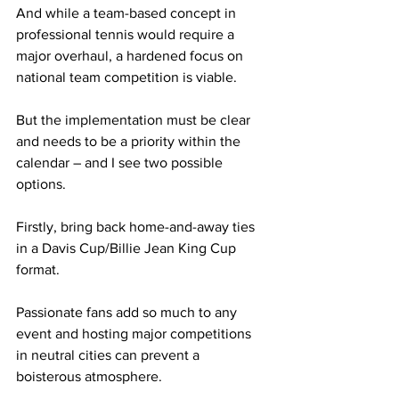
And while a team-based concept in 
professional tennis would require a 
major overhaul, a hardened focus on 
national team competition is viable.
But the implementation must be clear 
and needs to be a priority within the 
calendar – and I see two possible 
options.
Firstly, bring back home-and-away ties 
in a Davis Cup/Billie Jean King Cup 
format.
Passionate fans add so much to any 
event and hosting major competitions 
in neutral cities can prevent a 
boisterous atmosphere.