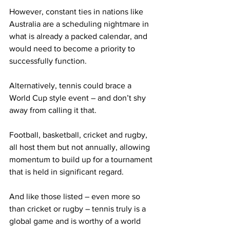
However, constant ties in nations like 
Australia are a scheduling nightmare in 
what is already a packed calendar, and 
would need to become a priority to 
successfully function.
Alternatively, tennis could brace a 
World Cup style event – and don’t shy 
away from calling it that.
Football, basketball, cricket and rugby, 
all host them but not annually, allowing 
momentum to build up for a tournament 
that is held in significant regard.
And like those listed – even more so 
than cricket or rugby – tennis truly is a 
global game and is worthy of a world 