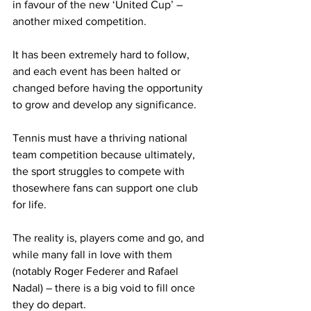
in favour of the new ‘United Cup’ – 
another mixed competition.
It has been extremely hard to follow, 
and each event has been halted or 
changed before having the opportunity 
to grow and develop any significance.
Tennis must have a thriving national 
team competition because ultimately, 
the sport struggles to compete with 
thosewhere fans can support one club 
for life.
The reality is, players come and go, and 
while many fall in love with them 
(notably Roger Federer and Rafael 
Nadal) – there is a big void to fill once 
they do depart.