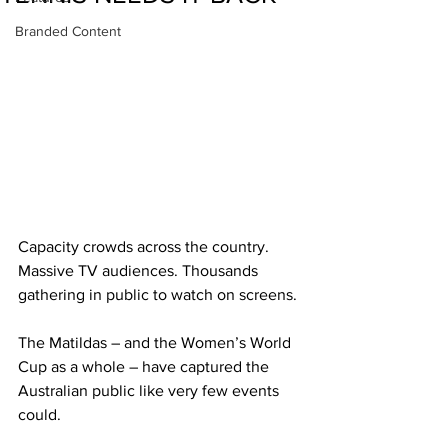
Branded Content
Capacity crowds across the country. 
Massive TV audiences. Thousands 
gathering in public to watch on screens.
The Matildas – and the Women’s World 
Cup as a whole – have captured the 
Australian public like very few events 
could.