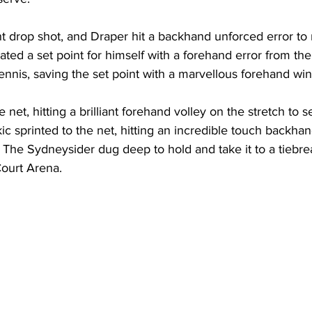
iant drop shot, and Draper hit a backhand unforced error to
ated a set point for himself with a forehand error from the
ennis, saving the set point with a marvellous forehand win
 net, hitting a brilliant forehand volley on the stretch to s
ic sprinted to the net, hitting an incredible touch backhan
. The Sydneysider dug deep to hold and take it to a tiebr
ourt Arena. 