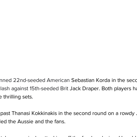
unned 22nd-seeded American 
Sebastian Korda in the sec
lash against 15th-seeded Brit 
Jack Draper. Both players h
 thrilling sets. 
 past Thanasi Kokkinakis in the second round on a rowdy
led the Aussie and the fans.