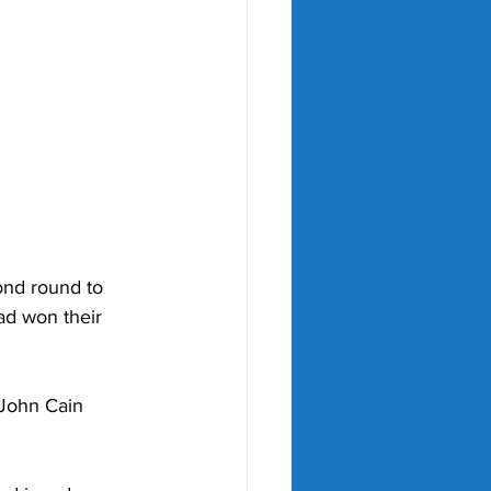
ond round to 
ad won their 
 John Cain 