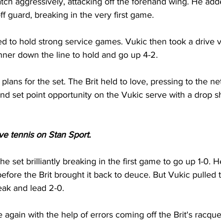
ch aggressively, attacking off the forehand wing. He add
off guard, breaking in the very first game. 
d to hold strong service games. Vukic then took a drive v
winner down the line to hold and go up 4-2. 
plans for the set. The Brit held to love, pressing to the ne
d set point opportunity on the Vukic serve with a drop sho
ive tennis on Stan Sport. 
e set brilliantly breaking in the first game to go up 1-0. 
fore the Brit brought it back to deuce. But Vukic pulled 
eak and lead 2-0. 
again with the help of errors coming off the Brit's racque