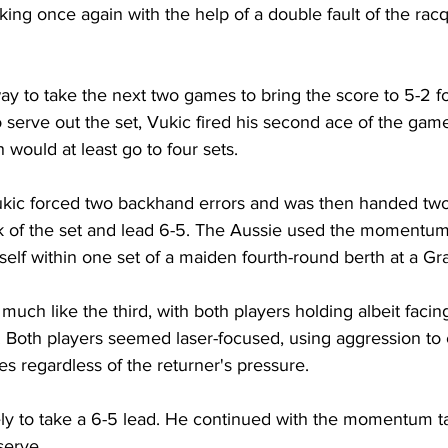
aking once again with the help of a double fault of the rac
y to take the next two games to bring the score to 5-2 for
 serve out the set, Vukic fired his second ace of the game
would at least go to four sets. 
Vukic forced two backhand errors and was then handed two
ak of the set and lead 6-5. The Aussie used the momentum 
elf within one set of a maiden fourth-round berth at a G
uch like the third, with both players holding albeit facing
 Both players seemed laser-focused, using aggression to 
s regardless of the returner's pressure. 
ely to take a 6-5 lead. He continued with the momentum t
serve. 