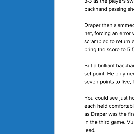
3-3 as the players sw
backhand passing shot
Draper then slammed 
net, forcing an error
scrambled to return e
bring the score to 5-5
But a brilliant backh
set point. He only ne
seven points to five, f
You could see just h
each held comfortably 
as Draper was the fir
in the third game. Vu
lead. 