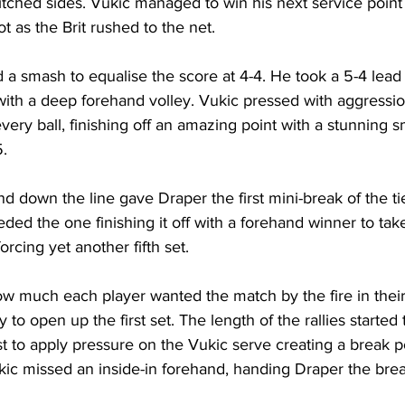
itched sides. Vukic managed to win his next service point
 as the Brit rushed to the net. 
a smash to equalise the score at 4-4. He took a 5-4 lead 
 with a deep forehand volley. Vukic pressed with aggressi
very ball, finishing off an amazing point with a stunning 
. 
and down the line gave Draper the first mini-break of the t
eded the one finishing it off with a forehand winner to tak
orcing yet another fifth set. 
ow much each player wanted the match by the fire in thei
to open up the first set. The length of the rallies started 
st to apply pressure on the Vukic serve creating a break p
kic missed an inside-in forehand, handing Draper the brea