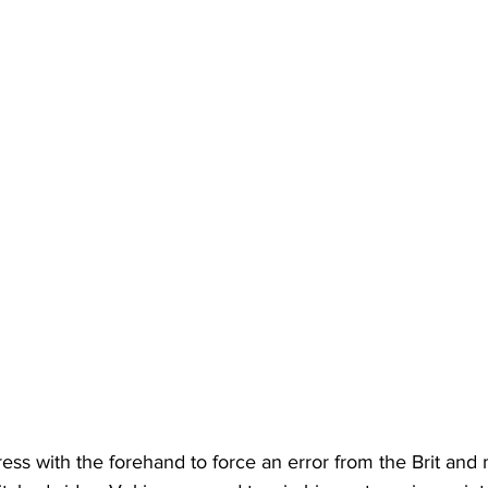
ess with the forehand to force an error from the Brit and