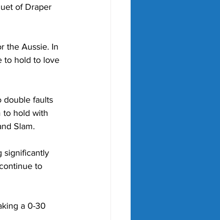
quet of Draper 
 the Aussie. In 
 to hold to love 
 double faults 
to hold with 
rand Slam.
 significantly 
continue to 
aking a 0-30 