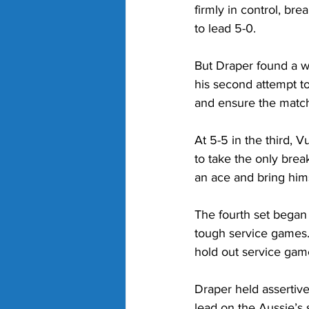
firmly in control, bre
to lead 5-0. 
But Draper found a wa
his second attempt to
and ensure the match 
At 5-5 in the third, 
to take the only bre
an ace and bring hims
The fourth set began m
tough service games.
hold out service game
Draper held assertiv
lead on the Aussie’s 