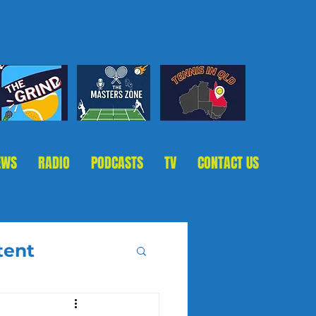
EWS
RADIO
PODCASTS
TV
CONTACT US
tent