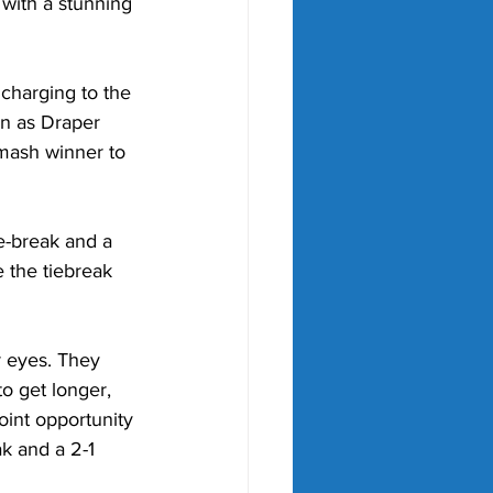
 with a stunning 
charging to the 
on as Draper 
smash winner to 
ie-break and a 
e the tiebreak 
r eyes. They 
to get longer, 
oint opportunity 
k and a 2-1 