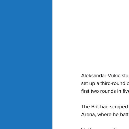
Aleksandar Vukic st
set up a third-round 
c
first two rounds in five
The Brit had scraped
Arena, where he batt