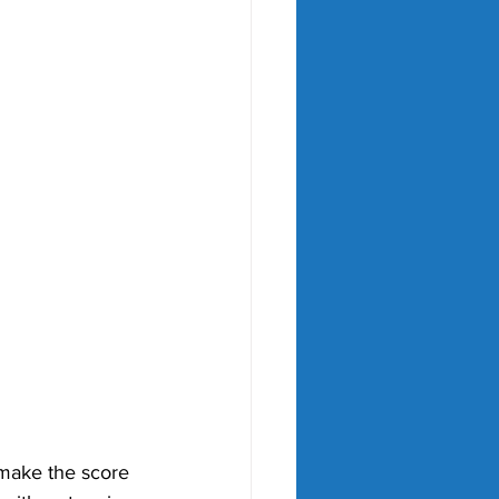
 make the score 