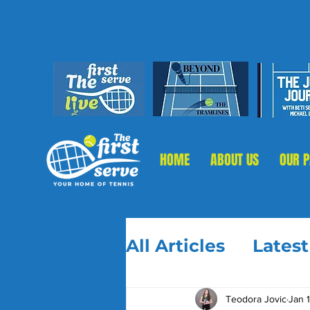
HOME
ABOUT US
OUR 
All Articles
Lates
Teodora Jovic
Jan 