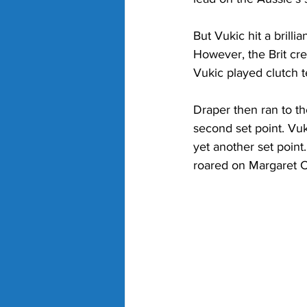
But Vukic hit a brill
However, the Brit cre
Vukic played clutch t
Draper then ran to the
second set point. Vuk
yet another set point
roared on Margaret C