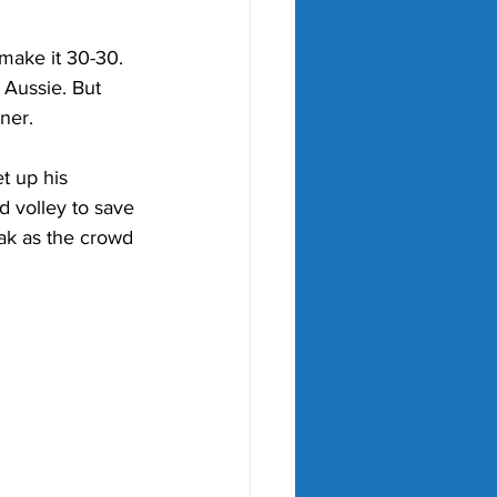
 make it 30-30. 
 Aussie. But 
ner. 
et up his 
d volley to save 
eak as the crowd 