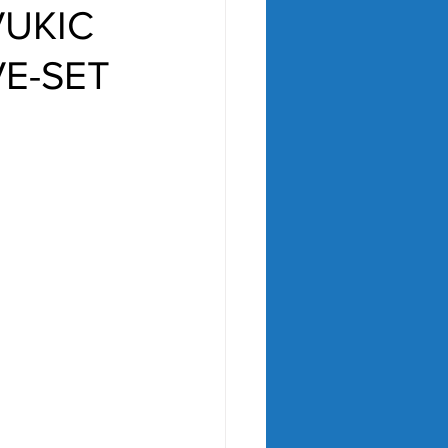
VUKIC
VE-SET