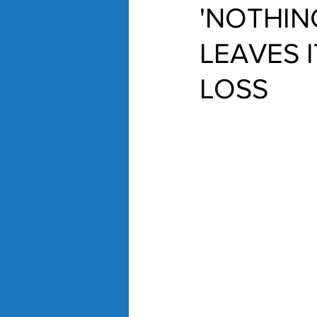
'NOTHIN
LEAVES I
LOSS