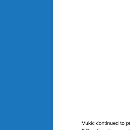
Vukic continued to pr