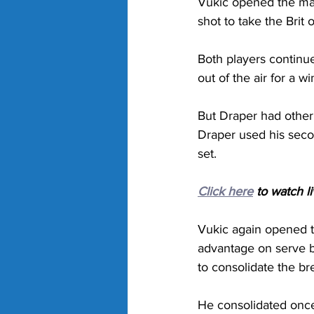
Vukic opened the mat
shot to take the Brit 
Both players continue
out of the air for a 
But Draper had other 
Draper used his secon
set.
Click here
 to watch l
Vukic again opened th
advantage on serve be
to consolidate the br
He consolidated once 