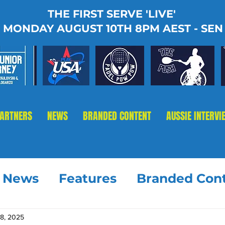
THE FIRST SERVE 'LIVE'
MONDAY AUGUST 10TH 8PM AEST - SEN
PARTNERS
NEWS
BRANDED CONTENT
AUSSIE INTERVI
t News
Features
Branded Con
18, 2025