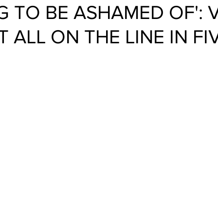
G TO BE ASHAMED OF': 
T ALL ON THE LINE IN FI