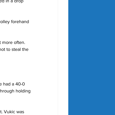
ed in a drop 
olley forehand 
t more often. 
t to steal the 
He had a 40-0 
through holding 
t. Vukic was 