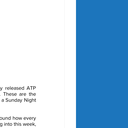
ly released ATP 
. These are the 
 a Sunday Night 
round how every 
 into this week, 