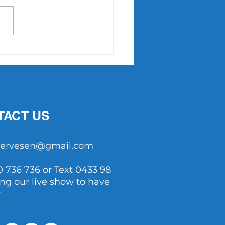
Point Slam returns in
7
TACT US
tservesen@gmail.com
0 736 736 or Text 0433 98
ing our live show to have
y