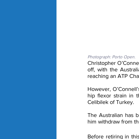
Photograph: Porto Open. 
Christopher O’Connel
off, with the Austra
reaching an ATP Chal
However, O’Connell’s
hip flexor strain in 
Celibilek of Turkey.
The Australian has be
him withdraw from th
Before retiring in th