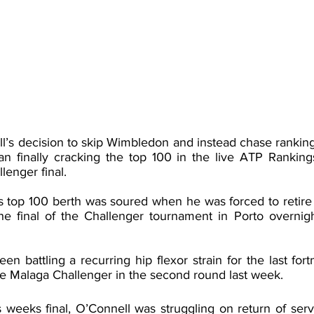
l’s decision to skip Wimbledon and instead chase ranking 
lian finally cracking the top 100 in the live ATP Ranking
lenger final.
 top 100 berth was soured when he was forced to retire w
the final of the Challenger tournament in Porto overnigh
en battling a recurring hip flexor strain for the last fortn
e Malaga Challenger in the second round last week. 
is weeks final, O’Connell was struggling on return of serve