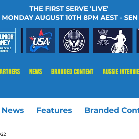
THE FIRST SERVE 'LIVE'
MONDAY AUGUST 10TH 8PM AEST - SEN
PARTNERS
NEWS
BRANDED CONTENT
AUSSIE INTERVI
t News
Features
Branded Con
2022