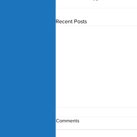
Recent Posts
Comments