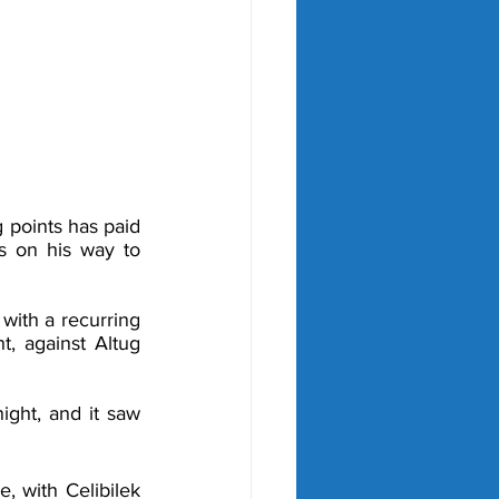
points has paid 
s on his way to 
ith a recurring 
t, against Altug 
ight, and it saw 
, with Celibilek 