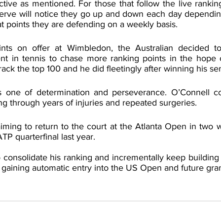
ctive as mentioned. For those that follow the live rankin
Serve will notice they go up and down each day depending
at points they are defending on a weekly basis.
nts on offer at Wimbledon, the Australian decided to
nt in tennis to chase more ranking points in the hope o
ack the top 100 and he did fleetingly after winning his semi
is one of determination and perseverance. O’Connell co
ng through years of injuries and repeated surgeries.
iming to return to the court at the Atlanta Open in two 
P quarterfinal last year. 
o consolidate his ranking and incrementally keep building it
 gaining automatic entry into the US Open and future gra