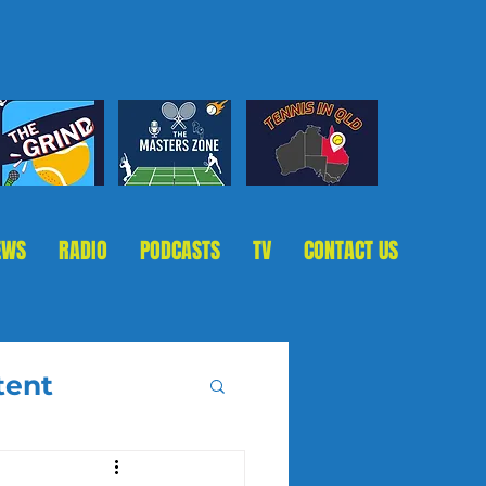
EWS
RADIO
PODCASTS
TV
CONTACT US
tent