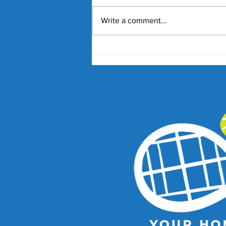
Write a comment...
Nick Kyrgios and Paula
Badosa Confirmed for 2027
Kooyong Classic