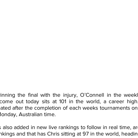
inning the final with the injury, O’Connell in the week
come out today sits at 101 in the world, a career high
dated after the completion of each weeks tournaments on
onday, Australian time. 
also added in new live rankings to follow in real time, a
kings and that has Chris sitting at 97 in the world, heading