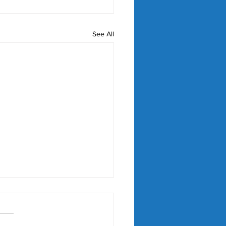
See All