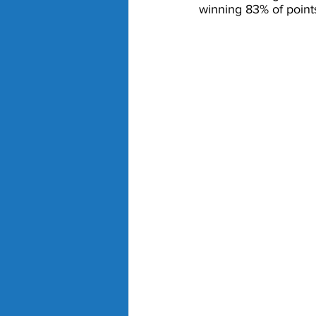
winning 83% of points 