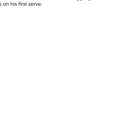
on his first serve.