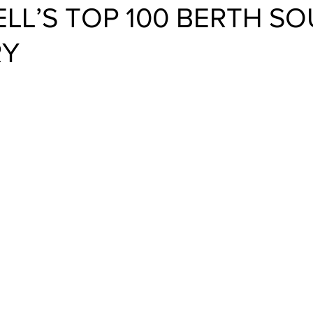
LL’S TOP 100 BERTH S
RY