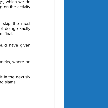
gs, which we do 
 on the activity 
 skip the most 
f doing exactly 
 final. 
uld have given 
weeks, where he 
 in the next six 
nd slams. 