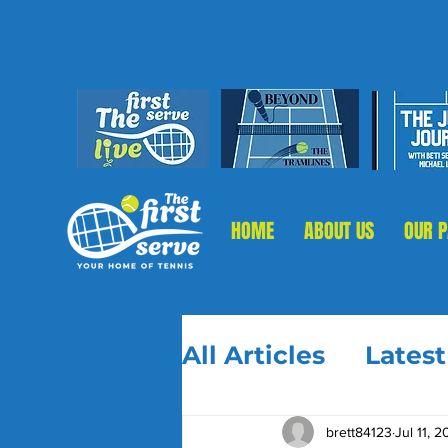
HOME
ABOUT US
OUR 
All Articles
Lates
brett84123
Jul 11, 