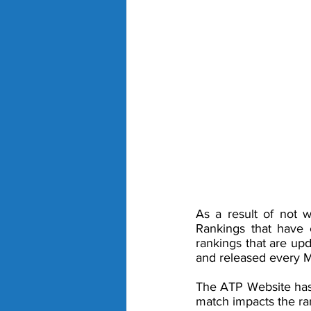
As a result of not w
Rankings that have 
rankings that are up
and released every M
The ATP Website has 
match impacts the ran