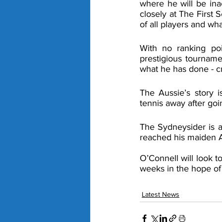
where he will be ina
closely at The First 
of all players and wh
With no ranking poi
prestigious tourname
what he has done - cr
The Aussie’s story 
tennis away after goi
The Sydneysider is a
reached his maiden AT
O’Connell will look t
weeks in the hope of
Latest News