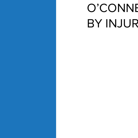
O’CONNE
BY INJU