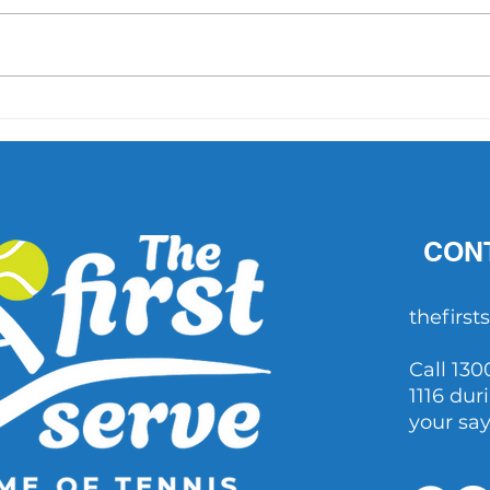
'What did Cruz have that
AO 1 
others didn't?' Important
202
questions raised after John
Millman's comments
CON
thefirs
Call 130
1116 dur
your sa