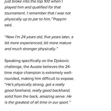
just broke into the top 100 when I 
played him and qualified for that 
tournament. I remember that I was not 
physically up to par to him,” 
Popyrin 
said.
“
Now I'm 24 years old, five years later, a 
bit more experienced, bit more mature 
and much stronger physically.”
Speaking specifically on the Djokovic 
challenge, the Aussie believes the 24-
time major champion is extremely well-
rounded, making him difficult to expose.
“
He's physically strong, got a really 
good forehand, really good backhand, 
solid from the back, amazing serve. He 
is the greatest of all time in our sport.”