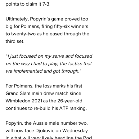
points to claim it 7-3.
Ultimately, Popyrin’s game proved too 
big for Polmans, firing fifty-six winners 
to twenty-two as he eased through the 
third set.
“
I just focused on my serve and focused 
on the way I had to play, the tactics that 
we implemented and got through
.”
For Polmans, the loss marks his first 
Grand Slam main draw match since 
Wimbledon 2021 as the 26-year-old 
continues to re-build his ATP ranking.
Popyrin, the Aussie male number two, 
will now face Djokovic on Wednesday 
in what will very likely headline the Rod 