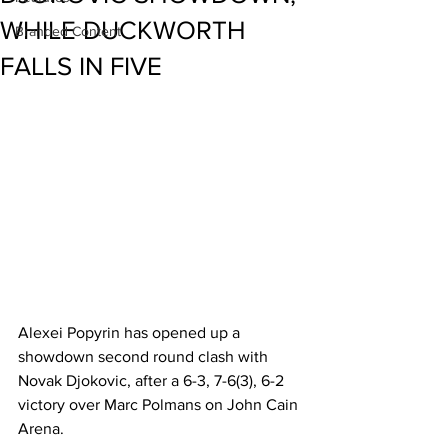
WHILE DUCKWORTH
Branded Content
FALLS IN FIVE
Alexei Popyrin has opened up a 
showdown second round clash with 
Novak Djokovic, after a 6-3, 7-6(3), 6-2 
victory over Marc Polmans on John Cain 
Arena.