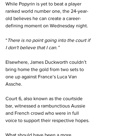
While Popyrin is yet to beat a player 
ranked world number one, the 24-year-
old believes he can create a career-
defining moment on Wednesday night.
“
There is no point going into the court if 
I don't believe that I can.”
Elsewhere, James Duckworth couldn’t 
bring home the gold from two sets to 
one up against France’s Luca Van 
Assche.
Court 6, also known as the courtside 
bar, witnessed a rambunctious Aussie 
and French crowd who were in full 
voice to support their respective hopes.
What should have been a more 