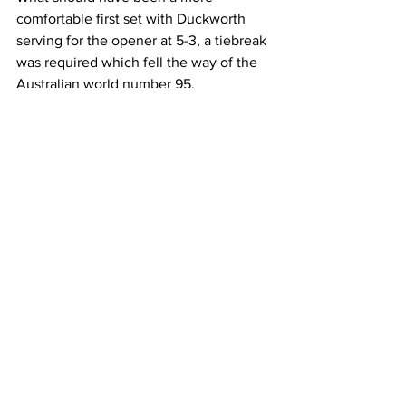
comfortable first set with Duckworth 
serving for the opener at 5-3, a tiebreak 
was required which fell the way of the 
Australian world number 95.
Van Assche, 19, impressed with his 
versatile flexibility to grab the second 
set, only for Duckworth to respond and 
take advantage of one of two break 
point opportunities he had all match to 
edge his nose in front at the end of the 
third. From there it was all one-way 
traffic despite a nervy service game 
from Van Assche to almost squander a 
40-0 cushion at 4-3 up in the deciding 
set, but held his nerve to claim a 
valuable 6-7(2) 6-3 3-6 6-3 6-3 victory.  
Latest News