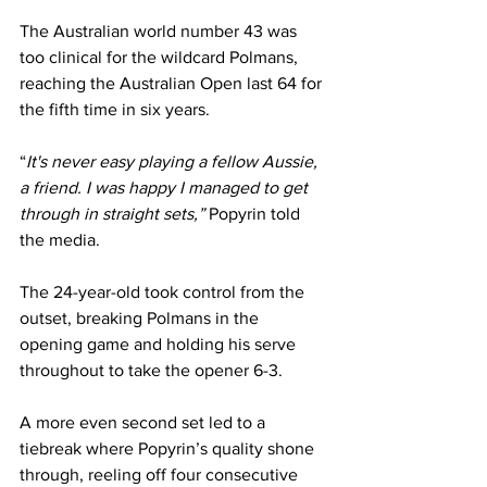
The Australian world number 43 was 
too clinical for the wildcard Polmans, 
reaching the Australian Open last 64 for 
the fifth time in six years.
“
It's never easy playing a fellow Aussie, 
a friend. I was happy I managed to get 
through in straight sets,” 
Popyrin told 
the media.
The 24-year-old took control from the 
outset, breaking Polmans in the 
opening game and holding his serve 
throughout to take the opener 6-3.
A more even second set led to a 
tiebreak where Popyrin’s quality shone 
through, reeling off four consecutive 