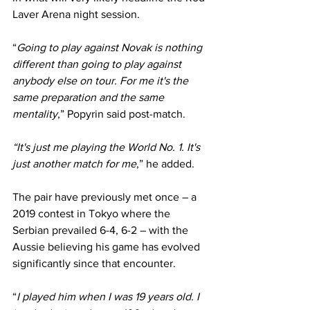
Laver Arena night session.
“
Going to play against Novak is nothing 
different than going to play against 
anybody else on tour. For me it's the 
same preparation and the same 
mentality
,” Popyrin said post-match.
“It's just me playing the World No. 1. It's 
just another match for me
,” he added.
The pair have previously met once – a 
2019 contest in Tokyo where the 
Serbian prevailed 6-4, 6-2 – with the 
Aussie believing his game has evolved 
significantly since that encounter.
“
I played him when I was 19 years old. I 