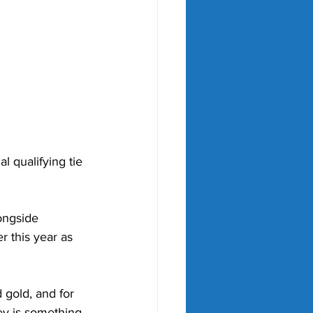
l qualifying tie 
ongside 
 this year as 
d gold, and for 
ey is something 