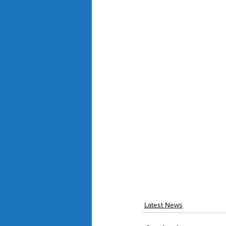
Latest News