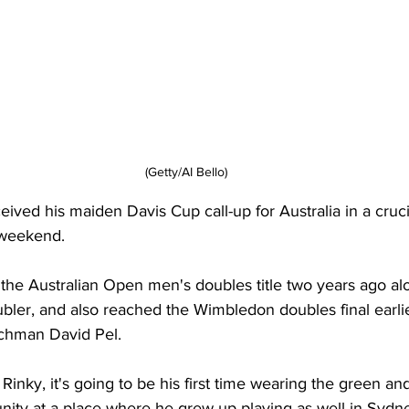
(Getty/AI Bello)
eived his maiden Davis Cup call-up for Australia in a crucia
 weekend. 
the Australian Open men's doubles title two years ago al
ler, and also reached the Wimbledon doubles final earlier
tchman David Pel. 
r Rinky, it's going to be his first time wearing the green an
unity at a place where he grew up playing as well in Sydn