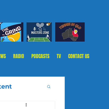
EWS
RADIO
PODCASTS
TV
CONTACT US
tent