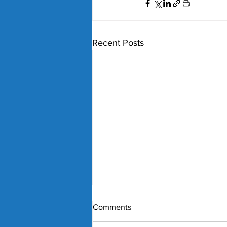
Recent Posts
Comments