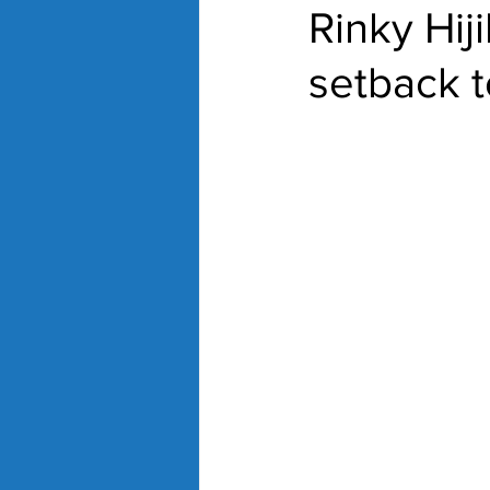
Rinky Hij
setback 