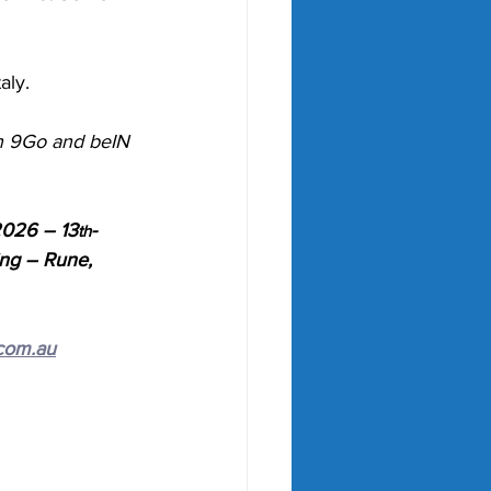
aly. 
on 9Go and beIN 
2026 – 13
-
th
ing – Rune, 
com.au