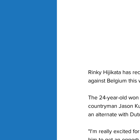
Rinky Hijikata has rec
against Belgium this
The 24-year-old won 
countryman Jason Kub
an alternate with Du
"I'm really excited fo
him to get an opport