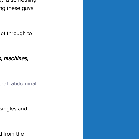
ing these guys 
et through to 
, machines, 
de II abdominal 
 singles and 
d from the 