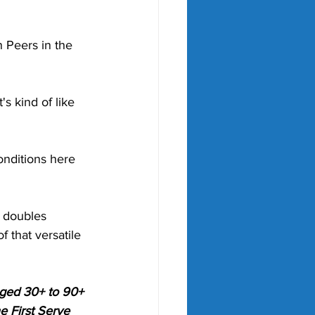
 Peers in the 
s kind of like 
conditions here 
 doubles 
 that versatile 
aged 30+ to 90+ 
e First Serve 