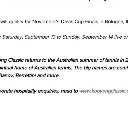
will qualify for November's Davis Cup Finals in Bologna, It
m Saturday, September 13 to Sunday, September 14 live 
g Classic returns to the Australian summer of tennis in 
piritual home of Australian tennis. The big names are com
hanov, Berrettini and more. 
porate hospitality enquiries, head to 
www.kooyongclassic.