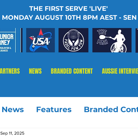
THE FIRST SERVE 'LIVE'
MONDAY AUGUST 10TH 8PM AEST - SEN
PARTNERS
NEWS
BRANDED CONTENT
AUSSIE INTERVI
t News
Features
Branded Con
Sep 11, 2025