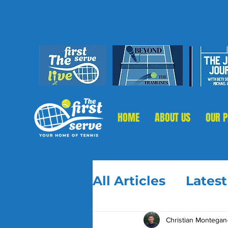
HOME
ABOUT US
OUR 
All Articles
Lates
Christian Montegan