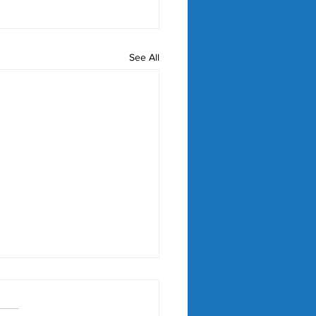
See All