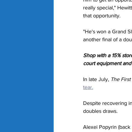
really special," Hewit
that opportunity. 
"He's won a Grand Sl
another final of a do
Shop with a 15% stor
court equipment and g
In late July, 
The First
tear.
Despite recovering in
doubles draws. 
Alexei Popyrin (back