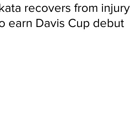
ikata recovers from injury
to earn Davis Cup debut