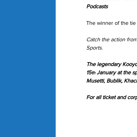
Podcasts
The winner of the tie 
Catch the action fro
Sports. 
The legendary Kooyon
15
 January at the s
th
Musetti, Bublik, Khac
For all ticket and cor