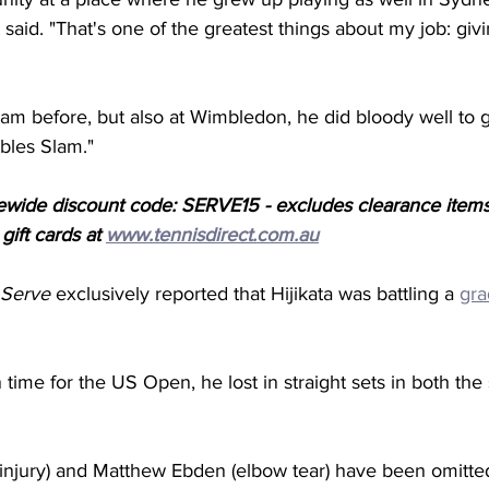
t said. "That's one of the greatest things about my job: giv
am before, but also at Wimbledon, he did bloody well to g
ubles Slam."
ewide discount code: SERVE15 - excludes clearance items
ift cards at 
www.tennisdirect.com.au
 Serve
 exclusively reported that Hijikata was battling a 
gra
 time for the US Open, he lost in straight sets in both the
 injury) and Matthew Ebden (elbow tear) have been omitte