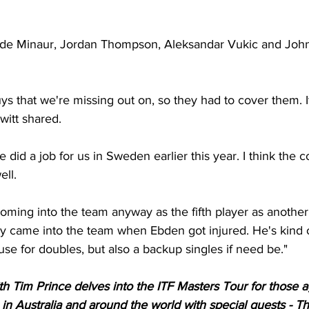
lex de Minaur, Jordan Thompson, Aleksandar Vukic and John
ys that we're missing out on, so they had to cover them. It'
itt shared. 
he did a job for us in Sweden earlier this year. I think the 
ell. 
oming into the team anyway as the fifth player as another
y came into the team when Ebden got injured. He's kind of
use for doubles, but also a backup singles if need be."
th Tim Prince delves into the ITF Masters Tour for those 
s in Australia and around the world with special guests - Th