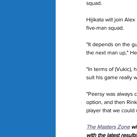
squad. 
Hijikata will join A
five-man squad. 
"It depends on the gu
the next man up," Hew
"In terms of (Vukic), 
suit his game really w
"Peersy was always c
option, and then Rink
player that we could 
The Masters Zone
 wi
with the latest result