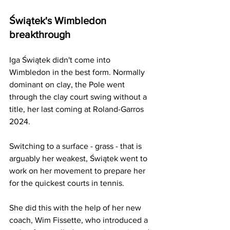
Świątek's Wimbledon
breakthrough
Iga Świątek didn't come into 
Wimbledon in the best form. Normally 
dominant on clay, the Pole went 
through the clay court swing without a 
title, her last coming at Roland-Garros 
2024. 
Switching to a surface - grass - that is 
arguably her weakest, Świątek went to 
work on her movement to prepare her 
for the quickest courts in tennis. 
She did this with the help of her new 
coach, Wim Fissette, who introduced a 