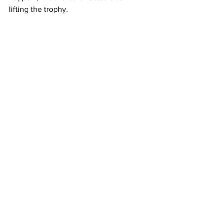
lifting the trophy.