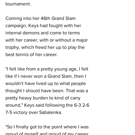
tournament.
Coming into her 46th Grand Slam 
campaign, Keys had fought with her 
internal demons and come to terms 
with her career, with or without a major 
trophy, which freed her up to play the 
best tennis of her career.
"I felt like from a pretty young age, I felt 
like if I never won a Grand Slam, then I 
wouldn't have lived up to what people 
thought I should have been. That was a 
pretty heavy burden to kind of carry 
around," Keys said following the 6-3 2-6 
7-5 victory over Sabalenka.
"So I finally got to the point where I was 
proud of myself and proud of my career, 