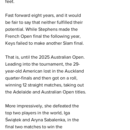
feet. 
Fast forward eight years, and it would 
be fair to say that neither fulfilled their 
potential. While Stephens made the 
French Open final the following year, 
Keys failed to make another Slam final. 
That is, until the 2025 Australian Open. 
Leading into the tournament, the 29-
year-old American lost in the Auckland 
quarter-finals and then got on a roll, 
winning 12 straight matches, taking out 
the Adelaide and Australian Open titles. 
More impressively, she defeated the 
top two players in the world, Iga 
Świątek and Aryna Sabalenka, in the 
final two matches to win the 