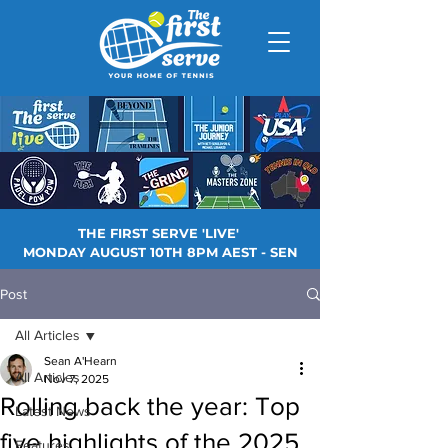
THE FIRST SERVE 'LIVE'
MONDAY AUGUST 10TH 8PM AEST - SEN
Post
All Articles
Sean A'Hearn
All Articles
Nov 7, 2025
Rolling back the year: Top
Latest News
five highlights of the 2025
Features