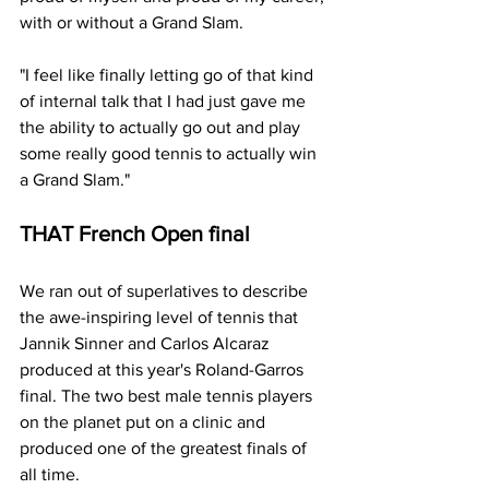
with or without a Grand Slam.
"I feel like finally letting go of that kind 
of internal talk that I had just gave me 
the ability to actually go out and play 
some really good tennis to actually win 
a Grand Slam."
THAT French Open final
We ran out of superlatives to describe 
the awe-inspiring level of tennis that 
Jannik Sinner and Carlos Alcaraz 
produced at this year's Roland-Garros 
final. The two best male tennis players 
on the planet put on a clinic and 
produced one of the greatest finals of 
all time.