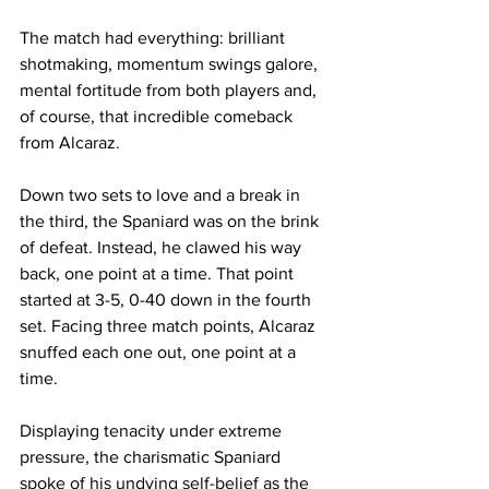
The match had everything: brilliant 
shotmaking, momentum swings galore, 
mental fortitude from both players and, 
of course, that incredible comeback 
from Alcaraz.
Down two sets to love and a break in 
the third, the Spaniard was on the brink 
of defeat. Instead, he clawed his way 
back, one point at a time. That point 
started at 3-5, 0-40 down in the fourth 
set. Facing three match points, Alcaraz 
snuffed each one out, one point at a 
time. 
Displaying tenacity under extreme 
pressure, the charismatic Spaniard 
spoke of his undying self-belief as the 