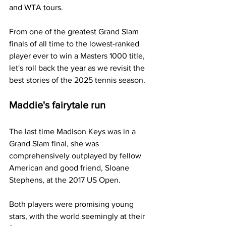
and WTA tours. 
From one of the greatest Grand Slam 
finals of all time to the lowest-ranked 
player ever to win a Masters 1000 title, 
let's roll back the year as we revisit the 
best stories of the 2025 tennis season.
Maddie's fairytale run
The last time Madison Keys was in a 
Grand Slam final, she was 
comprehensively outplayed by fellow 
American and good friend, Sloane 
Stephens, at the 2017 US Open.
Both players were promising young 
stars, with the world seemingly at their 