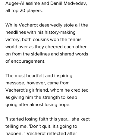
Auger-Aliassime and Daniil Medvedev, 
all top 20 players. 
While Vacherot deservedly stole all the 
headlines with his history-making 
victory, both cousins won the tennis 
world over as they cheered each other 
on from the sidelines and shared words 
of encouragement. 
The most heartfelt and inspiring 
message, however, came from 
Vacherot's girlfriend, whom he credited 
as giving him the strength to keep 
going after almost losing hope. 
"I started losing faith this year… she kept 
telling me, 'Don't quit, it's going to 
happen',” Vacherot reflected after 