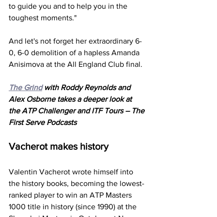
to guide you and to help you in the 
toughest moments."
And let's not forget her extraordinary 6-
0, 6-0 demolition of a hapless Amanda 
Anisimova at the All England Club final. 
The Grind
 with Roddy Reynolds and 
Alex Osborne takes a deeper look at 
the ATP Challenger and ITF Tours – The 
First Serve Podcasts
Vacherot makes history
Valentin Vacherot wrote himself into 
the history books, becoming the lowest-
ranked player to win an ATP Masters 
1000 title in history (since 1990) at the 