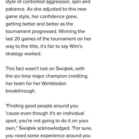
style of controlled aggression, spin and 
patience. As she adjusted to this new 
game style, her confidence grew, 
getting better and better as the 
tournament progressed. Winning the 
last 20 games of the tournament on her 
way to the title, it's fair to say Wim's 
strategy worked.
This fact wasn't lost on Świątek, with 
the six-time major champion crediting 
her team for her Wimbledon 
breakthrough.
"Finding good people around you 
'cause even though it's an individual 
sport, you're not going to do it on your 
own," Świątek acknowledged. "For sure, 
you need some experience around you 