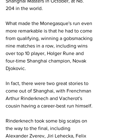
Shanghai Masters in October, at No. 
204 in the world.
What made the Monegasque's run even 
more remarkable is that he had to come 
from qualifying, winning a gobsmacking 
nine matches in a row, including wins 
over top 10 player, Holger Rune and 
four-time Shanghai champion, Novak 
Djokovic. 
In fact, there were two great stories to 
come out of Shanghai, with Frenchman 
Arthur Rinderknech and Vacherot's 
cousin having a career-best run himself.
Rinderknech took some big scalps on 
the way to the final, including 
Alexander Zverev, Jiri Lehecka, Felix 