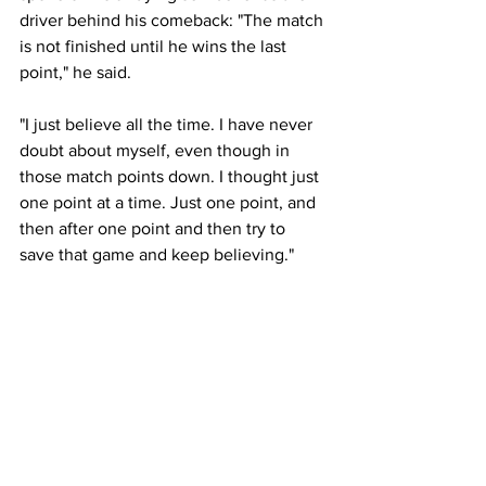
driver behind his comeback: "The match 
is not finished until he wins the last 
point," he said. 
"I just believe all the time. I have never 
doubt about myself, even though in 
those match points down. I thought just 
one point at a time. Just one point, and 
then after one point and then try to 
save that game and keep believing."