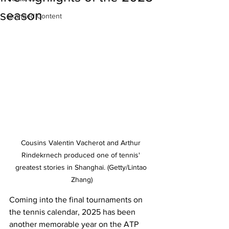
season
Branded Content
Cousins Valentin Vacherot and Arthur 
Rindekrnech produced one of tennis' 
greatest stories in Shanghai. (Getty/Lintao 
Zhang)
Coming into the final tournaments on 
the tennis calendar, 2025 has been 
another memorable year on the ATP 