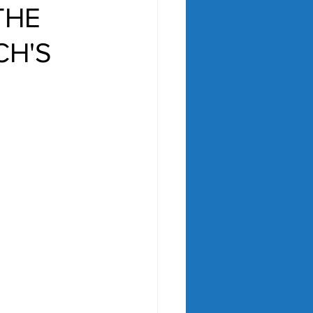
THE
CH'S