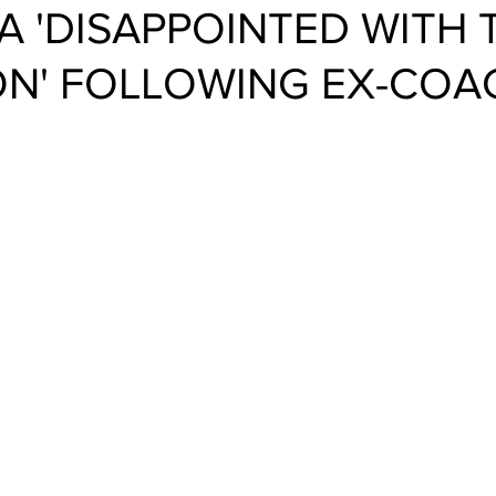
A 'DISAPPOINTED WITH 
ON' FOLLOWING EX-COA