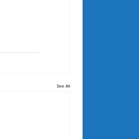
See All