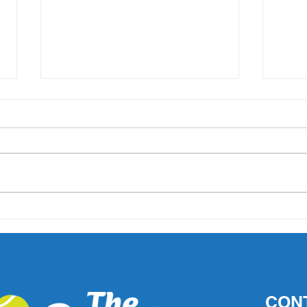
'What did Cruz have that
AO 1 
others didn't?' Important
202
questions raised after John
Millman's comments
CON