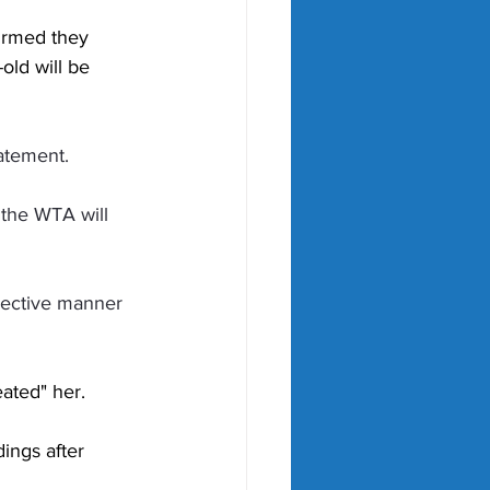
irmed they 
old will be 
tatement.
, the WTA will 
jective manner 
ated" her. 
ngs after 