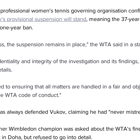
e professional women's tennis governing organisation conf
's provisional suspension will stand
, meaning the 37-year-
 one-year ban. 
ss, the suspension remains in place," the WTA said in a s
entiality and integrity of the investigation and its findings
tails.
to ensuring that all matters are handled in a fair and ob
he WTA code of conduct."
s always defended Vukov, claiming he had "never mistre
mer Wimbledon champion was asked about the WTA's findi
 in Doha, but refused to go into detail. 