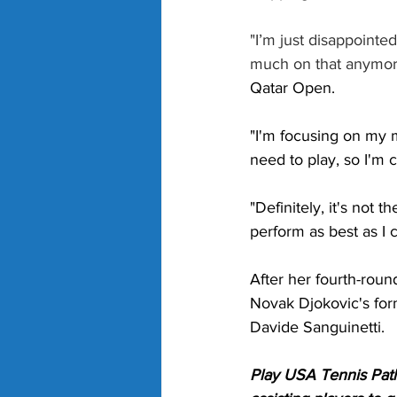
"I’m just disappointe
much on that anymore
Qatar Open. 
"I'm focusing on my m
need to play, so I'm 
"Definitely, it's not 
perform as best as I c
After her fourth-roun
Novak Djokovic's form
Davide Sanguinetti. 
Play USA Tennis Path