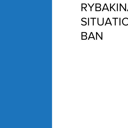
RYBAKIN
SITUATI
BAN