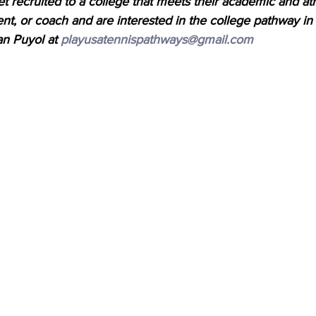
et recruited to a college that meets their academic and athl
ent, or coach and are interested in the college pathway in
an Puyol at 
playusatennispathways@gmail.com