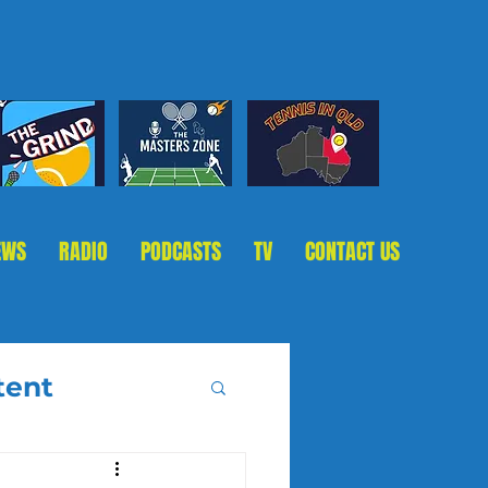
EWS
RADIO
PODCASTS
TV
CONTACT US
tent