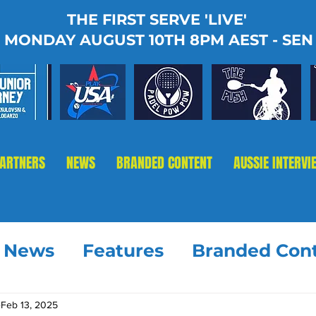
THE FIRST SERVE 'LIVE'
MONDAY AUGUST 10TH 8PM AEST - SEN
PARTNERS
NEWS
BRANDED CONTENT
AUSSIE INTERVI
t News
Features
Branded Con
Feb 13, 2025