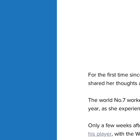
For the first time s
shared her thoughts a
The world No.7 worked
year, as she experien
Only a few weeks af
his player
, with the W