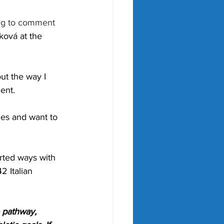
ing to comment 
ová at the 
ut the way I 
ent.
ches and want to 
rted ways with 
 Italian 
 pathway, 