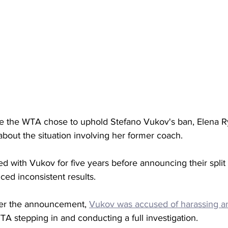
ince the WTA chose to uphold Stefano Vukov's ban, Elena R
bout the situation involving her former coach. 
 with Vukov for five years before announcing their split 
ced inconsistent results. 
ter the announcement, 
Vukov was accused of harassing an
TA stepping in and conducting a full investigation. 