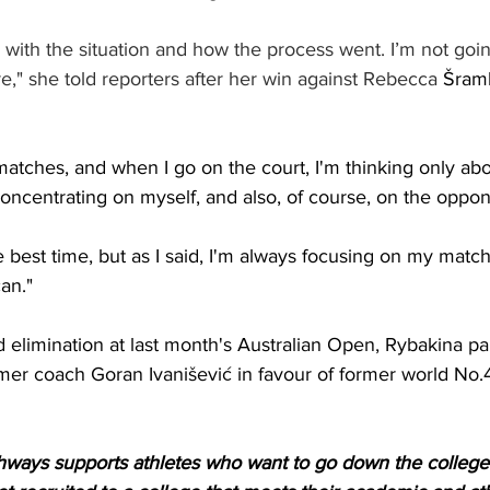
d with the situation and how the process went. I’m not go
," she told reporters after her win against Rebecca 
Šramk
atches, and when I go on the court, I'm thinking only abo
concentrating on myself, and also, of course, on the oppon
the best time, but as I said, I'm always focusing on my mat
an."
d elimination at last month's Australian Open, Rybakina pa
er coach Goran Ivanišević in favour of former world No.42
ways supports athletes who want to go down the college