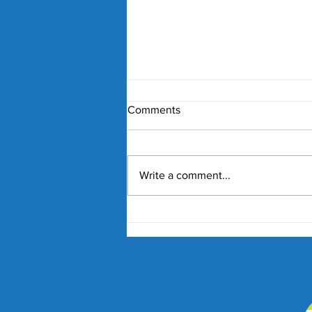
Comments
Write a comment...
Nick Kyrgios and Paula
Badosa Confirmed for 2027
Kooyong Classic