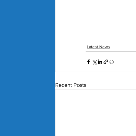
Latest News
Recent Posts