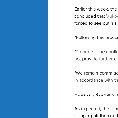
Earlier this week, th
concluded that 
Vukov
forced to see out his
"Following this proce
"To protect the confid
not provide further de
"We remain committed 
in accordance with t
However, Rybakina ha
As expected, the for
stepping off the court