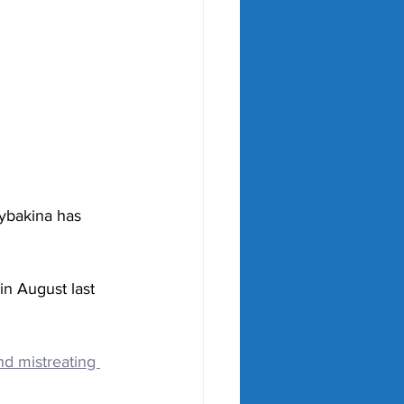
ybakina has 
in August last 
d mistreating 