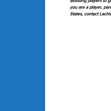
assisting players to g
you are a player, par
States, contact Lachl