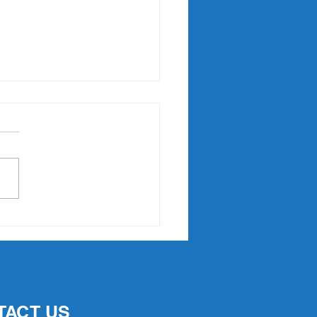
Point Slam returns in
7
TACT US