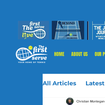
HOME
ABOUT US
OUR 
All Articles
Lates
Christian Montegan