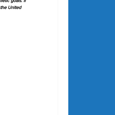
etic goals. If 
 the United 