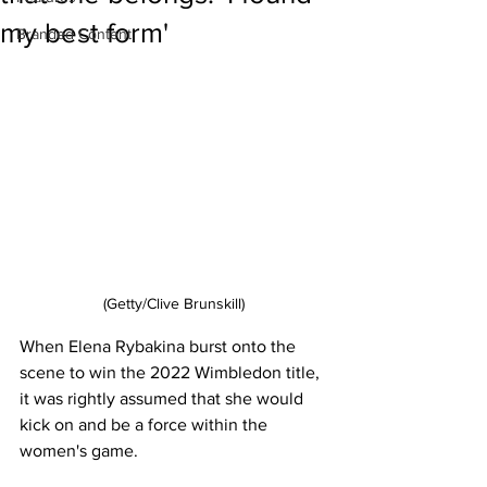
my best form'
Branded Content
(Getty/Clive Brunskill)
When Elena Rybakina burst onto the 
scene to win the 2022 Wimbledon title, 
it was rightly assumed that she would 
kick on and be a force within the 
women's game. 