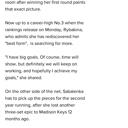
room after winning her first round paints 
that exact picture. 
Now up to a career-high No.3 when the 
rankings release on Monday, Rybakina, 
who admits she has rediscovered her 
"best form",  is searching for more. 
"I have big goals. Of course, time will 
show, but definitely we will keep on 
working, and hopefully I achieve my 
goals," she shared. 
On the other side of the net, Sabalenka 
has to pick up the pieces for the second 
year running, after she lost another 
three-set epic to Madison Keys 12 
months ago. 