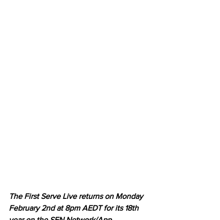
The First Serve Live returns on Monday 
February 2nd at 8pm AEDT for its 18th 
year on the SEN Network/App, 