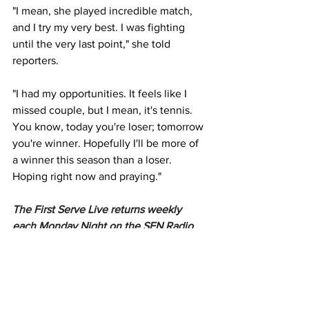
"I mean, she played incredible match, 
and I try my very best. I was fighting 
until the very last point," she told 
reporters. 
"I had my opportunities. It feels like I 
missed couple, but I mean, it's tennis. 
You know, today you're loser; tomorrow 
you're winner. Hopefully I'll be more of 
a winner this season than a loser. 
Hoping right now and praying."
The First Serve Live returns weekly 
each Monday Night on the SEN Radio 
Network & SEN App.
SEN Network: SEN 1116am Melbourne, 
SEN 1170am Sydney, SENQ 693am 
Brisbane, SEN Gold Coast 1620am, SEN 