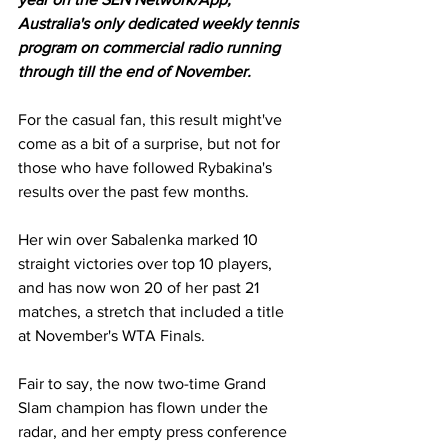
Australia's only dedicated weekly tennis 
program on commercial radio running 
through till the end of November.
For the casual fan, this result might've 
come as a bit of a surprise, but not for 
those who have followed Rybakina's 
results over the past few months. 
Her win over Sabalenka marked 10 
straight victories over top 10 players, 
and has now won 20 of her past 21 
matches, a stretch that included a title 
at November's WTA Finals. 
Fair to say, the now two-time Grand 
Slam champion has flown under the 
radar, and her empty press conference 