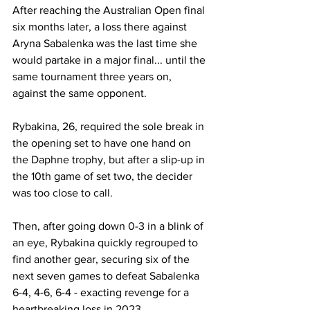
After reaching the Australian Open final 
six months later, a loss there against 
Aryna Sabalenka was the last time she 
would partake in a major final... until the 
same tournament three years on, 
against the same opponent. 
Rybakina, 26, required the sole break in 
the opening set to have one hand on 
the Daphne trophy, but after a slip-up in 
the 10th game of set two, the decider 
was too close to call. 
Then, after going down 0-3 in a blink of 
an eye, Rybakina quickly regrouped to 
find another gear, securing six of the 
next seven games to defeat Sabalenka 
6-4, 4-6, 6-4 - exacting revenge for a 
heartbreaking loss in 2023. 