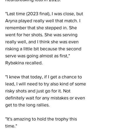
"Last time (2023 final), I was close, but 
Aryna played really well that match. I 
remember that she stepped in. She 
went for her shots. She was serving 
really well, and I think she was even 
risking a little bit because the second 
serve was going almost as first," 
Rybakina recalled. 
"I knew that today, if I get a chance to 
lead, I will need to try also kind of some 
risky shots and just go for it. Not 
definitely wait for any mistakes or even 
get to the long rallies. 
"It's amazing to hold the trophy this 
time." 