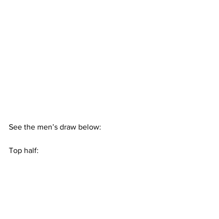
See the men’s draw below:
Top half: