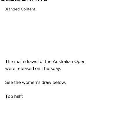
Branded Content
The main draws for the Australian Open 
were released on Thursday.
See the women’s draw below.
Top half: 