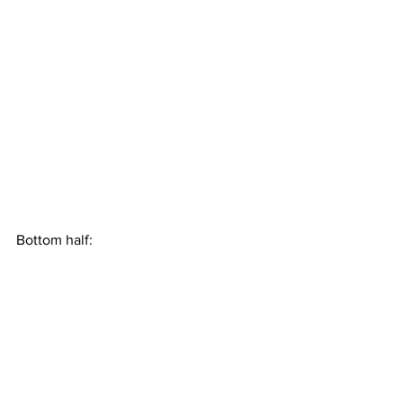
Bottom half: