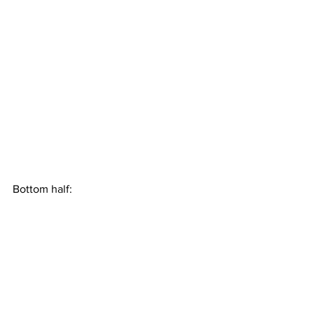
Bottom half: