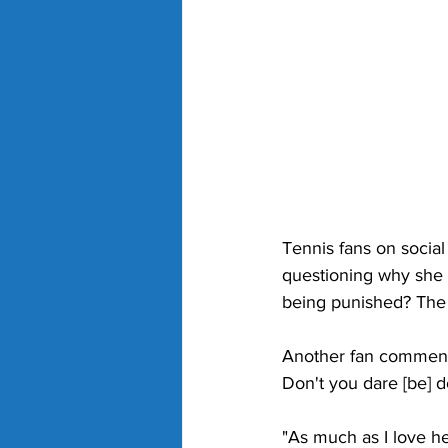
Tennis fans on socia
questioning why she i
being punished? The 
Another fan commente
Don't you dare [be] do
"As much as I love he