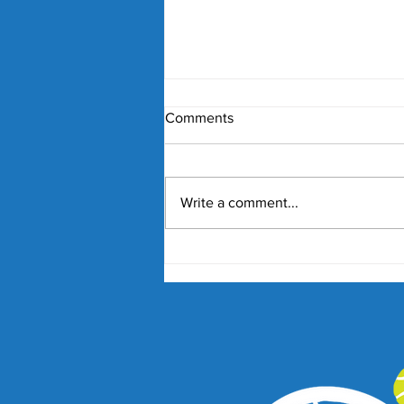
Comments
Write a comment...
Nick Kyrgios and Paula
Badosa Confirmed for 2027
Kooyong Classic