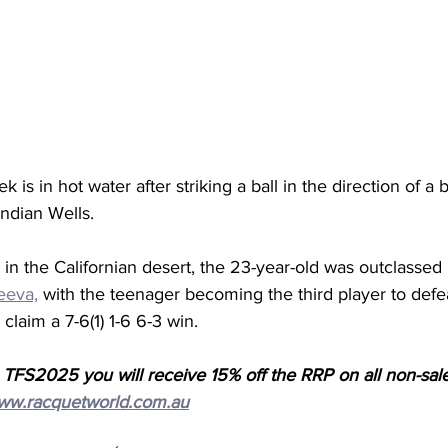
k is in hot water after striking a ball in the direction of a b
Indian Wells. 
n the Californian desert, the 23-year-old was outclassed
eeva,
 with the teenager becoming the third player to defea
 claim a 7-6(1) 1-6 6-3 win. 
 TFS2025 you will receive 15% off the RRP on all non-sal
ww.racquetworld.com.au