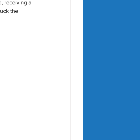
d, receiving a 
ruck the 