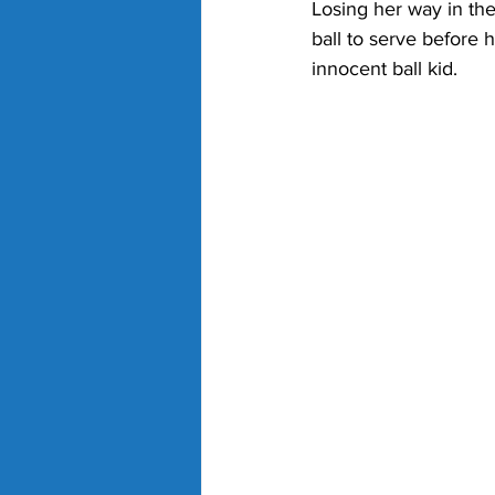
Losing her way in the
ball to serve before h
innocent ball kid.  