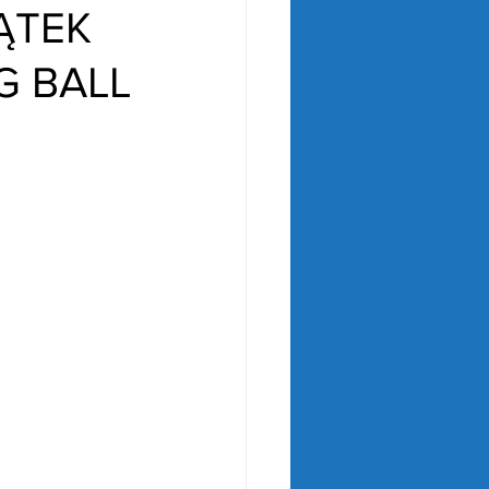
ĄTEK
G BALL