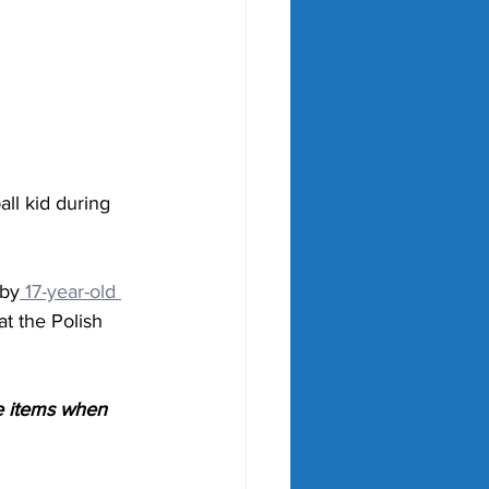
all kid during 
 by
 17-year-old 
t the Polish 
e items when 