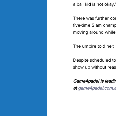
a ball kid is not okay
There was further con
five-time Slam champi
moving around while 
The umpire told her: 
Despite scheduled to
show up without reas
Game4padel is leadin
at 
game4padel.com.