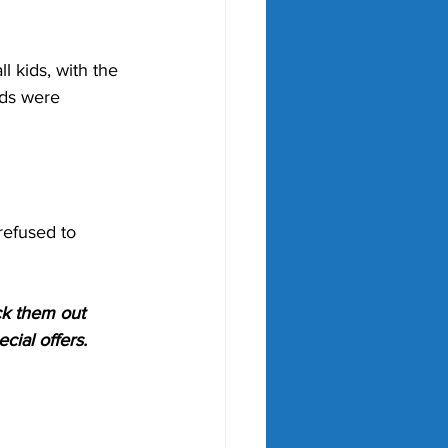
l kids, with the 
ids were 
refused to 
ck them out 
cial offers.