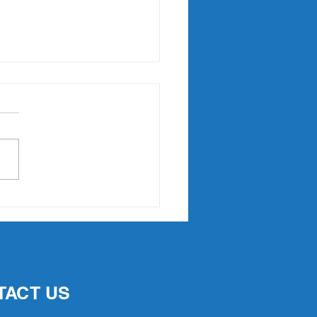
Point Slam returns in
7
TACT US