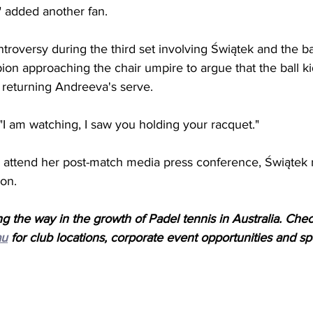
," added another fan.
troversy during the third set involving 
Świątek and the bal
on approaching the chair umpire to argue that the ball k
returning Andreeva's serve. 
"I am watching, I saw you holding your racquet."
 attend her post-match media press conference, Świątek 
on. 
g the way in the growth of Padel tennis in Australia. Che
au
 for club locations, corporate event opportunities and spe