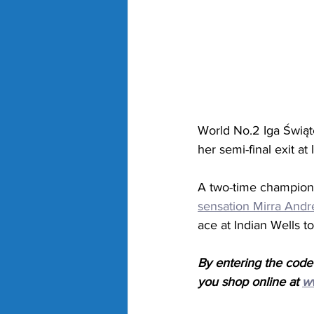
World No.2 Iga 
Świąte
her semi-final exit at 
A two-time champion i
sensation Mirra Andr
ace at Indian Wells to
By entering the code
you shop online at 
w