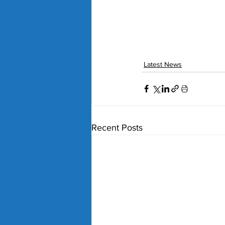
Latest News
Recent Posts