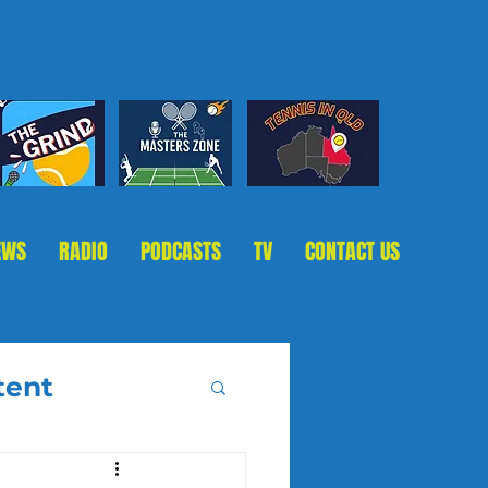
EWS
RADIO
PODCASTS
TV
CONTACT US
tent