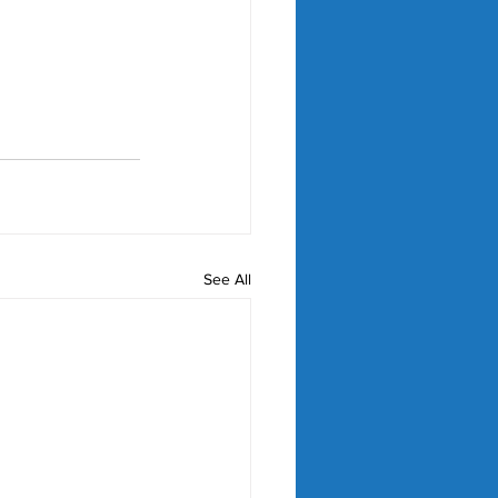
See All