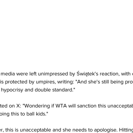
l media were left unimpressed by 
Świątek's reaction, with
s protected by umpires, writing: "
And she's still being pr
hypocrisy and double standard."
d on X: "Wondering if WTA will sanction this unacceptab
ing this to ball kids."
r, this is unacceptable and she needs to apologise. Hitting