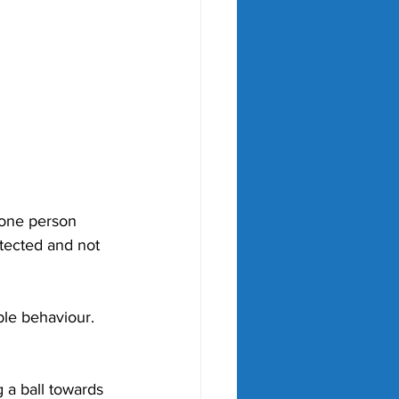
 one person 
otected and not 
le behaviour. 
 a ball towards 