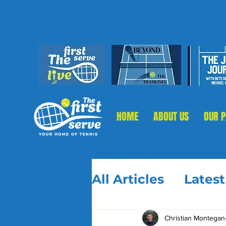
HOME
ABOUT US
OUR 
All Articles
Lates
Christian Montegan