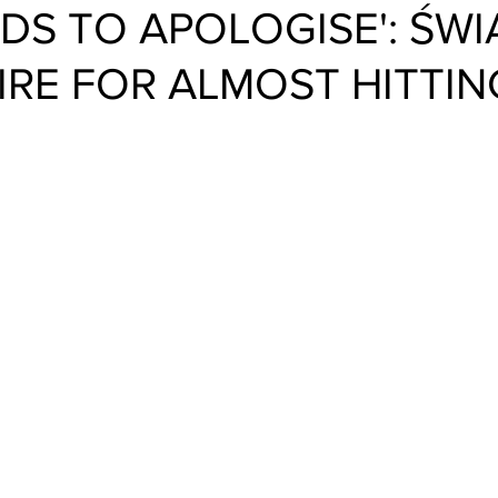
EDS TO APOLOGISE': ŚWI
IRE FOR ALMOST HITTIN