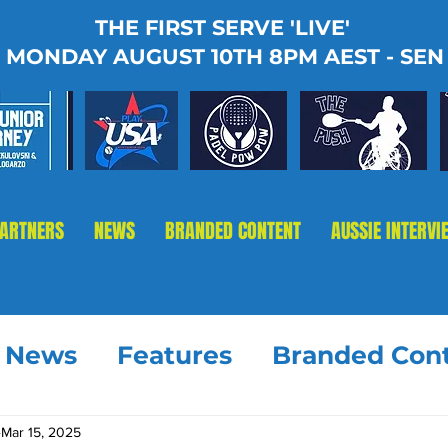
THE FIRST SERVE 'LIVE'
MONDAY AUGUST 10TH 8PM AEST - SEN
PARTNERS
NEWS
BRANDED CONTENT
AUSSIE INTERVI
t News
Features
Branded Con
Mar 15, 2025