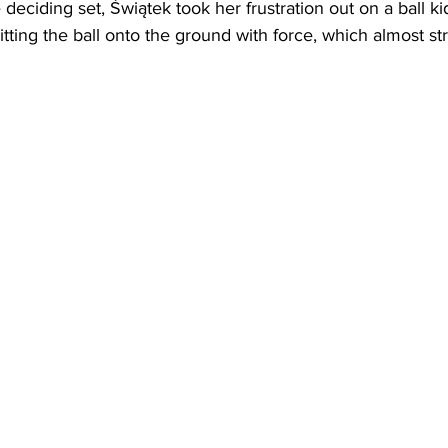
 deciding set, 
Świątek took her frustration out on a ball ki
itting the ball onto the ground with force, which almost st