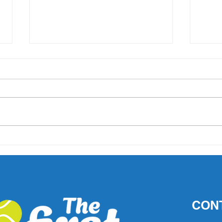
'What did Cruz have that
AO 1 
others didn't?' Important
202
questions raised after John
Millman's comments
CON