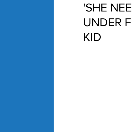
'SHE NE
UNDER F
KID