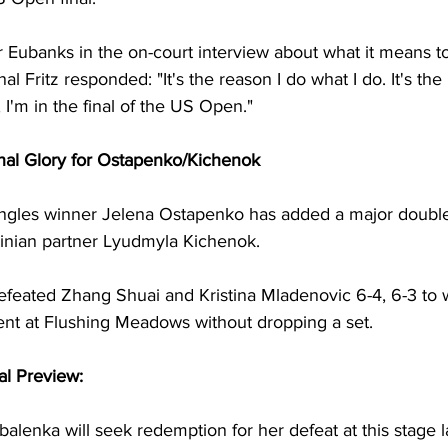
 Eubanks in the on-court interview about what it means t
al Fritz responded: "It's the reason I do what I do. It's the
 I'm in the final of the US Open."
al Glory for Ostapenko/Kichenok
gles winner Jelena Ostapenko has added a major doubles 
nian partner Lyudmyla Kichenok. 
feated Zhang Shuai and Kristina Mladenovic 6-4, 6-3 to w
t at Flushing Meadows without dropping a set. 
l Preview: 
lenka will seek redemption for her defeat at this stage la