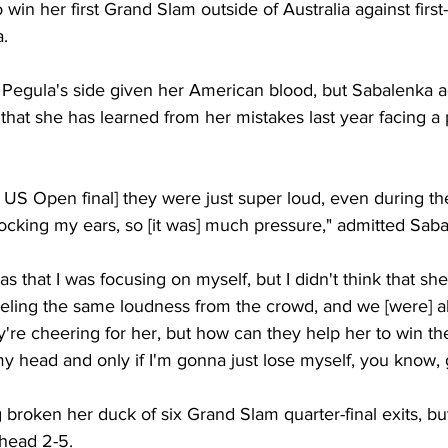
 win her first Grand Slam outside of Australia against first
. 
 Pegula's side given her American blood, but Sabalenka ad
y that she has learned from her mistakes last year facing 
e US Open final] they were just super loud, even during the
blocking my ears, so [it was] much pressure," admitted Saba
as that I was focusing on myself, but I didn't think that she
eeling the same loudness from the crowd, and we [were] al
y're cheering for her, but how can they help her to win t
 my head and only if I'm gonna just lose myself, you know, 
 broken her duck of six Grand Slam quarter-final exits, bu
-head 2-5. 