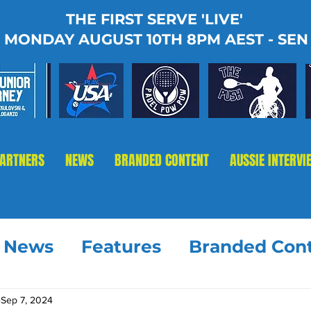
THE FIRST SERVE 'LIVE'
MONDAY AUGUST 10TH 8PM AEST - SEN
PARTNERS
NEWS
BRANDED CONTENT
AUSSIE INTERVI
t News
Features
Branded Con
Sep 7, 2024