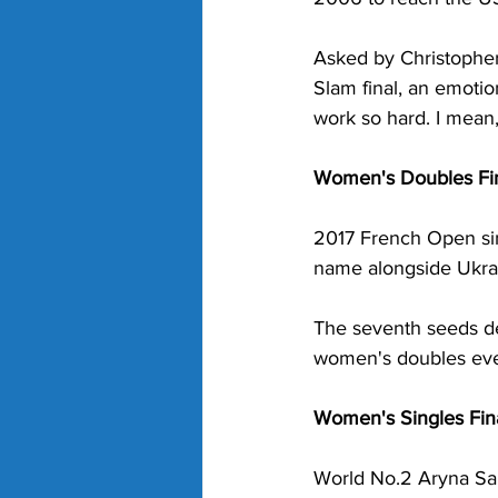
Asked by Christopher
Slam final, an emotion
work so hard. I mean,
Women's Doubles Fin
2017 French Open sin
name alongside Ukrai
The seventh seeds de
women's doubles even
Women's Singles Fina
World No.2 Aryna Saba