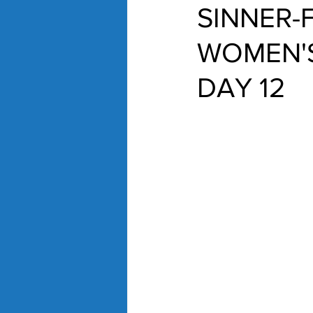
SINNER-
WOMEN'S
DAY 12