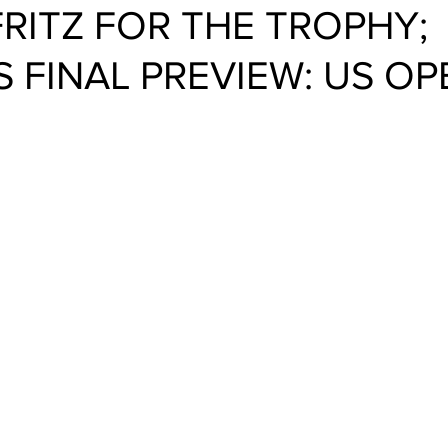
FRITZ FOR THE TROPHY;
 FINAL PREVIEW: US OP