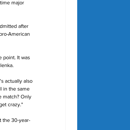
-time major 
mitted after 
a pro-American 
 point. It was 
lenka. 
's actually also 
l in the same 
he match? Only 
get crazy."
t the 30-year-