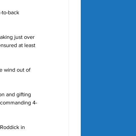
-to-back 
king just over 
nsured at least 
he wind out of 
n and gifting 
a commanding 4-
Roddick in 