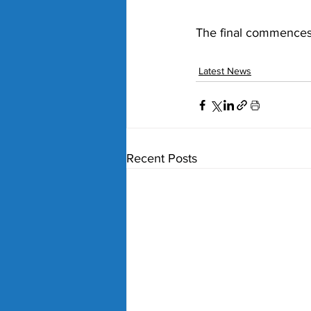
The final commences
Latest News
Recent Posts