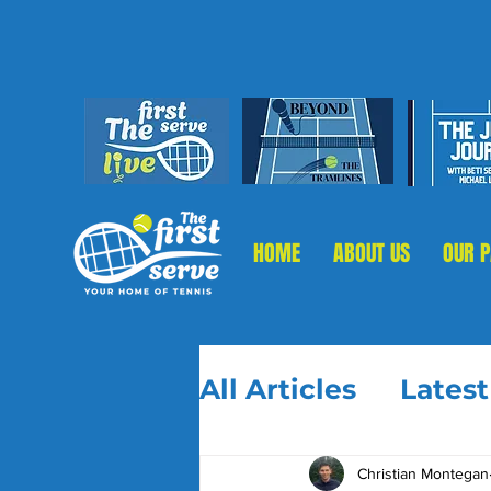
HOME
ABOUT US
OUR 
All Articles
Lates
Christian Montegan