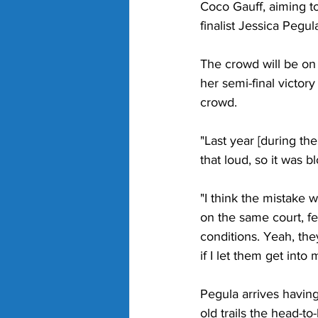
Coco Gauff, aiming to
finalist Jessica Pegula
The crowd will be on
her semi-final victor
crowd. 
"Last year [during th
that loud, so it was 
"I think the mistake w
on the same court, f
conditions. Yeah, the
if I let them get into
Pegula arrives having
old trails the head-to