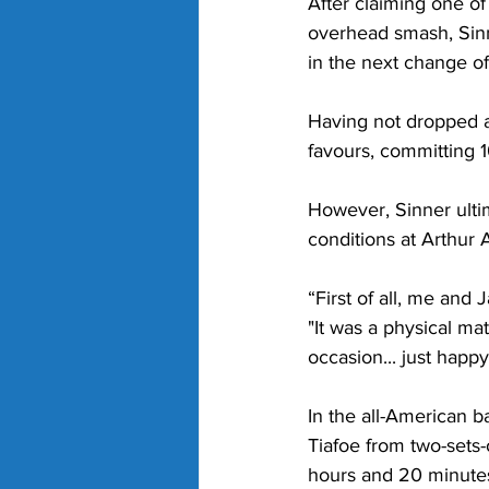
After claiming one of
overhead smash, Sinne
in the next change of
Having not dropped a 
favours, committing 1
However, Sinner ulti
conditions at Arthur 
“First of all, me and
"It was a physical matc
occasion... just happy
In the all-American b
Tiafoe from two-sets-
hours and 20 minute