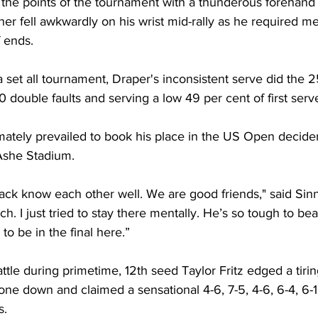
 the points of the tournament with a thunderous forehand
r fell awkwardly on his wrist mid-rally as he required med
 ends. 
set all tournament, Draper's inconsistent serve did the 
0 double faults and serving a low 49 per cent of first serve
mately prevailed to book his place in the US Open decide
Ashe Stadium. 
 Jack know each other well. We are good friends," said Sin
h. I just tried to stay there mentally. He’s so tough to beat.
 to be in the final here.”
attle during primetime, 12th seed Taylor Fritz edged a tiri
one down and claimed a sensational 4-6, 7-5, 4-6, 6-4, 6-1 
s.