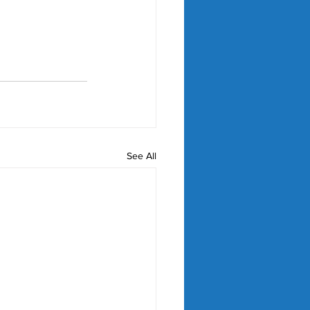
See All