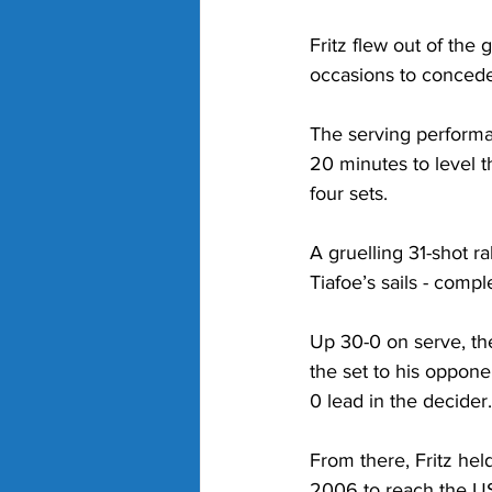
Fritz flew out of the
occasions to concede
The serving performa
20 minutes to level t
four sets. 
A gruelling 31-shot ra
Tiafoe’s sails - comp
Up 30-0 on serve, the
the set to his oppon
0 lead in the decider.
From there, Fritz he
2006 to reach the US