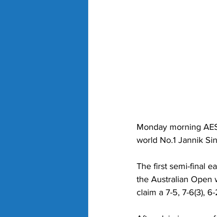
Monday morning AEST
world No.1 Jannik Si
The first semi-final e
the Australian Open w
claim a 7-5, 7-6(3), 6-