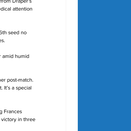
 from Draper's 
ical attention 
25th seed no 
s. 
r amid humid 
ner post-match. 
 It’s a special 
ng Frances 
victory in three 