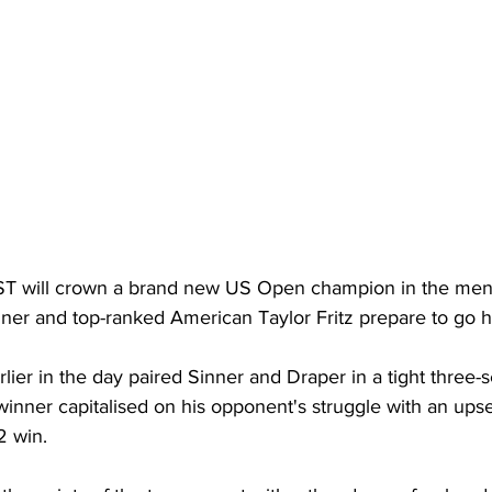
 will crown a brand new US Open champion in the men's
nner and top-ranked American Taylor Fritz prepare to go h
arlier in the day paired Sinner and Draper in a tight three-se
inner capitalised on his opponent's struggle with an ups
2 win. 