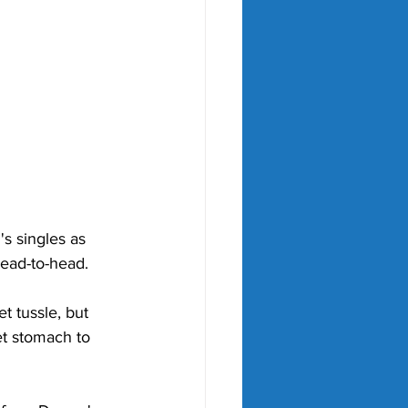
 singles as 
ead-to-head. 
t tussle, but 
et stomach to 