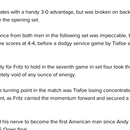
 gates with a handy 3-0 advantage, but was broken on back
 the opening set. 
nce from both men in the following set was impeccable, ta
he scores at 4-4, before a dodgy service game by Tiafoe e
lly for Fritz to hold in the seventh game in set four took t
letely void of any ounce of energy. 
 turning point in the match was Tiafoe losing concentratio
ent, as Fritz carried the momentum forward and secured 
 
ld his nerve to become the first American man since Andy 
 Open final. 