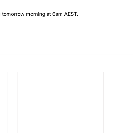
 tomorrow morning at 6am AEST. 