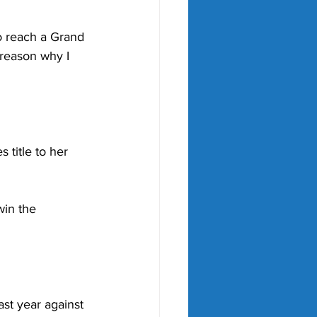
o reach a Grand 
 reason why I 
title to her 
in the 
st year against 