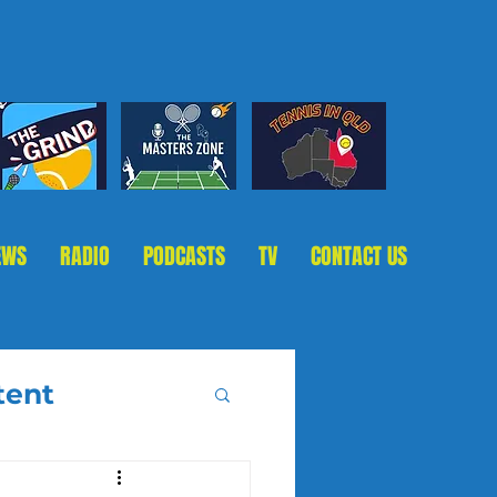
EWS
RADIO
PODCASTS
TV
CONTACT US
tent