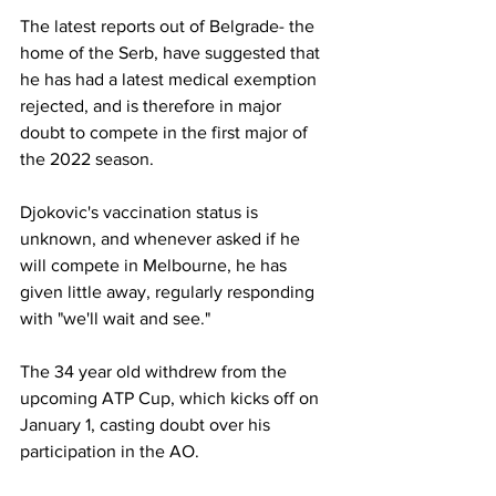
The latest reports out of Belgrade- the 
home of the Serb, have suggested that 
he has had a latest medical exemption 
rejected, and is therefore in major 
doubt to compete in the first major of 
the 2022 season. 
Djokovic's vaccination status is 
unknown, and whenever asked if he 
will compete in Melbourne, he has 
given little away, regularly responding 
with "we'll wait and see." 
The 34 year old withdrew from the 
upcoming ATP Cup, which kicks off on 
January 1, casting doubt over his 
participation in the AO. 