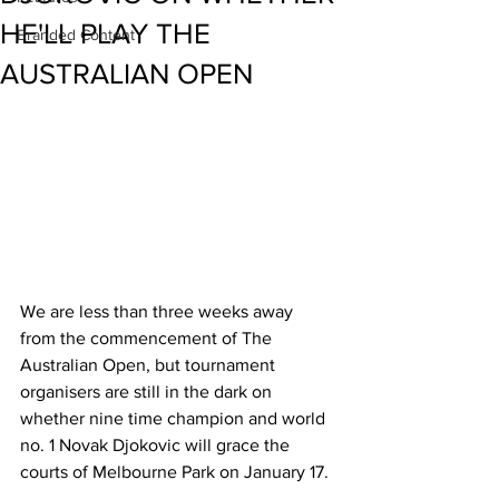
HE'LL PLAY THE
Branded Content
AUSTRALIAN OPEN
We are less than three weeks away 
from the commencement of The 
Australian Open, but tournament 
organisers are still in the dark on 
whether nine time champion and world 
no. 1 Novak Djokovic will grace the 
courts of Melbourne Park on January 17. 