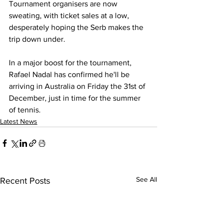
Tournament organisers are now 
sweating, with ticket sales at a low, 
desperately hoping the Serb makes the 
trip down under. 
In a major boost for the tournament, 
Rafael Nadal has confirmed he'll be 
arriving in Australia on Friday the 31st of 
December, just in time for the summer 
of tennis. 
Latest News
See All
Recent Posts