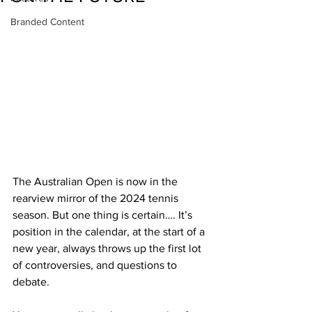
Branded Content
The Australian Open is now in the 
rearview mirror of the 2024 tennis 
season. But one thing is certain…. It’s 
position in the calendar, at the start of a 
new year, always throws up the first lot 
of controversies, and questions to 
debate.