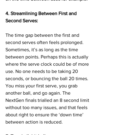
4. Streamlining Between First and 
Second Serves:
The time gap between the first and 
second serves often feels prolonged. 
Sometimes, it’s as long as the time 
between points. Perhaps this is actually 
where the serve clock could be of more 
use. No one needs to be taking 20 
seconds, or bouncing the ball 20 times. 
You miss your first serve, you grab 
another ball, and go again. The 
NextGen finals trialled an 8 second limit 
without too many issues, and that feels 
about right to ensure the ‘down time’ 
between action is reduced.