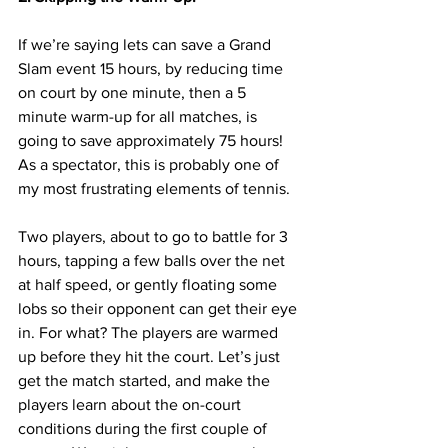
If we’re saying lets can save a Grand 
Slam event 15 hours, by reducing time 
on court by one minute, then a 5 
minute warm-up for all matches, is 
going to save approximately 75 hours! 
As a spectator, this is probably one of 
my most frustrating elements of tennis. 
Two players, about to go to battle for 3 
hours, tapping a few balls over the net 
at half speed, or gently floating some 
lobs so their opponent can get their eye 
in. For what? The players are warmed 
up before they hit the court. Let’s just 
get the match started, and make the 
players learn about the on-court 
conditions during the first couple of 