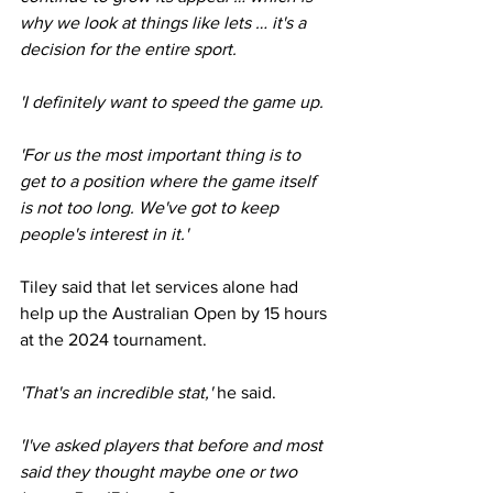
why we look at things like lets … it's a 
decision for the entire sport.
'I definitely want to speed the game up.
'For us the most important thing is to 
get to a position where the game itself 
is not too long. We've got to keep 
people's interest in it.'
Tiley said that let services alone had 
help up the Australian Open by 15 hours 
at the 2024 tournament. 
'That's an incredible stat,' 
he said.
'I've asked players that before and most 
said they thought maybe one or two 