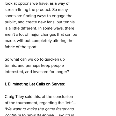
look at options we have, as a way of 
stream-lining the product. So many 
sports are finding ways to engage the 
public, and create new fans, but tennis 
is a little different. In some ways, there 
aren’t a lot of major changes that can be 
made, without completely altering the 
fabric of the sport.
So what can we do to quicken up 
tennis, and perhaps keep people 
interested, and invested for longer?
1. Eliminating Let Calls on Serves:
Craig Tiley said this, at the conclusion 
of the tournament, regarding the ‘lets’…
'We want to make the game faster and 
continue to grow its appeal … which is 