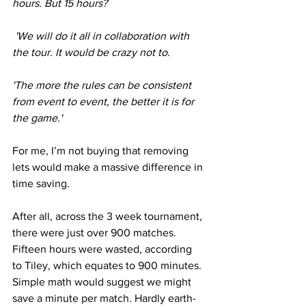
hours. But 15 hours?
 'We will do it all in collaboration with 
the tour. It would be crazy not to.
'The more the rules can be consistent 
from event to event, the better it is for 
the game.'
For me, I’m not buying that removing 
lets would make a massive difference in 
time saving. 
After all, across the 3 week tournament, 
there were just over 900 matches. 
Fifteen hours were wasted, according 
to Tiley, which equates to 900 minutes. 
Simple math would suggest we might 
save a minute per match. Hardly earth-