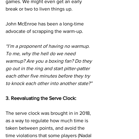
games. We might even get an early 
break or two to liven things up.
John McEnroe has been a long-time 
advocate of scrapping the warm-up.
“I’m a proponent of having no warmup. 
To me, why the hell do we need 
warmup? Are you a boxing fan? Do they 
go out in the ring and start pitter-patter 
each other five minutes before they try 
to knock each other into another state?”
3. Reevaluating the Serve Clock:
The serve clock was brought in in 2018, 
as a way to regulate how much time is 
taken between points, and avoid the 
time violations that some players (Nadal 