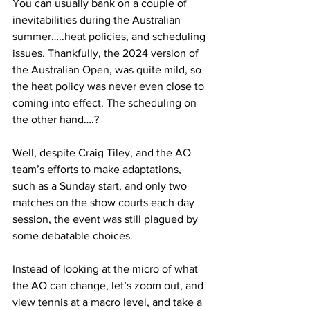
You can usually bank on a couple of 
inevitabilities during the Australian 
summer…..heat policies, and scheduling 
issues. Thankfully, the 2024 version of 
the Australian Open, was quite mild, so 
the heat policy was never even close to 
coming into effect. The scheduling on 
the other hand….? 
Well, despite Craig Tiley, and the AO 
team’s efforts to make adaptations, 
such as a Sunday start, and only two 
matches on the show courts each day 
session, the event was still plagued by 
some debatable choices.
Instead of looking at the micro of what 
the AO can change, let’s zoom out, and 
view tennis at a macro level, and take a 