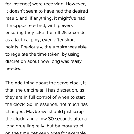
for instance) were receiving. However, 
it doesn’t seem to have had the desired 
result, and, if anything, it might’ve had 
the opposite effect, with players 
ensuring they take the full 25 seconds, 
as a tactical ploy, even after short 
points. Previously, the umpire was able 
to regulate the time taken, by using 
discretion about how long was really 
needed.
The odd thing about the serve clock, is 
that, the umpire still has discretion, as 
they are in full control of when to start 
the clock. So, in essence, not much has 
changed. Maybe we should just scrap 
the clock, and allow 30 seconds after a 
long gruelling rally, but be more strict 
on the time between aces for example.