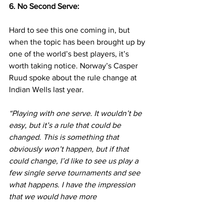
6. No Second Serve:
Hard to see this one coming in, but 
when the topic has been brought up by 
one of the world’s best players, it’s 
worth taking notice. Norway’s Casper 
Ruud spoke about the rule change at 
Indian Wells last year.
“Playing with one serve. It wouldn’t be 
easy, but it’s a rule that could be 
changed. This is something that 
obviously won’t happen, but if that 
could change, I’d like to see us play a 
few single serve tournaments and see 
what happens. I have the impression 
that we would have more 
exchanges. Sometimes, especially on a 
fast court, it’s very easy to hold serve 