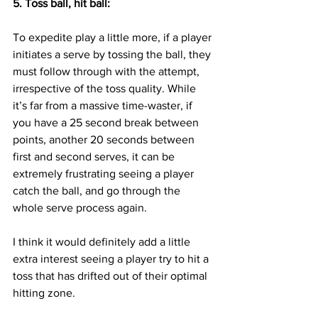
5. Toss ball, hit ball:
To expedite play a little more, if a player 
initiates a serve by tossing the ball, they 
must follow through with the attempt, 
irrespective of the toss quality. While 
it’s far from a massive time-waster, if 
you have a 25 second break between 
points, another 20 seconds between 
first and second serves, it can be 
extremely frustrating seeing a player 
catch the ball, and go through the 
whole serve process again.
I think it would definitely add a little 
extra interest seeing a player try to hit a 
toss that has drifted out of their optimal 
hitting zone.