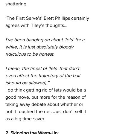
shattering.
‘The First Serve’s’ Brett Phillips certainly 
agrees with Tiley’s thoughts…
I’ve been banging on about ‘lets’ for a 
while, it is just absolutely bloody 
ridiculous to be honest.
I mean, the finest of ‘lets’ that don’t 
even affect the trajectory of the ball 
(should be allowed).”
I do think getting rid of lets would be a 
good move, but more for the reason of 
taking away debate about whether or 
not it touched the net. Just don’t sell it 
as a big time-saver.
2. Skipping the Warm-Up: