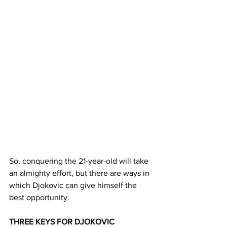
So, conquering the 21-year-old will take 
an almighty effort, but there are ways in 
which Djokovic can give himself the 
best opportunity.
THREE KEYS FOR DJOKOVIC