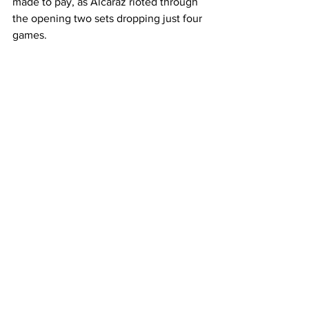
made to pay, as Alcaraz rioted through 
the opening two sets dropping just four 
games.