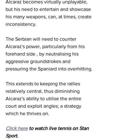
Alcaraz becomes virtually unplayable, 
but his need to entertain and showcase 
his many weapons, can, at times, create 
inconsistency.
The Serbian will need to counter 
Alcaraz's power, particularly from his 
forehand side , by neutralising his 
aggressive groundstrokes and 
pressuring the Spaniard into overhitting.
This extends to keeping the rallies 
relatively central, thus diminishing 
Alcaraz's ability to utilise the entire 
court and exploit angles; a strategy 
which he thrives on. 
Click here
 to watch live tennis on Stan 
Sport.