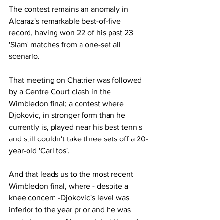
The contest remains an anomaly in 
Alcaraz's remarkable best-of-five 
record, having won 22 of his past 23 
'Slam' matches from a one-set all 
scenario.
That meeting on Chatrier was followed 
by a Centre Court clash in the 
Wimbledon final; a contest where 
Djokovic, in stronger form than he 
currently is, played near his best tennis 
and still couldn't take three sets off a 20-
year-old 'Carlitos'.
And that leads us to the most recent 
Wimbledon final, where - despite a 
knee concern -Djokovic's level was 
inferior to the year prior and he was 