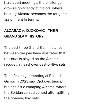
hard-court meetings, the challenge 
grows significantly at majors, where 
beating Alcaraz becomes the toughest 
assignment in tennis.
ALCARAZ vs DJOKOVIC - THEIR 
GRAND SLAM HISTORY:
The past three Grand Slam matches 
between the pair have illustrated that 
this duel is played on the Alcaraz 
racquet, at least over best-of-five sets.
Their first major meeting at Roland 
Garros in 2023 saw Djokovic triumph, 
but against a cramping Alcaraz, where 
the Serbian seized control after splitting 
the opening two sets.