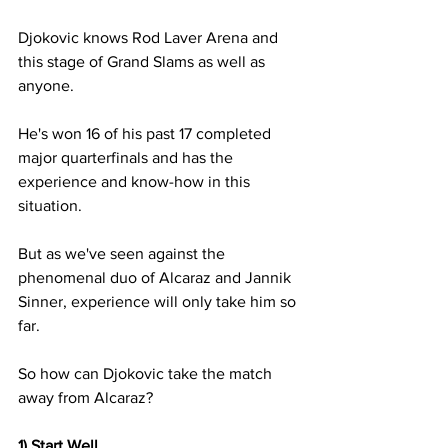
Djokovic knows Rod Laver Arena and 
this stage of Grand Slams as well as 
anyone. 
He's won 16 of his past 17 completed 
major quarterfinals and has the 
experience and know-how in this 
situation.
But as we've seen against the 
phenomenal duo of Alcaraz and Jannik 
Sinner, experience will only take him so 
far.
So how can Djokovic take the match 
away from Alcaraz?
1) Start Well