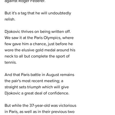
against Roger Federer.
But it's a tag that he will undoubtedly 
relish. 
Djokovic thrives on being written off. 
We saw it at the Paris Olympics, where 
few gave him a chance, just before he 
wore the elusive gold medal around his 
neck to all but complete the sport of 
tennis.
And that Paris battle in August remains 
the pair's most recent meeting; a 
straight sets triumph which will give 
Djokovic a great deal of confidence.
But while the 37-year-old was victorious 
in Paris, as well as in their previous two 