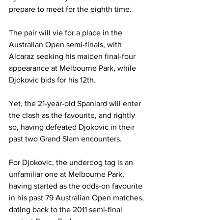
prepare to meet for the eighth time. 
The pair will vie for a place in the 
Australian Open semi-finals, with 
Alcaraz seeking his maiden final-four 
appearance at Melbourne Park, while 
Djokovic bids for his 12th. 
Yet, the 21-year-old Spaniard will enter 
the clash as the favourite, and rightly 
so, having defeated Djokovic in their 
past two Grand Slam encounters.
For Djokovic, the underdog tag is an 
unfamiliar one at Melbourne Park, 
having started as the odds-on favourite 
in his past 79 Australian Open matches, 
dating back to the 2011 semi-final 