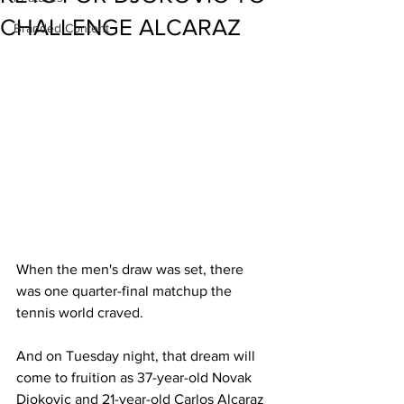
CHALLENGE ALCARAZ
Branded Content
When the men's draw was set, there 
was one quarter-final matchup the 
tennis world craved. 
And on Tuesday night, that dream will 
come to fruition as 37-year-old Novak 
Djokovic and 21-year-old Carlos Alcaraz 