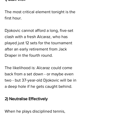
The most critical element tonight is the 
first hour.
Djokovic cannot afford a long, five-set 
clash with a fresh Alcaraz, who has 
played just 12 sets for the tournament 
after an early retirement from Jack 
Draper in the fourth round.
The likelihood is: Alcaraz could come 
back from a set down - or maybe even 
two - but 37-year-old Djokovic will be in 
a deep hole if he gets caught behind.
2) Neutralise Effectively
When he plays disciplined tennis, 