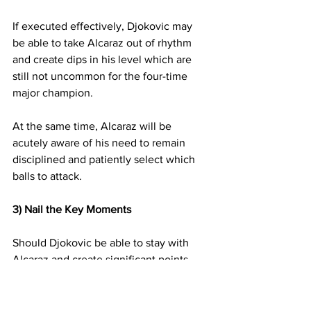
If executed effectively, Djokovic may 
be able to take Alcaraz out of rhythm 
and create dips in his level which are 
still not uncommon for the four-time 
major champion.
At the same time, Alcaraz will be 
acutely aware of his need to remain 
disciplined and patiently select which 
balls to attack.
3)
Nail the Key Moments
Should Djokovic be able to stay with 
Alcaraz and create significant points 
and moments late in sets, we know he 
is capable of rising his level when it is 
most required.